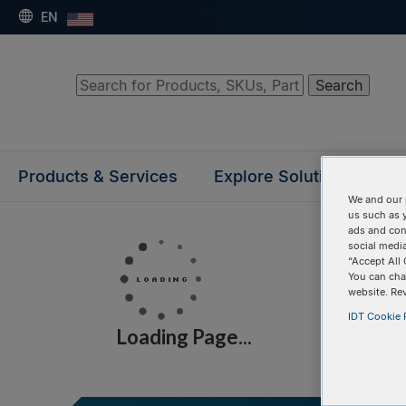
EN
Search
Products & Services
Explore Solutions
Su
We and our 
us such as 
ads and con
social media
“Accept All 
You can cha
website. Re
IDT Cookie P
Loading Page...