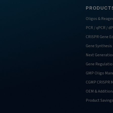
PRODUCTS
Oligos & Reage
PCR / qPCR / d
CRISPR Gene Ed
Gene Synthesis
Next Generatio
Gene Regulatio
GMP Oligo Manu
CGMP CRISPR M
OEM & Additiona
Product Saving