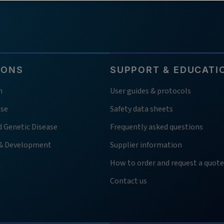
IONS
SUPPORT & EDUCATI
h
User guides & protocols
ase
Safety data sheets
d Genetic Disease
Frequently asked questions
 & Development
Supplier information
How to order and request a quote
Contact us