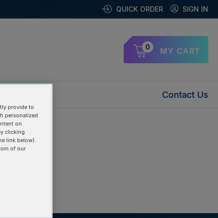
QUICK ORDER
SIGN IN
0
MY CART
Contact Us
ly provide to
th personalized
ontent on
y clicking
he link below).
tom of our