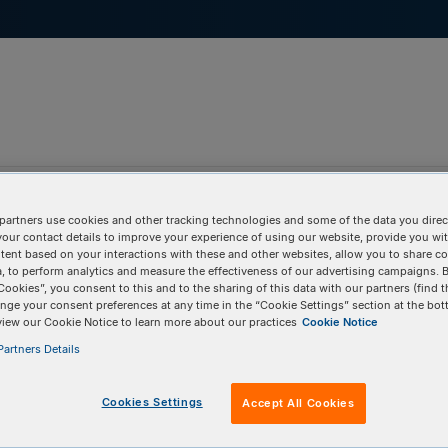
pport & Education
Tools
Company
partners use cookies and other tracking technologies and some of the data you direct
your contact details to improve your experience of using our website, provide you wi
tent based on your interactions with these and other websites, allow you to share c
, to perform analytics and measure the effectiveness of our advertising campaigns. B
Cookies”, you consent to this and to the sharing of this data with our partners (find t
nge your consent preferences at any time in the “Cookie Settings” section at the bot
view our Cookie Notice to learn more about our practices
Cookie Notice
artners Details
Cookies Settings
Accept All Cookies