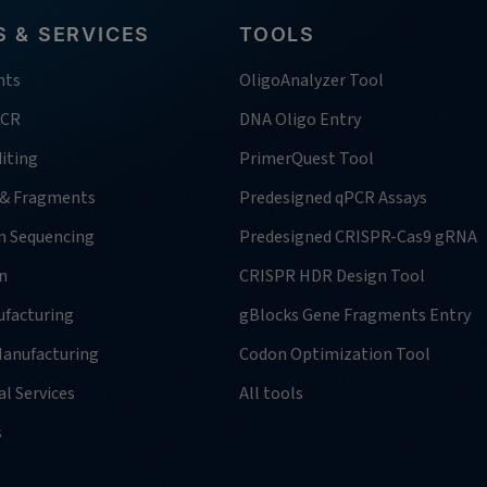
 & SERVICES
TOOLS
nts
OligoAnalyzer Tool
PCR
DNA Oligo Entry
iting
PrimerQuest Tool
 & Fragments
Predesigned qPCR Assays
n Sequencing
Predesigned CRISPR-Cas9 gRNA
n
CRISPR HDR Design Tool
facturing
gBlocks Gene Fragments Entry
anufacturing
Codon Optimization Tool
l Services
All tools
s