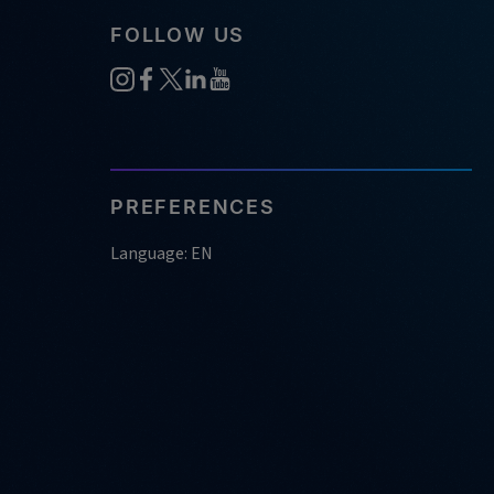
FOLLOW US
PREFERENCES
Language: EN