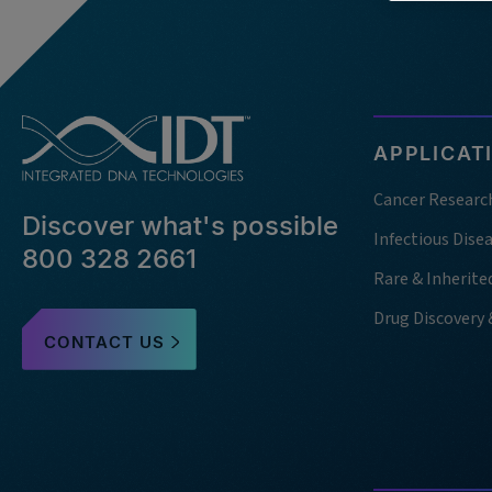
APPLICAT
Cancer Researc
Discover what's possible
Infectious Dise
800 328 2661
Rare & Inherite
Drug Discovery
CONTACT US