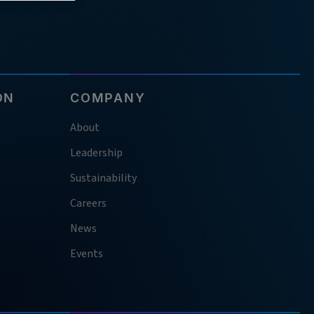
ON
COMPANY
About
Leadership
Sustainability
Careers
News
Events