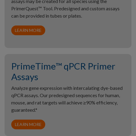
assays may be created for all species using the
PrimerQuest™ Tool. Predesigned and custom assays
can be provided in tubes or plates.
LEARN MORE
PrimeTime™ qPCR Primer
Assays
Analyze gene expression with intercalating dye-based
qPCR assays. Our predesigned sequences for human,
mouse, and rat targets will achieve ≥90% efficiency,
guaranteed.*
LEARN MORE