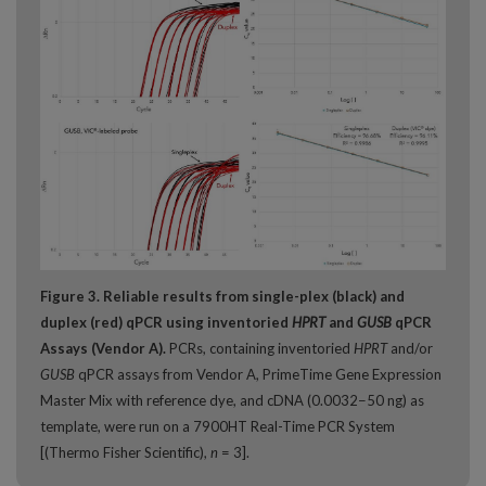
Figure 3. Reliable results from single-plex (black) and
duplex (red) qPCR using inventoried
HPRT
and
GUSB
qPCR
Assays (Vendor A).
PCRs, containing inventoried
HPRT
and/or
GUSB
qPCR assays from Vendor A, PrimeTime Gene Expression
Master Mix with reference dye, and cDNA (0.0032−50 ng) as
template, were run on a 7900HT Real-Time PCR System
[(Thermo Fisher Scientific),
n
= 3].