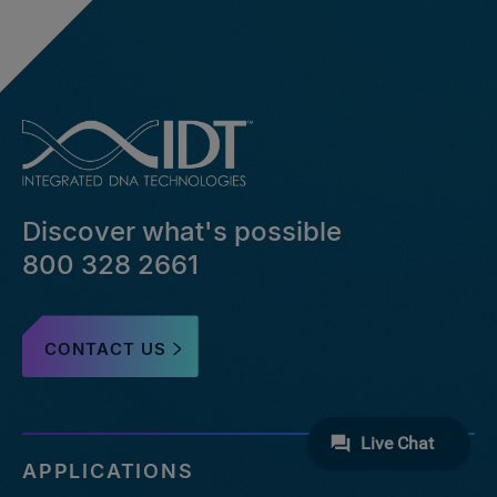
Discover what's possible
800 328 2661
CONTACT US
APPLICATIONS