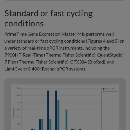
Standard or fast cycling
conditions
PrimeTime Gene Expression Master Mix performs well
under standard or fast cycling conditions (Figures 4 and 5) on
a variety of real-time qPCR instruments, including the
7900HT Real-Time (Thermo Fisher Scientific), QuantStudio™
7 Flex (Thermo Fisher Scientific), CFX384 (BioRad), and
LightCycler®480 (Roche) qPCR systems.