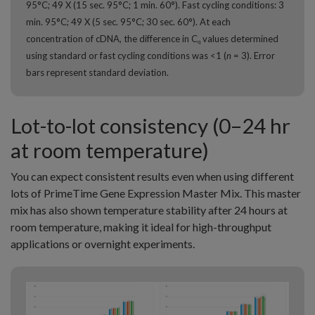
95°C; 49 X (15 sec. 95°C; 1 min. 60°). Fast cycling conditions: 3
min. 95°C; 49 X (5 sec. 95°C; 30 sec. 60°). At each
concentration of cDNA, the difference in C
values determined
q
using standard or fast cycling conditions was <1 (
n
= 3). Error
bars represent standard deviation.
Lot-to-lot consistency (0–24 hr
at room temperature)
You can expect consistent results even when using different
lots of PrimeTime Gene Expression Master Mix. This master
mix has also shown temperature stability after 24 hours at
room temperature, making it ideal for high-throughput
applications or overnight experiments.