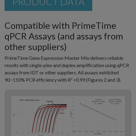
PRODUCT DATA
Compatible with PrimeTime
qPCR Assays (and assays from
other suppliers)
PrimeTime Gene Expression Master Mix delivers reliable
results with single-plex and duplex amplification using qPCR
assays from IDT or other suppliers. All assays exhibited
90−110% PCR efficiency with R
>0.99 (Figures 2 and 3).
2