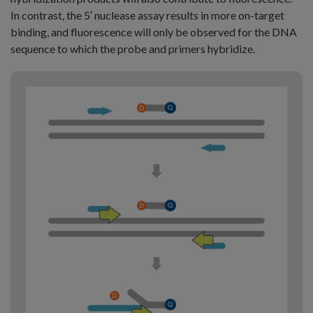
In contrast, the 5′ nuclease assay results in more on-target
binding, and fluorescence will only be observed for the DNA
sequence to which the probe and primers hybridize.