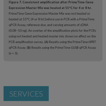
Figure 7. Consistent amplification after PrimeTime Gene
Expression Master Mix was heated at 55°C for 4 or 8 hr.
PrimeTime Gene Expression Master Mix was not heated or
heated at 55°C (4 or 8 hr) before use in PCR with a PrimeTime
qPCR Assay, reference dye, and varying amounts of cDNA
(0.08−50 ng). An overlay of the amplification plots for the PCRs
using not heated and heated master mix shows no effect on the
PCR amplification curves. (
A
) Results using the PrimeTime
HPRT
qPCR Assay. (
B
) Results using the PrimeTime
GUSB
qPCR Assay
(
n
= 3).
SERVICES