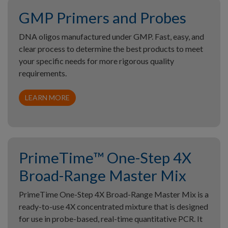
GMP Primers and Probes
DNA oligos manufactured under GMP. Fast, easy, and
clear process to determine the best products to meet
your specific needs for more rigorous quality
requirements.
LEARN MORE
PrimeTime™ One-Step 4X
Broad-Range Master Mix
PrimeTime One-Step 4X Broad-Range Master Mix is a
ready-to-use 4X concentrated mixture that is designed
for use in probe-based, real-time quantitative PCR. It