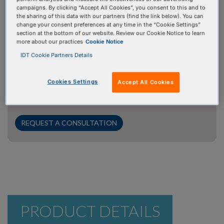
campaigns. By clicking “Accept All Cookies”, you consent to this and to
Request a consultation
the sharing of this data with our partners (find the link below). You can
change your consent preferences at any time in the “Cookie Settings”
section at the bottom of our website. Review our Cookie Notice to learn
Your time is valuable, and we're here to help. If you have
more about our practices
Cookie Notice
questions for our PCR/qPCR/dPCR experts, we’ll
IDT Cookie Partners Details
prioritize your inquiry to ensure you get the answers you
need promptly. Simply click the "Request a Consultation"
Cookies Settings
Accept All Cookies
button, provide some brief information about your
project, and our experts will be in touch with you shortly.
REQUEST A CONSULTATION
PRODUCT DETAILS