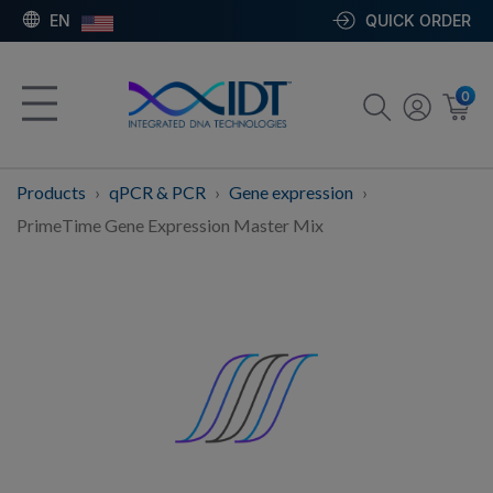
EN
QUICK ORDER
0
Products
qPCR & PCR
Gene expression
PrimeTime Gene Expression Master Mix