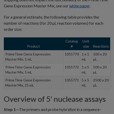
Gene Expression Master Mix, see our
white paper
.
For a general estimate, the following table provides the
number of reactions (for 20 µL reaction volumes) for each
order size:
Catalog
Unit
Product
#
size
Reactions
PrimeTime Gene Expression
1055770
1 x 1
100 x 20
Master Mix, 1 mL
mL
µL
PrimeTime Gene Expression
1055772
1 x 5
500 x 20
Master Mix, 5 mL
mL
µL
PrimeTime Gene Expression
1055771
5 x 5
2500 x 20
Master Mix, 25 mL
mL
µL
Overview of 5′ nuclease assays
Step 1
—The primers and probe hybridize in a sequence-