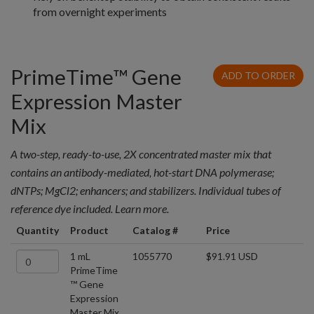
from overnight experiments
PrimeTime™ Gene
ADD TO ORDER
Expression Master
Mix
A two-step, ready-to-use, 2X concentrated master mix that
contains an antibody-mediated, hot-start DNA polymerase;
dNTPs; MgCl2; enhancers; and stabilizers. Individual tubes of
reference dye included. Learn more.
Quantity
Product
Catalog #
Price
1 mL
1055770
$91.91 USD
PrimeTime
™ Gene
Expression
Master Mix