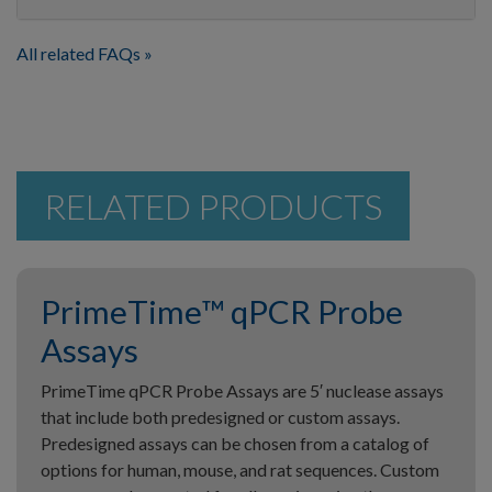
All related FAQs
RELATED PRODUCTS
PrimeTime™ qPCR Probe
Assays
PrimeTime qPCR Probe Assays are 5′ nuclease assays
that include both predesigned or custom assays.
Predesigned assays can be chosen from a catalog of
options for human, mouse, and rat sequences. Custom