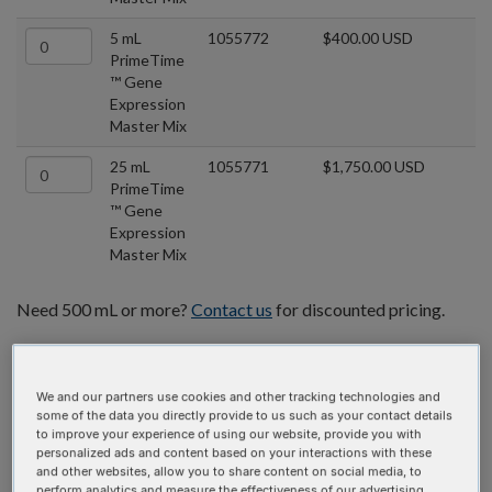
5 mL
1055772
$400.00 USD
PrimeTime
™ Gene
Expression
Master Mix
25 mL
1055771
$1,750.00 USD
PrimeTime
™ Gene
Expression
Master Mix
Need 500 mL or more?
Contact us
for discounted pricing.
We and our partners use cookies and other tracking technologies and
some of the data you directly provide to us such as your contact details
to improve your experience of using our website, provide you with
personalized ads and content based on your interactions with these
and other websites, allow you to share content on social media, to
perform analytics and measure the effectiveness of our advertising