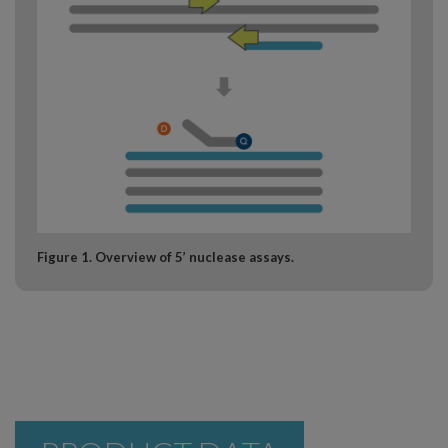
Figure 1. Overview of 5’ nuclease assays.