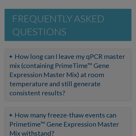
FREQUENTLY ASKED
QUESTIONS
How long can I leave my qPCR master
mix (containing PrimeTime™ Gene
Expression Master Mix) at room
temperature and still generate
consistent results?
How many freeze-thaw events can
Primetime™ Gene Expression Master
Mix withstand?