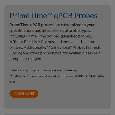
PrimeTime™ qPCR Probes
PrimeTime qPCR probes are customized to your
specifications and include several probe types,
including PrimeTime double-quenched probes,
Affinity Plus LNA Probes, and molecular beacon
probes. Additionally, MGB Eclipse
Probes (EliTech
®
Group) and other probe types are available as GMP-
compliant reagents.
*MGB Eclipse is a registered trademark of ELITech Group
** GMP refers to product manufactured in accordance with IDT’s ISO 13485: 2016
QMS
LEARN MORE