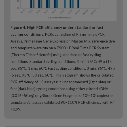
Figure 4. High PCR efficiency under standard or fast
cycling conditions.
PCRs consisting of PrimeTime qPCR
Assays, PrimeTime Gene Expression Master Mix, reference dye,
and template were run on a 7900HT Real-Time PCR System
(Thermo Fisher Scientific) using standard or fast cycling
conditions. Standard cycling conditions: 3 min. 95°C; 49 x (15
sec. 95°C; 1 min. 60°). Fast cycling conditions: 3 min. 95°C; 49 x
(5 sec. 95°C; 30 sec. 60°). This histogram shows the calculated
PCR efficiency of 15 assays run under standard (light blue) or
fast (dark blue) cycling conditions using either diluted cDNA
(0.016−50 ng) or gBlocks Gene Fragments (10
−10
copies) as
1
7
template. All assays exhibited 90−110% PCR efficiency with R
2
>0.99.