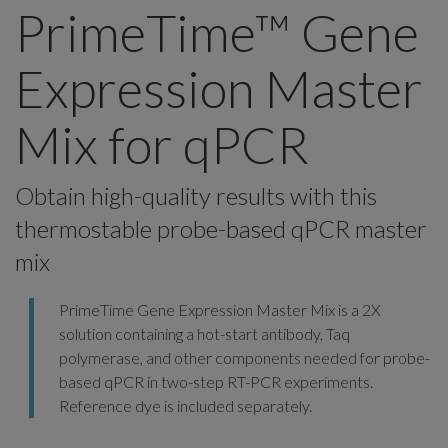
PrimeTime™ Gene
Expression Master
Mix for qPCR
Obtain high-quality results with this
thermostable probe-based qPCR master
mix
PrimeTime Gene Expression Master Mix is a 2X
solution containing a hot-start antibody, Taq
polymerase, and other components needed for probe-
based qPCR in two-step RT-PCR experiments.
Reference dye is included separately.