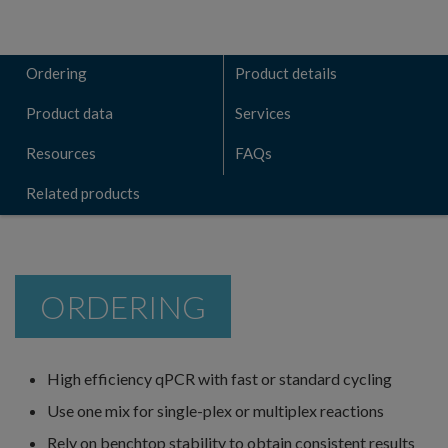
Ordering
Product details
Product data
Services
Resources
FAQs
Related products
ORDERING
High efficiency qPCR with fast or standard cycling
Use one mix for single-plex or multiplex reactions
Rely on benchtop stability to obtain consistent results