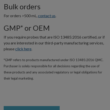
Bulk orders
For orders >500 mL,
contact us
.
GMP* or OEM
If you require probes that are ISO 13485:2016 certified, or if
you are interested in our third-party manufacturing services,
please
click here
.
*GMP refers to products manufactured under ISO 13485:2016 QMC.
Purchaser is solely responsible for all decisions regarding the use of
these products and any associated regulatory or legal obligations for
their legal marketing.