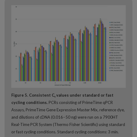
Figure 5. Consistent C
values under standard or fast
q
cycling conditions.
PCRs consisting of PrimeTime qPCR
Assays, PrimeTime Gene Expression Master Mix, reference dye,
and dilutions of cDNA (0.016−50 ng) were run on a 7900HT
Real-Time PCR System (Thermo Fisher Scientific) using standard
or fast cycling conditions. Standard cycling conditions: 3 min.