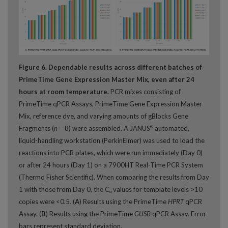
Figure 6. Dependable results across different batches of
PrimeTime Gene Expression Master Mix, even after 24
hours at room temperature.
PCR mixes consisting of
PrimeTime qPCR Assays, PrimeTime Gene Expression Master
Mix, reference dye, and varying amounts of gBlocks Gene
Fragments (
n
= 8) were assembled. A JANUS
automated,
®
liquid-handling workstation (PerkinElmer) was used to load the
reactions into PCR plates, which were run immediately (Day 0)
or after 24 hours (Day 1) on a 7900HT Real-Time PCR System
(Thermo Fisher Scientific). When comparing the results from Day
1 with those from Day 0, the C
values for template levels >10
q
copies were <0.5. (
A
) Results using the PrimeTime
HPRT
qPCR
Assay. (
B
) Results using the PrimeTime
GUSB
qPCR Assay. Error
bars represent standard deviation.