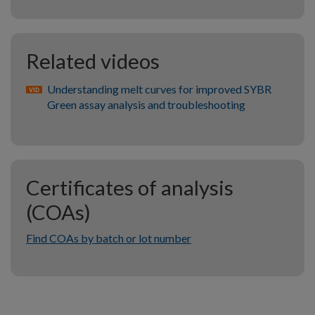
Related videos
Understanding melt curves for improved SYBR
Green assay analysis and troubleshooting
Certificates of analysis
(COAs)
Find COAs by batch or lot number