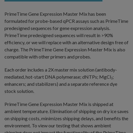
PrimeTime Gene Expression Master Mix has been
formulated for probe-based qPCR assays such as PrimeTime
predesigned sequences for gene expression analysis.
PrimeTime predesigned sequences will result in >90%
efficiency, or we will replace with an alternative design free of
charge. The PrimeTime Gene Expression Master Mix is also
compatible with other primers and probes.
Each order includes a 2X master mix solution (antibody-
mediated, hot-start DNA polymerase; dNTPs; MgCl
;
2
enhancers; and stabilizers) and a separate reference dye
stock solution.
PrimeTime Gene Expression Master Mix is shipped at
ambient temperature. Elimination of shipping on dry ice saves
on shipping costs, minimizes shipping delays, and benefits the
environment. To view our testing that shows ambient
shipping does not impact the functionality of the PrimeTime