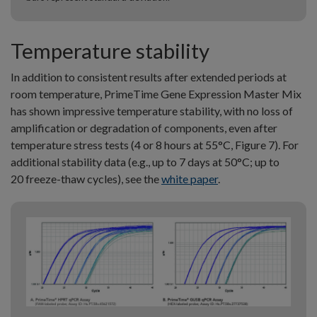
Temperature stability
In addition to consistent results after extended periods at
room temperature, PrimeTime Gene Expression Master Mix
has shown impressive temperature stability, with no loss of
amplification or degradation of components, even after
temperature stress tests (4 or 8 hours at 55°C, Figure 7). For
additional stability data (e.g., up to 7 days at 50°C; up to
20 freeze-thaw cycles), see the
white paper
.