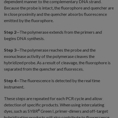
dependent manner to the complementary DNA strand.
Because the probe is intact, the fluorophore and quencher are
in close proximity and the quencher absorbs fluorescence
emitted by the fluorophore.
Step 2
—The polymerase extends from the primers and
begins DNA synthesis.
Step 3
—The polymerase reaches the probe and the
exonuclease activity of the polymerase cleaves the
hybridized probe. As a result of cleavage, the fluorophore is
separated from the quencher and fluoresces.
Step 4
—The fluorescence is detected by the real time
instrument.
These steps are repeated for each PCR cycle and allow
detection of specific products. When using intercalating
dyes, such as SYBR
Green I, primer-dimers and off-target
®
hybridization products will also contribute to fluorescence.