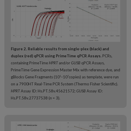
Figure 2. Reliable results from single-plex (black) and
duplex (red) qPCR using PrimeTime qPCR Assays.
PCRs,
containing PrimeTime
HPRT
and/or
GUSB
qPCR Assays,
PrimeTime Gene Expression Master Mix with reference dye, and
gBlocks Gene Fragments (10
–10
copies) as template, were run
1
7
on a 7900HT Real-Time PCR System (Thermo Fisher Scientific).
HPRT
Assay ID: Hs.PT.58v.45621572;
GUSB
Assay ID:
Hs.PT.58v.27737538 (
n
= 3)
.