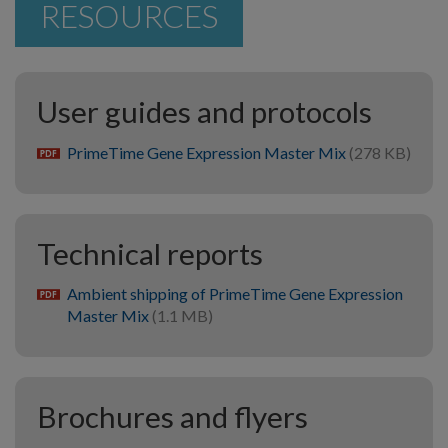
RESOURCES
User guides and protocols
PrimeTime Gene Expression Master Mix
(278 KB)
pdf
Technical reports
Ambient shipping of PrimeTime Gene Expression
pdf
Master Mix
(1.1 MB)
Brochures and flyers