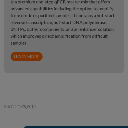
is a premium one-step qPCR master mix that offers
advanced capabilities including the option to amplify
from crude or purified samples. It contains a hot-start
reverse transcriptase, hot-start DNA polymerase,
dNTPs, buffer components, and an enhancer solution
which improves direct amplification from difficult
samples.
LEARN MORE
RUO22-1475_001.1