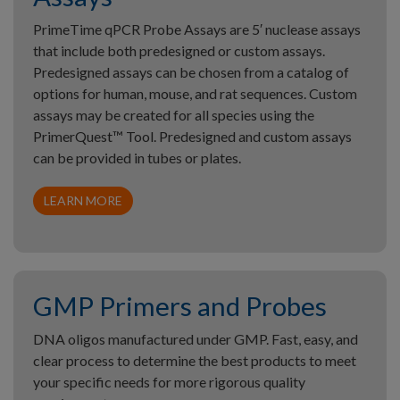
PrimeTime qPCR Probe Assays are 5′ nuclease assays
that include both predesigned or custom assays.
Predesigned assays can be chosen from a catalog of
options for human, mouse, and rat sequences. Custom
assays may be created for all species using the
PrimerQuest™ Tool. Predesigned and custom assays
can be provided in tubes or plates.
LEARN MORE
GMP Primers and Probes
DNA oligos manufactured under GMP. Fast, easy, and
clear process to determine the best products to meet
your specific needs for more rigorous quality