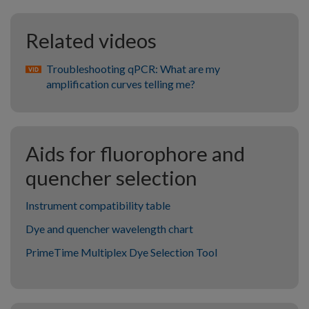
Related videos
Troubleshooting qPCR: What are my
amplification curves telling me?
Aids for fluorophore and
quencher selection
Instrument compatibility table
Dye and quencher wavelength chart
PrimeTime Multiplex Dye Selection Tool