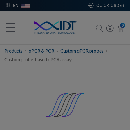
EN
QUICK ORDER
0
Products
qPCR & PCR
Custom qPCR probes
Custom probe-based qPCR assays