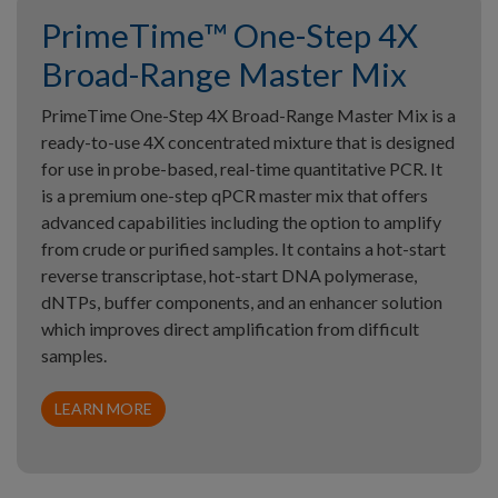
PrimeTime™ One-Step 4X
Broad-Range Master Mix
PrimeTime One-Step 4X Broad-Range Master Mix is a
ready-to-use 4X concentrated mixture that is designed
for use in probe-based, real-time quantitative PCR. It
is a premium one-step qPCR master mix that offers
advanced capabilities including the option to amplify
from crude or purified samples. It contains a hot-start
reverse transcriptase, hot-start DNA polymerase,
dNTPs, buffer components, and an enhancer solution
which improves direct amplification from difficult
samples.
LEARN MORE