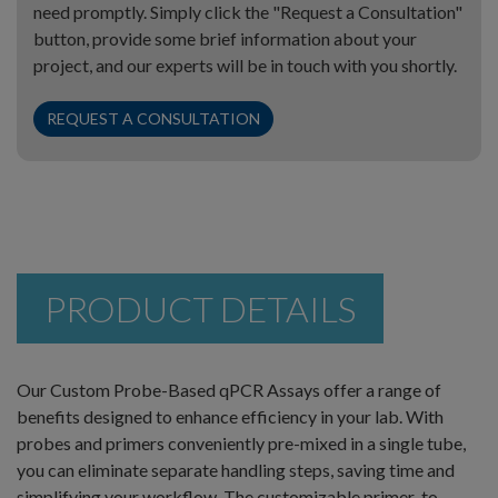
need promptly. Simply click the "Request a Consultation"
button, provide some brief information about your
project, and our experts will be in touch with you shortly.
REQUEST A CONSULTATION
PRODUCT DETAILS
Our Custom Probe-Based qPCR Assays offer a range of
benefits designed to enhance efficiency in your lab. With
probes and primers conveniently pre-mixed in a single tube,
you can eliminate separate handling steps, saving time and
simplifying your workflow. The customizable primer-to-