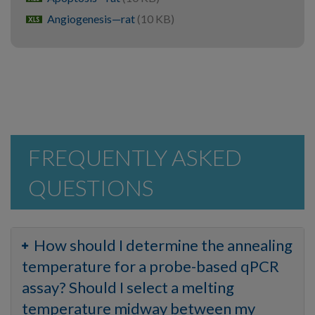
Angiogenesis—rat
(10 KB)
xlsx
FREQUENTLY ASKED
QUESTIONS
How should I determine the annealing
temperature for a probe-based qPCR
assay? Should I select a melting
temperature midway between my