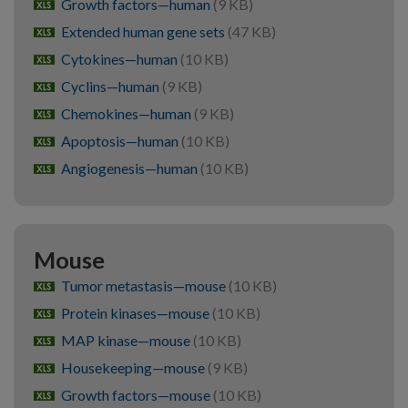
Growth factors—human
(9 KB)
xlsx
Extended human gene sets
(47 KB)
xlsx
Cytokines—human
(10 KB)
xlsx
Cyclins—human
(9 KB)
xlsx
Chemokines—human
(9 KB)
xlsx
Apoptosis—human
(10 KB)
xlsx
Angiogenesis—human
(10 KB)
xlsx
Mouse
Tumor metastasis—mouse
(10 KB)
xlsx
Protein kinases—mouse
(10 KB)
xlsx
MAP kinase—mouse
(10 KB)
xlsx
Housekeeping—mouse
(9 KB)
xlsx
Growth factors—mouse
(10 KB)
xlsx