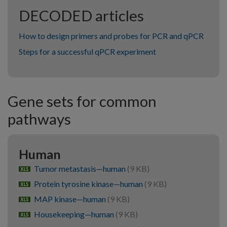
DECODED articles
How to design primers and probes for PCR and qPCR
Steps for a successful qPCR experiment
Gene sets for common
pathways
Human
Tumor metastasis—human
(9 KB)
xlsx
Protein tyrosine kinase—human
(9 KB)
xlsx
MAP kinase—human
(9 KB)
xlsx
Housekeeping—human
(9 KB)
xlsx