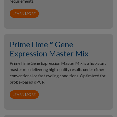
requirements.
LEARN MORE
PrimeTime™ Gene
Expression Master Mix
PrimeTime Gene Expression Master Mix is a hot-start
master mix delivering high quality results under either
conventional or fast cycling conditions. Optimized for
probe-based qPCR.
LEARN MORE