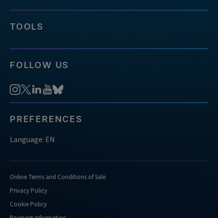
TOOLS
FOLLOW US
PREFERENCES
Language: EN
Online Terms and Conditions of Sale
Privacy Policy
Cookie Policy
Payment Information