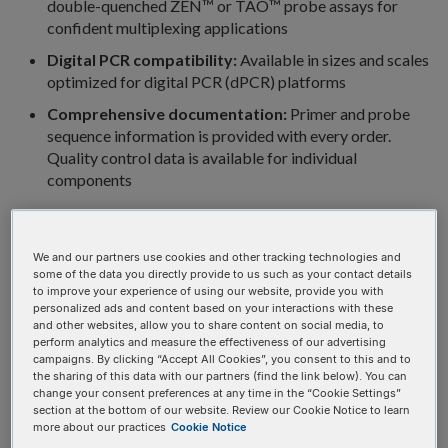
double-quenched ZEN™ or TAO™ probe assays for
confident multiplexing applications
Digital PCR compatibility:
Available in sizes and scales
optimized for digital PCR (dPCR) platforms
Comprehensive documentation:
Primer and probe
sequence information is provided with every order.
Quality control data is available for individual
components
Tubes
Plates
We and our partners use cookies and other tracking technologies and
some of the data you directly provide to us such as your contact details
PrimeTime qPCR Probe
to improve your experience of using our website, provide you with
personalized ads and content based on your interactions with these
Assays in tubes (1 probe/2
and other websites, allow you to share content on social media, to
perform analytics and measure the effectiveness of our advertising
primers)
campaigns. By clicking “Accept All Cookies”, you consent to this and to
the sharing of this data with our partners (find the link below). You can
change your consent preferences at any time in the “Cookie Settings”
Available in various sizes, premixed, and shipped dried down.
section at the bottom of our website. Review our Cookie Notice to learn
more about our practices
Cookie Notice
5' Reporter