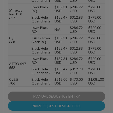
Quencher 1
USD
USD
USD
Iowa Black
$139.31
$286.72
$720.00
5' Texas
RQ
USD
USD
USD
Red®-X
Black Hole
$155.47
$312.98
$798.00
617
Quencher 2
USD
USD
USD
Iowa Black
$286.72
$720.00
N/A
RQ
USD
USD
Cy5
TAO / Iowa
$139.31
$286.72
$720.00
668
Black RQ
USD
USD
USD
Black Hole
$155.47
$312.98
$798.00
Quencher 2
USD
USD
USD
Iowa Black
$139.31
$286.72
$720.00
RQ
USD
USD
USD
ATTO 647
662
Black Hole
$155.47
$312.98
$798.00
Quencher 2
USD
USD
USD
Cy5.5
Black Hole
$213.00
$473.00
$1,081.00
706
Quencher 3
USD
USD
USD
MANUAL SEQUENCE ENTRY
PRIMERQUEST DESIGN TOOL