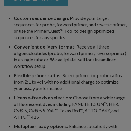
Custom sequence design:
Provide your target
sequences for probe, forward primer, and reverse primer,
or use the PrimerQuest™ Tool to design optimized
sequences for any species
Convenient delivery format:
Receive all three
oligonucleotides (probe, forward primer, reverse primer)
in a single tube or 96-well plate well for streamlined
workflow setup
Flexible primer ratios:
Select primer-to-probe ratios
from 2:1 to 4:1 with no additional charge to optimize
your assay performance
License-free dye selection:
Choose from a wide range
of fluorescent dyes including FAM, TET, SUN™, HEX,
Cy® 5, Cy® 5.5, Yak™, Texas Red™, ATTO™ 647, and
ATTO™ 425
Multiplex-ready options:
Enhance specificity with