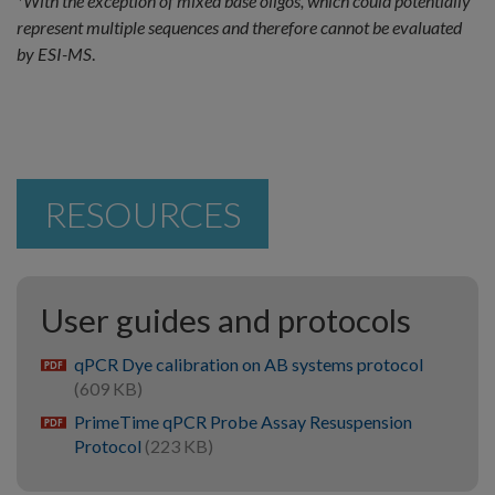
*With the exception of mixed base oligos, which could potentially
represent multiple sequences and therefore cannot be evaluated
by ESI-MS
.
RESOURCES
User guides and protocols
qPCR Dye calibration on AB systems protocol
pdf
(609 KB)
PrimeTime qPCR Probe Assay Resuspension
pdf
Protocol
(223 KB)