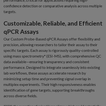
performance, critical for applications requiring high-
confidence detection or comparative analysis across multiple
targets.
Customizable, Reliable, and Efficient
qPCR Assays
Our Custom Probe-Based qPCR Assays offer flexibility and
precision, allowing researchers to tailor their assay to their
specific targets. Each assay is rigorously quality-controlled
using mass spectrometry* (ESI-MS), with comprehensive QC
data available—ensuring transparency and consistent
performance. Designed to integrate seamlessly into existing
lab workflows, these assays accelerate research by
minimizing setup time and preventing signal overlap in
multiplex experiments. Their high responsiveness enables
identification of gene targets, supporting breakthroughs
across diverse fields.