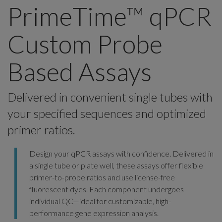
PrimeTime™ qPCR
Custom Probe
Based Assays
Delivered in convenient single tubes with
your specified sequences and optimized
primer ratios.
Design your qPCR assays with confidence. Delivered in
a single tube or plate well, these assays offer flexible
primer-to-probe ratios and use license-free
fluorescent dyes. Each component undergoes
individual QC—ideal for customizable, high-
performance gene expression analysis.