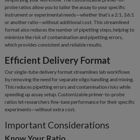
probe ratios allow you to tailor the assay to your specific
instrument or experimental needs—whether that’s a 2:1, 3.6:1
or another ratio—without additional cost. This streamlined
format also reduces the number of pipetting steps, helping to
minimize the risk of contamination and pipetting errors,
which provides consistent and reliable results.
Efficient Delivery Format
Our single-tube delivery format streamlines lab workflows
by removing the need for separate oligo handling and mixing.
This reduces pipetting errors and contamination risks while
speeding up assay setup. Customizable primer-to-probe
ratios let researchers fine-tune performance for their specific
experiments—without extra cost.
Important Considerations
Know Your Ratio