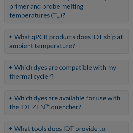
primer and probe melting
temperatures (T
)?
m
What qPCR products does IDT ship at
ambient temperature?
Which dyes are compatible with my
thermal cycler?
Which dyes are available for use with
the IDT ZEN™ quencher?
What tools does IDT provide to