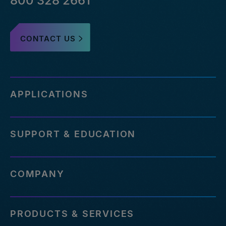
800 328 2661
CONTACT US
APPLICATIONS
SUPPORT & EDUCATION
COMPANY
PRODUCTS & SERVICES