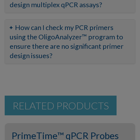
design multiplex qPCR assays?
How can I check my PCR primers
using the OligoAnalyzer™ program to
ensure there are no significant primer
design issues?
RELATED PRODUCTS
PrimeTime™ qPCR Probes