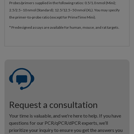
Probes/primers supplied in the following ratios: 0.5/1.0 nmol (Mini);
2.5/2.5–10 nmol (Standard); 12.5/12.5–50 nmol (XL). You may specify
the primer-to-probe ratio (except for PrimeTime Mini).
* Predesigned assays are available for human, mouse, and rat targets.
Request a consultation
Your time is valuable, and we're here to help. If you have
questions for our PCR/qPCR/dPCR experts, we’ll
prioritize your inquiry to ensure you get the answers you