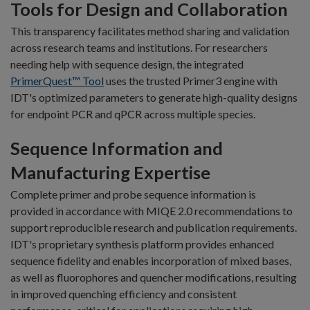
Tools for Design and Collaboration
This transparency facilitates method sharing and validation
across research teams and institutions. For researchers
needing help with sequence design, the integrated
PrimerQuest™ Tool
uses the trusted Primer3 engine with
IDT's optimized parameters to generate high-quality designs
for endpoint PCR and qPCR across multiple species.
Sequence Information and
Manufacturing Expertise
Complete primer and probe sequence information is
provided in accordance with MIQE 2.0 recommendations to
support reproducible research and publication requirements.
IDT's proprietary synthesis platform provides enhanced
sequence fidelity and enables incorporation of mixed bases,
as well as fluorophores and quencher modifications, resulting
in improved quenching efficiency and consistent