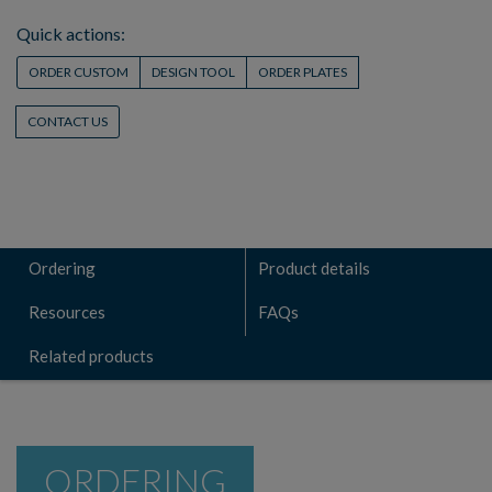
Quick actions:
ORDER CUSTOM
DESIGN TOOL
ORDER PLATES
CONTACT US
Ordering
Product details
Resources
FAQs
Related products
ORDERING