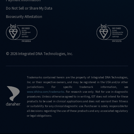
Do Not Sell or Share My Data
Biosecurity Attestation
© 2026 Integrated DNA Technologies, Inc.
Trademarks contained herein are the property of Integrated DNA Technologies,
Inc. or their respective owners, and may be registered in the USA and/or other
jurisdictions. For specific trademark information, see
www.idtdna.com/trademarks
.
For research use only. Not for use in diagnostic
procedures. Unless otherwise agreed to in writing, IDT does not intend for these
products to be used in clinical applications and does not warrant their fitness
or suitability for any clinical diagnostic use. Purchaser is solely responsible for
all decisions regarding the use of these products and any associated regulatory
or legal obligations.