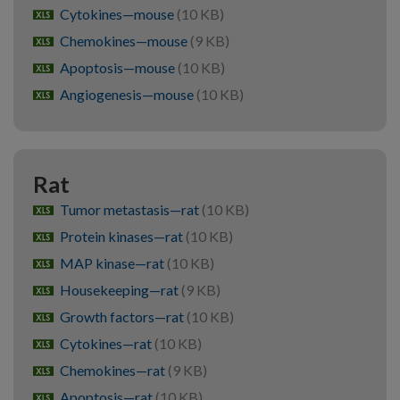
Cytokines—mouse
(10 KB)
xlsx
Chemokines—mouse
(9 KB)
xlsx
Apoptosis—mouse
(10 KB)
xlsx
Angiogenesis—mouse
(10 KB)
xlsx
Rat
Tumor metastasis—rat
(10 KB)
xlsx
Protein kinases—rat
(10 KB)
xlsx
MAP kinase—rat
(10 KB)
xlsx
Housekeeping—rat
(9 KB)
xlsx
Growth factors—rat
(10 KB)
xlsx
Cytokines—rat
(10 KB)
xlsx
Chemokines—rat
(9 KB)
xlsx
Apoptosis—rat
(10 KB)
xlsx