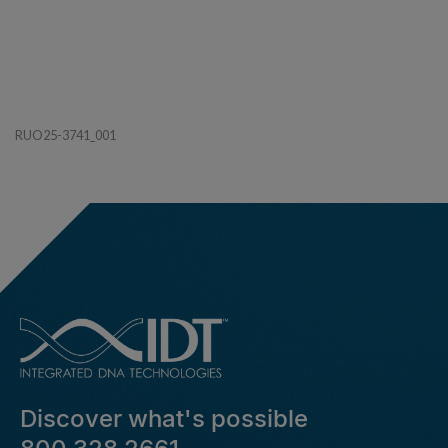
RUO25-3741_001
Discover what's possible