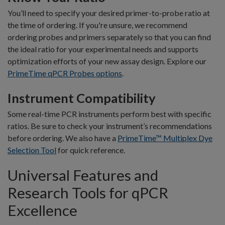
You’ll need to specify your desired primer-to-probe ratio at
the time of ordering. If you're unsure, we recommend
ordering probes and primers separately so that you can find
the ideal ratio for your experimental needs and supports
optimization efforts of your new assay design. Explore our
PrimeTime qPCR Probes options
.
Instrument Compatibility
Some real-time PCR instruments perform best with specific
ratios. Be sure to check your instrument’s recommendations
before ordering. We also have a
PrimeTime™ Multiplex Dye
Selection Tool
for quick reference.
Universal Features and
Research Tools for qPCR
Excellence