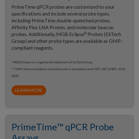
PrimeTime qPCR probes are customized to your
specifications and include several probe types,
including PrimeTime double-quenched probes,
Affinity Plus LNA Probes, and molecular beacon
probes. Additionally, MGB Eclipse
Probes (EliTech
®
Group) and other probe types are available as GMP-
compliant reagents.
*MGB Eclipse is a registered trademark of ELITech Group
** GMP refers to product manufactured in accordance with IDT’s ISO 13485: 2016
QMS
LEARN MORE
PrimeTime™ qPCR Probe
Assays