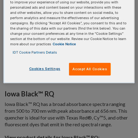
hydrophobic handle which facilitates purification by HPLC
to improve your experience of using our website, provide you with
personalized ads and content based on your interactions with these
methods.
and other websites, allow you to share content on social media, to
perform analytics and measure the effectiveness of our advertising
Iowa Black™ FQ
campaigns. By clicking “Accept All Cookies”, you consent to this and to
the sharing of this data with our partners (find the link below). You can
Iowa Black™ FQ has a broad absorbance spectra ranging
change your consent preferences at any time in the “Cookie Settings”
from 420 to 620 nm with peak absorbance at 531 nm. This
section at the bottom of our website. Review our Cookie Notice to learn
more about our practices
Cookie Notice
quencher is ideal for use with fluorescein and other
fluorescent dyes that emit in the green to pink spectral range.
IDT Cookie Partners Details
View product details for Iowa Black™ FQ:
Cookies Settings
Accept All Cookies
5'
3'
Iowa Black™ RQ
Iowa Black™ RQ has a broad absorbance spectra ranging
from 500 to 700 nm with peak absorbance at 656 nm. This
quencher is ideal for use with Texas Red®, Cy™5, and other
fluorescent dyes that emit in the red spectral range.
View product details for Iowa Black™ RQ: