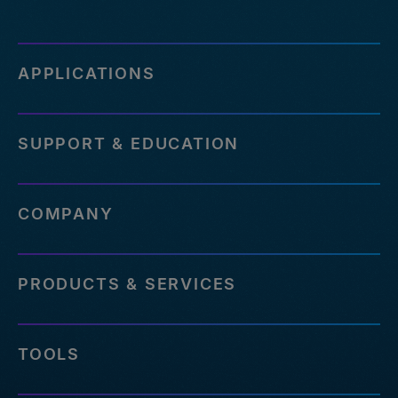
APPLICATIONS
SUPPORT & EDUCATION
COMPANY
PRODUCTS & SERVICES
TOOLS