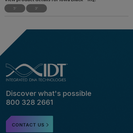
5'
3'
Discover what's possible
800 328 2661
CONTACT US