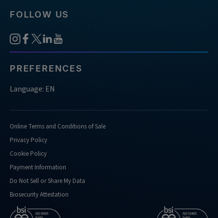
FOLLOW US
PREFERENCES
Language: EN
Online Terms and Conditions of Sale
Privacy Policy
Cookie Policy
Payment Information
Do Not Sell or Share My Data
Biosecurity Attestation