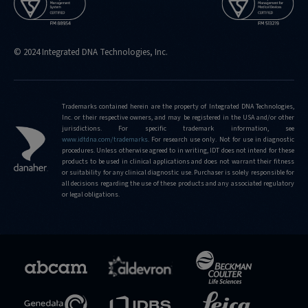
© 2024 Integrated DNA Technologies, Inc.
Trademarks contained herein are the property of Integrated DNA Technologies,
Inc. or their respective owners, and may be registered in the USA and/or other
jurisdictions. For specific trademark information, see
www.idtdna.com/trademarks
. For research use only. Not for use in diagnostic
procedures. Unless otherwise agreed to in writing, IDT does not intend for these
products to be used in clinical applications and does not warrant their fitness
or suitability for any clinical diagnostic use. Purchaser is solely responsible for
all decisions regarding the use of these products and any associated regulatory
or legal obligations.