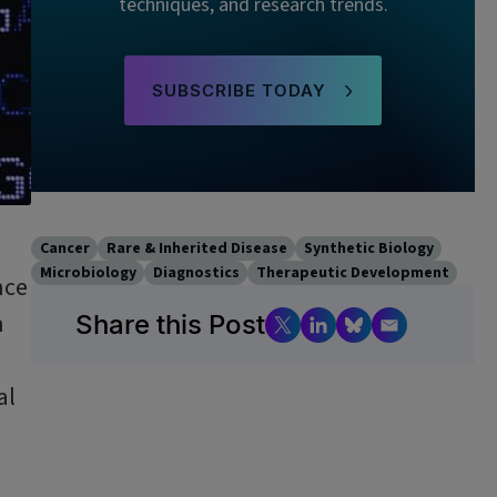
techniques, and research trends.
SUBSCRIBE TODAY
Cancer
Rare & Inherited Disease
Synthetic Biology
Microbiology
Diagnostics
Therapeutic Development
nce
n
Share this Post
al