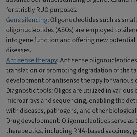
for strictly RUO purposes.
Gene silencing
: Oligonucleotides such as smal
oligonucleotides (ASOs) are employed to silen
into gene function and offering new potential 
diseases.
Antisense therapy
: Antisense oligonucleotide
translation or promoting degradation of the ta
development of antisense therapy for various d
Diagnostic tools: Oligos are utilized in vario
microarrays and sequencing, enabling the detec
with diseases, pathogens, and other biologic
Drug development: Oligonucleotides serve as t
therapeutics, including RNA-based vaccines, g