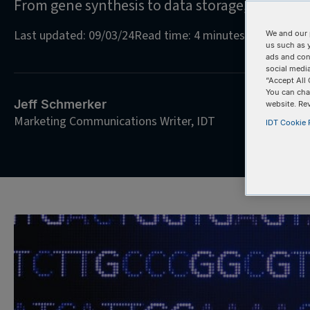
From gene synthesis to data storage, oligos ar
Last updated: 09/03/24
Read time: 4 minutes
We and our 
us such as 
ads and con
social media
“Accept All 
You can cha
Jeff Schmerker
website. Re
Marketing Communications Writer, IDT
IDT Cookie P