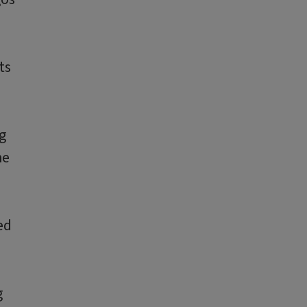
ts
g
he
ed
g