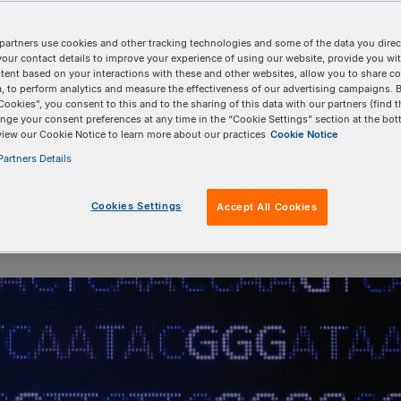
e changing the world
partners use cookies and other tracking technologies and some of the data you direct
your contact details to improve your experience of using our website, provide you wi
tent based on your interactions with these and other websites, allow you to share c
, to perform analytics and measure the effectiveness of our advertising campaigns. B
Cookies”, you consent to this and to the sharing of this data with our partners (find t
nge your consent preferences at any time in the “Cookie Settings” section at the bot
view our Cookie Notice to learn more about our practices
Cookie Notice
artners Details
Cookies Settings
Accept All Cookies