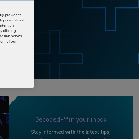
ly provide to
th personalized
ontent on
y clicking
he link below).
tom of our
Decoded+™ in your inbox
Stay informed with the latest tips,