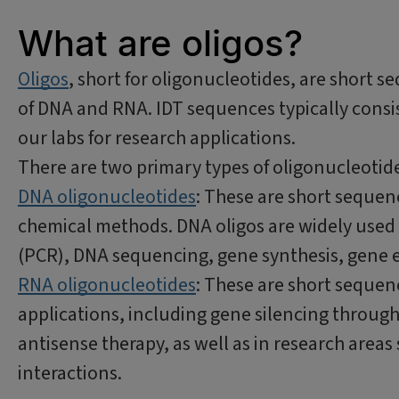
What are oligos?
Oligos
, short for oligonucleotides, are short s
of DNA and RNA. IDT sequences typically consis
our labs for research applications.
There are two primary types of oligonucleotid
DNA oligonucleotides
: These are short sequen
chemical methods. DNA oligos are widely used 
(PCR), DNA sequencing, gene synthesis, gene e
RNA oligonucleotides
: These are short sequen
applications, including gene silencing throug
antisense therapy, as well as in research area
interactions.