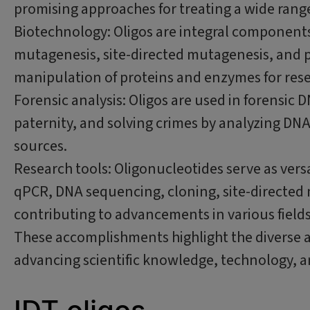
promising approaches for treating a wide range
Biotechnology: Oligos are integral components
mutagenesis, site-directed mutagenesis, and pr
manipulation of proteins and enzymes for rese
Forensic analysis: Oligos are used in forensic D
paternity, and solving crimes by analyzing DN
sources.
Research tools: Oligonucleotides serve as versa
qPCR, DNA sequencing, cloning, site-directed
contributing to advancements in various fields
These accomplishments highlight the diverse a
advancing scientific knowledge, technology, 