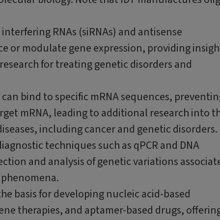
l interfering RNAs (siRNAs) and antisense
ce or modulate gene expression, providing insigh
research for treating genetic disorders and
s can bind to specific mRNA sequences, preventin
rget mRNA, leading to additional research into t
iseases, including cancer and genetic disorders.
us diagnostic techniques such as qPCR and DNA
tion and analysis of genetic variations associat
al phenomena.
he basis for developing nucleic acid-based
ene therapies, and aptamer-based drugs, offerin