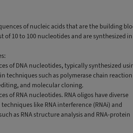
equences of nucleic acids that are the building bl
t of 10 to 100 nucleotides and are synthesized in
es:
ces of DNA nucleotides, typically synthesized usi
in techniques such as polymerase chain reaction
diting, and molecular cloning.
ces of RNA nucleotides. RNA oligos have diverse
h techniques like RNA interference (RNAi) and
s such as RNA structure analysis and RNA-protein