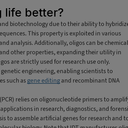
life better?
and biotechnology due to their ability to hybridiz
equences. This property is exploited in various
nd analysis. Additionally, oligos can be chemical
 and other properties, expanding their utility in
gos are strictly used for research use only.
n genetic engineering, enabling scientists to
es such as
gene editing
and recombinant DNA
(PCR) relies on oligonucleotide primers to amplif
applications in research, diagnostics, and forensi
sis to assemble artificial genes for research and t
lecular biology. Note that IDT manufactures oli