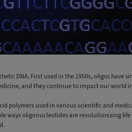
thetic DNA. First used in the 1950s, oligos have si
dicine, and they continue to impact our world i
acid polymers used in various scientific and medic
le ways oligonucleotides are revolutionizing life
d.