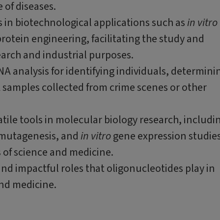
 of diseases.
 in biotechnological applications such as
in vitro
otein engineering, facilitating the study and
arch and industrial purposes.
NA analysis for identifying individuals, determini
A samples collected from crime scenes or other
tile tools in molecular biology research, includi
 mutagenesis, and
in vitro
gene expression studies
 of science and medicine.
nd impactful roles that oligonucleotides play in
and medicine.