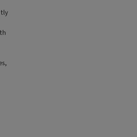
tly
ith
es,
o