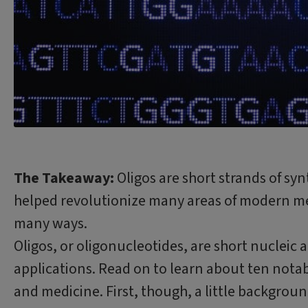
The Takeaway:
Oligos are short strands of syn
helped revolutionize many areas of modern me
many ways.
Oligos, or oligonucleotides, are short nucleic 
applications. Read on to learn about ten notab
and medicine. First, though, a little backgroun