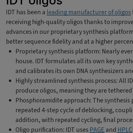
IDT oligos
IDT has been a
leading manufacturer of oligos
receiving high-quality oligos thanks to improv
advances in our proprietary synthesis platform
better sequence fidelity and at a higher perce
Proprietary synthesis platform: Nearly ever
house. IDT formulates all its own key synt
and calibrates its own DNA synthesizers a
Highly streamlined synthesis process: All ID
produce oligos, meaning they are tethered 
Phosphoramidite approach: The synthesis p
repeated 4-step cycle of deblocking, couplin
addition, with repeated cycling, final proce
Oligo purification: IDT uses
PAGE
and
HPLC