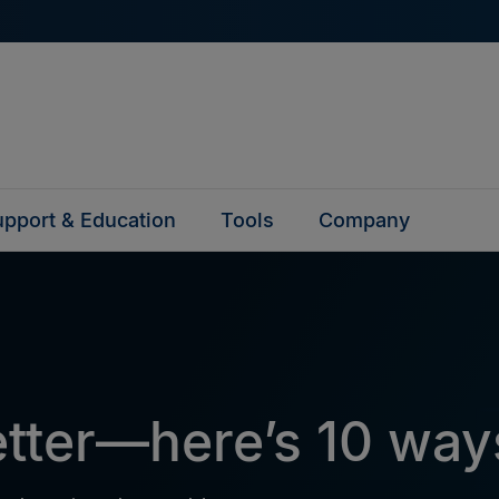
pport & Education
Tools
Company
better—here’s 10 wa