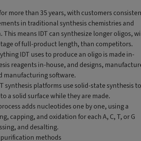
for more than 35 years, with customers consisten
ements in traditional synthesis chemistries and
. This means IDT can synthesize longer oligos, w
ntage of full-product length, than competitors.
ything IDT uses to produce an oligo is made in-
hesis reagents in-house, and designs, manufactur
nd manufacturing software.
T synthesis platforms use solid-state synthesis t
to a solid surface while they are made.
rocess adds nucleotides one by one, using a
g, capping, and oxidation for each A, C, T, or G
ssing, and desalting.
purification methods