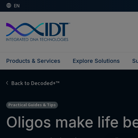
EN
Products & Services
Explore Solutions
Su
Back to Decoded+™
Practical Guides & Tips
Oligos make life 