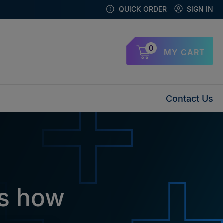
QUICK ORDER
SIGN IN
0
MY CART
Contact Us
ys how