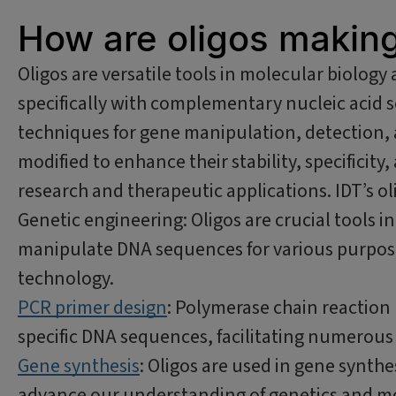
How are oligos making 
Oligos are versatile tools in molecular biology 
specifically with complementary nucleic acid s
techniques for gene manipulation, detection, a
modified to enhance their stability, specificity,
research and therapeutic applications. IDT’s oli
Genetic engineering: Oligos are crucial tools i
manipulate DNA sequences for various purpos
technology.
PCR primer design
: Polymerase chain reaction 
specific DNA sequences, facilitating numerous 
Gene synthesis
: Oligos are used in gene synthe
advance our understanding of genetics and mo