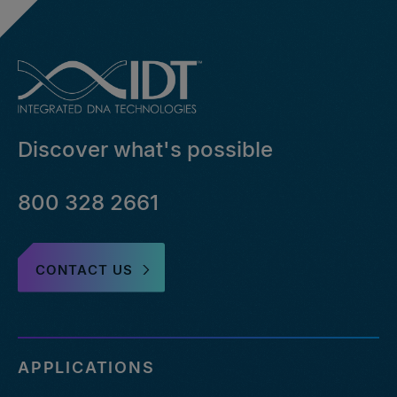
Discover what's possible
800 328 2661
CONTACT US
APPLICATIONS