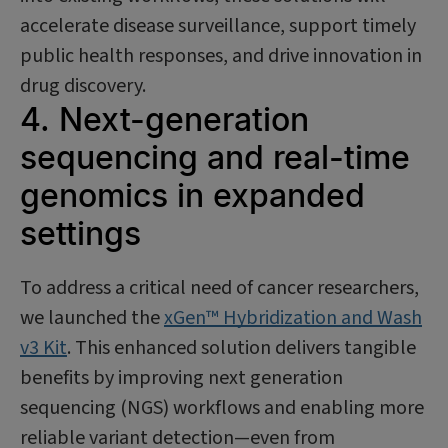
accelerate disease surveillance, support timely
public health responses, and drive innovation in
drug discovery.
4. Next-generation
sequencing and real-time
genomics in expanded
settings
To address a critical need of cancer researchers,
we launched the
xGen™ Hybridization and Wash
v3 Kit
. This enhanced solution delivers tangible
benefits by improving next generation
sequencing (NGS) workflows and enabling more
reliable variant detection—even from