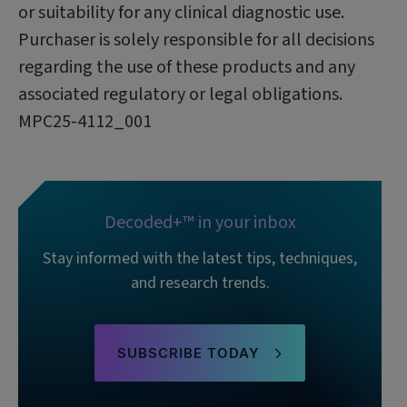
or suitability for any clinical diagnostic use.
Purchaser is solely responsible for all decisions
regarding the use of these products and any
associated regulatory or legal obligations.
MPC25-4112_001
Decoded+™ in your inbox
Stay informed with the latest tips, techniques,
and research trends.
SUBSCRIBE TODAY