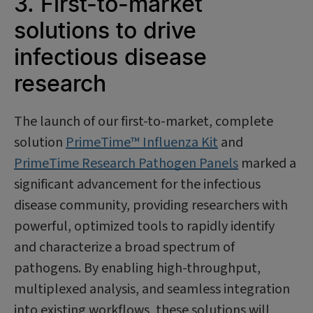
3. First-to-market
solutions to drive
infectious disease
research
The launch of our first-to-market, complete
solution
PrimeTime™ Influenza Kit
and
PrimeTime Research Pathogen Panels
marked a
significant advancement for the infectious
disease community, providing researchers with
powerful, optimized tools to rapidly identify
and characterize a broad spectrum of
pathogens. By enabling high-throughput,
multiplexed analysis, and seamless integration
into existing workflows, these solutions will