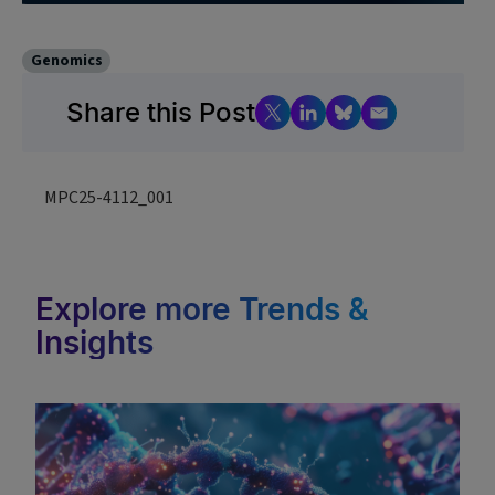
Genomics
Share this Post
MPC25-4112_001
Explore more Trends &
Insights