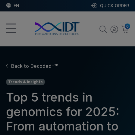
EN
QUICK ORDER
0
Back to Decoded+™
Trends & Insights
Top 5 trends in
genomics for 2025:
From automation to