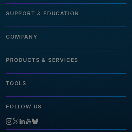
SUPPORT & EDUCATION
COMPANY
PRODUCTS & SERVICES
TOOLS
FOLLOW US