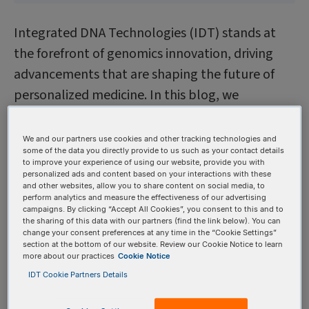
Integrated DNA Technologies (IDT) stands at
the forefront of genomics innovation, driving
advancements that are shaping the future of
personalized medicine. In this blog, we
spotlight the many pivotal contributions—from
enabling the world’s first personalized CRISPR
We and our partners use cookies and other tracking technologies and
some of the data you directly provide to us such as your contact details
therapy to launching transformative tools and
to improve your experience of using our website, provide you with
strategic collaborations that exemplify how IDT
personalized ads and content based on your interactions with these
and other websites, allow you to share content on social media, to
is accelerating the pace of genomic discovery.
perform analytics and measure the effectiveness of our advertising
campaigns. By clicking “Accept All Cookies”, you consent to this and to
The following sections showcase real-world
the sharing of this data with our partners (find the link below). You can
change your consent preferences at any time in the “Cookie Settings”
examples of leadership and impact throughout
section at the bottom of our website. Review our Cookie Notice to learn
key emerging areas within genomics in 2025.
more about our practices
Cookie Notice
IDT Cookie Partners Details
1. Personalized CRISPR