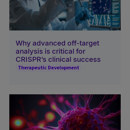
Why advanced off-target
analysis is critical for
CRISPR’s clinical success
Therapeutic Development