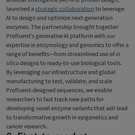
launched a
strategic collaboration
to leverage
AI to design and optimize next-generation
enzymes. The partnership brought together
Profluent’s generative AI platform with our
expertise in enzymology and genomics to offer a
range of benefits—from streamlined use of
in
silico
designs to ready-to-use biological tools.
By leveraging our infrastructure and global
manufacturing to test, validate, and scale
Profluent-designed sequences, we enable
researchers to fast track new paths for
developing novel enzyme variants that will lead
to transformative growth in epigenetics and
cancer research.