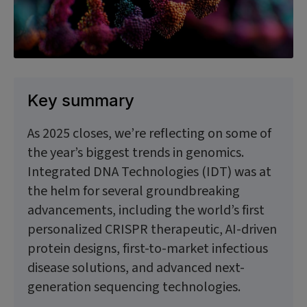
Key summary
As 2025 closes, we’re reflecting on some of
the year’s biggest trends in genomics.
Integrated DNA Technologies (IDT) was at
the helm for several groundbreaking
advancements, including the world’s first
personalized CRISPR therapeutic, AI-driven
protein designs, first-to-market infectious
disease solutions, and advanced next-
generation sequencing technologies.