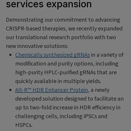
services expansion
Demonstrating our commitment to advancing
CRISPR-based therapies, we recently expanded
our translational research portfolio with two
new innovative solutions:
Chemically synthesized gRNAs
in a variety of
modification and purity options, including
high-purity HPLC-purified gRNAs that are
quickly available in multiple yields.
Alt-R™ HDR Enhancer Protein
, a newly
developed solution designed to facilitate an
up to two-fold increase in HDR efficiency in
challenging cells, including iPSCs and
HSPCs.