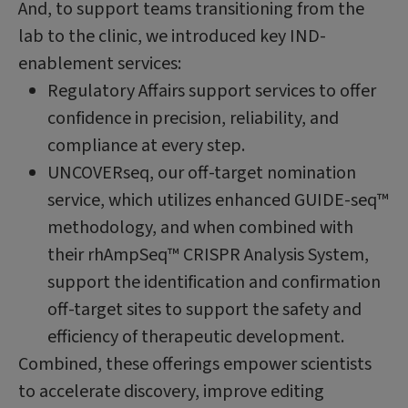
And, to support teams transitioning from the
lab to the clinic, we introduced key IND-
enablement services:
Regulatory Affairs support services to offer
confidence in precision, reliability, and
compliance at every step.
UNCOVERseq, our off-target nomination
service, which utilizes enhanced GUIDE-seq™
methodology, and when combined with
their rhAmpSeq™ CRISPR Analysis System,
support the identification and confirmation
off-target sites to support the safety and
efficiency of therapeutic development.
Combined, these offerings empower scientists
to accelerate discovery, improve editing