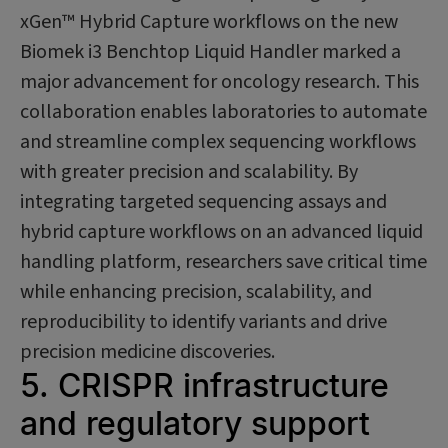
xGen™ Hybrid Capture workflows on the new
Biomek i3 Benchtop Liquid Handler marked a
major advancement for oncology research. This
collaboration enables laboratories to automate
and streamline complex sequencing workflows
with greater precision and scalability. By
integrating targeted sequencing assays and
hybrid capture workflows on an advanced liquid
handling platform, researchers save critical time
while enhancing precision, scalability, and
reproducibility to identify variants and drive
precision medicine discoveries.
5. CRISPR infrastructure
and regulatory support