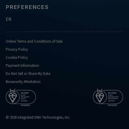
PREFERENCES
EN
Online Terms and Conditions of Sale
Privacy Policy
Cookie Policy
Payment Information
Do Not Sell or Share My Data
Biosecurity Attestation
© 2026 Integrated DNA Technologies, Inc.