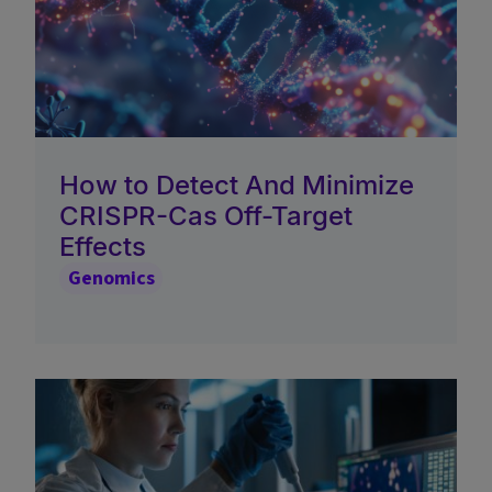
How to Detect And Minimize
CRISPR-Cas Off-Target
Effects
Genomics