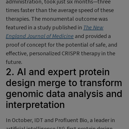
administration, took just six months—three
times faster than the average speed of these
therapies. The monumental outcome was
featured in a study published in
The New
England Journal of Medicine
and provided a
proof of concept for the potential of safe, and
effective, personalized CRISPR therapy in the
future.
2. AI and expert protein
design merge to transform
genomic data analysis and
interpretation
In October, IDT and Profluent Bio, a leader in
artificial intelligence (AI)-first protein design,