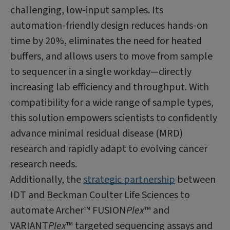
challenging, low-input samples. Its
automation-friendly design reduces hands-on
time by 20%, eliminates the need for heated
buffers, and allows users to move from sample
to sequencer in a single workday—directly
increasing lab efficiency and throughput. With
compatibility for a wide range of sample types,
this solution empowers scientists to confidently
advance minimal residual disease (MRD)
research and rapidly adapt to evolving cancer
research needs.
Additionally, the
strategic partnership
between
IDT and Beckman Coulter Life Sciences to
automate Archer™ FUSION
Plex
™ and
VARIANT
Plex
™ targeted sequencing assays and