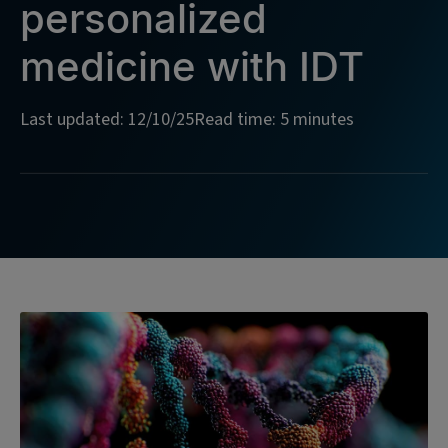
personalized
medicine with IDT
Last updated: 12/10/25
Read time: 5 minutes