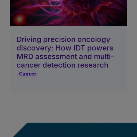
Driving precision oncology
discovery: How IDT powers
MRD assessment and multi-
cancer detection research
Cancer