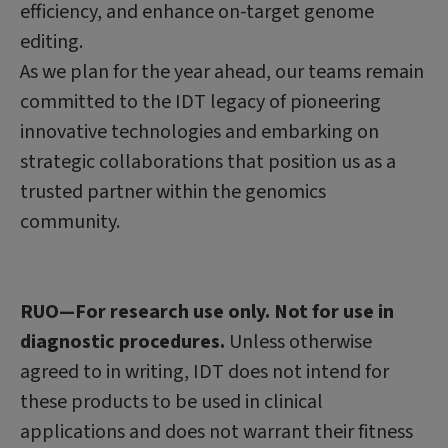
efficiency, and enhance on-target genome
editing.
As we plan for the year ahead, our teams remain
committed to the IDT legacy of pioneering
innovative technologies and embarking on
strategic collaborations that position us as a
trusted partner within the genomics
community.
RUO—For research use only. Not for use in
diagnostic procedures.
Unless otherwise
agreed to in writing, IDT does not intend for
these products to be used in clinical
applications and does not warrant their fitness