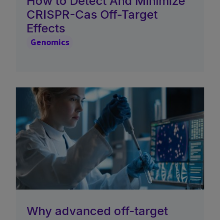
How to Detect And Minimize
CRISPR-Cas Off-Target
Effects
Genomics
Why advanced off-target