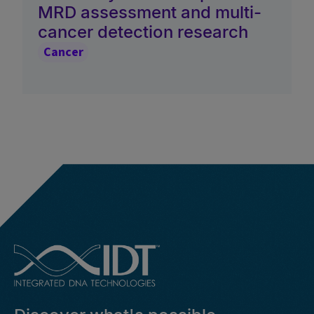
MRD assessment and multi-
cancer detection research
Cancer