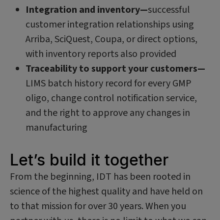
Integration and inventory—
successful
customer integration relationships using
Arriba, SciQuest, Coupa, or direct options,
with inventory reports also provided
Traceability to support your customers—
LIMS batch history record for every GMP
oligo, change control notification service,
and the right to approve any changes in
manufacturing
Let’s build it together
From the beginning, IDT has been rooted in
science of the highest quality and have held on
to that mission for over 30 years. When you