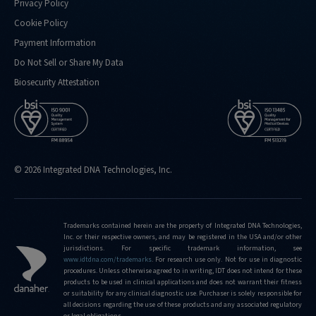
Privacy Policy
Cookie Policy
Payment Information
Do Not Sell or Share My Data
Biosecurity Attestation
© 2026 Integrated DNA Technologies, Inc.
Trademarks contained herein are the property of Integrated DNA Technologies,
Inc. or their respective owners, and may be registered in the USA and/or other
jurisdictions. For specific trademark information, see
www.idtdna.com/trademarks
.
For research use only. Not for use in diagnostic
procedures. Unless otherwise agreed to in writing, IDT does not intend for these
products to be used in clinical applications and does not warrant their fitness
or suitability for any clinical diagnostic use. Purchaser is solely responsible for
all decisions regarding the use of these products and any associated regulatory