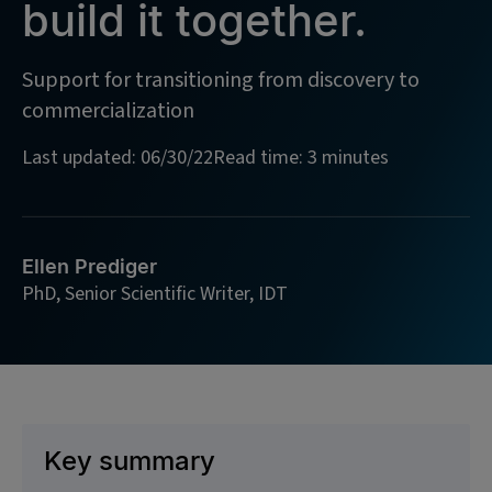
build it together.
Support for transitioning from discovery to
commercialization
Last updated: 06/30/22
Read time: 3 minutes
Ellen Prediger
PhD, Senior Scientific Writer, IDT
Key summary