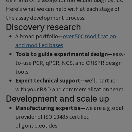
GMP and OEM assays for molecular diagnostics.
Here's what we can help with at each stage of
the assay development process:
Discovery research
A broad portfolio—
over 500 modification
and modified bases
Tools to guide experimental design—
easy-
to-use PCR, qPCR, NGS, and CRISPR design
tools
Expert technical support—
we'll partner
with your R&D and commercialization team
Development and scale up
Manufacturing expertise—
we are a global
provider of ISO 13485 certified
oligonucleotides