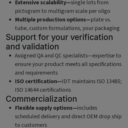
Extensive scalability—
single lots from
pictogram to multigram scale per oligo
Multiple production options—
plate vs.
tube, custom formulations, your packaging
Support for your verification
and validation
Assigned QA and QC specialists—expertise to
ensure your product meets all specifications
and requirements
ISO certification—
IDT maintains ISO 13485;
ISO 14644 certifications
Commercialization
Flexible supply options—
includes
scheduled delivery and direct OEM drop ship
to customers