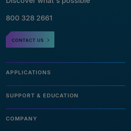
Discover what's possible
800 328 2661
CONTACT US
APPLICATIONS
SUPPORT & EDUCATION
COMPANY