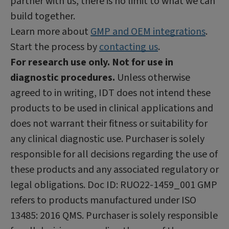
partner with us, there is no limit to what we can
build together.
Learn more about
GMP and OEM integrations
.
Start the process by
contacting us
.
For research use only. Not for use in
diagnostic procedures.
Unless otherwise
agreed to in writing, IDT does not intend these
products to be used in clinical applications and
does not warrant their fitness or suitability for
any clinical diagnostic use. Purchaser is solely
responsible for all decisions regarding the use of
these products and any associated regulatory or
legal obligations. Doc ID: RUO22-1459_001 GMP
refers to products manufactured under ISO
13485: 2016 QMS. Purchaser is solely responsible