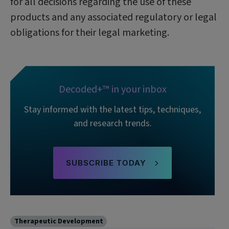
for all decisions regarding the use of these
products and any associated regulatory or legal
obligations for their legal marketing.
Decoded+™ in your inbox
Stay informed with the latest tips, techniques,
and research trends.
SUBSCRIBE TODAY
Therapeutic Development