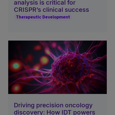
analysis is critical for
CRISPR’s clinical success
Therapeutic Development
Driving precision oncology
discovery: How IDT powers