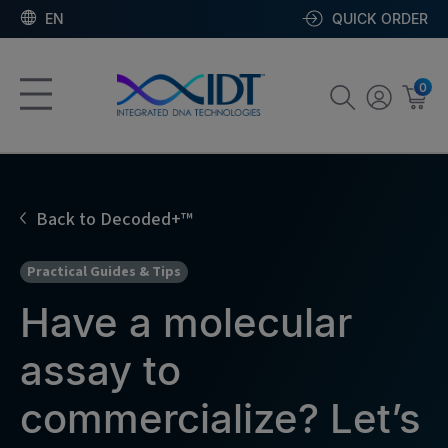
EN
QUICK ORDER
0
Back to Decoded+™
Practical Guides & Tips
Have a molecular
assay to
commercialize? Let’s