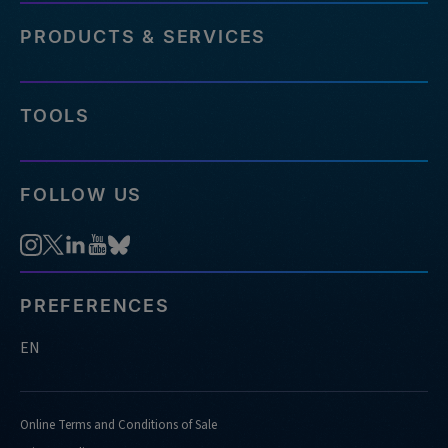
PRODUCTS & SERVICES
TOOLS
FOLLOW US
PREFERENCES
EN
Online Terms and Conditions of Sale