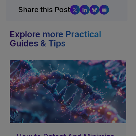
Share this Post
Explore more Practical
Guides & Tips