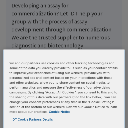
Developing an assay for
commercialization? Let IDT help your
group with the process of assay
development through commercialization.
We are the trusted supplier to numerous
diagnostic and biotechnology
organizations and have helped
commercialize thousands of GMP assays.
We and our partners use cookies and other tracking technologies and
When you partner with us, there is no limit
some of the data you directly provide to us such as your contact details
to improve your experience of using our website, provide you with
to what we can build together.
personalized ads and content based on your interactions with these
and other websites, allow you to share content on social media, to
perform analytics and measure the effectiveness of our advertising
campaigns. By clicking “Accept All Cookies”, you consent to this and to
Guidance and support
the sharing of this data with our partners (find the link below). You can
change your consent preferences at any time in the “Cookie Settings”
section at the bottom of our website. Review our Cookie Notice to learn
from assay development
more about our practices
Cookie Notice
through commercialization
IDT Cookie Partners Details