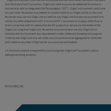
* OligoCard payment cards are non-refundable and non-returnable, and expire five years
from the date of last transaction. OligoCard credit may only be redeemed for products
and services sold by Integrated DNA Technologies (“IDT”). OligoCard payment cards have
no cash value. No person may redeem or convert credit on an OligoCard for or into cash.
No person may use any OligoCard or credit on any OligoCard to make any payment or to
satisfy any other obligation to IDT, or to any of IDT’s successors or assigns, other than in
direct connection with its redemption for IDT products or services by the holder of the
OligoCard using that OligoCard. No person may purchase or use any OligoCard in
violation of or to circumvent any requirements under a federally funded grant program.
Credit on one OligoCard may not under any circumstances be aggregated or combined
with credit on any other OligoCard for any purchase whatsoever.
† A minimum amount is required for purchasing new OligoCard™ payment cards or
adding to existing accounts.
RUO23-2002_001