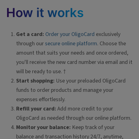
How it works
Get a card:
Order your OligoCard
exclusively
through our
secure online platform
. Choose the
amount that suits your needs and once ordered,
you'll receive the new card number via email and it
will be ready to use. †
Start shopping:
Use your preloaded OligoCard
funds to order products and manage your
expenses effortlessly.
Refill your card:
Add more credit to your
OligoCard as needed through our online platform.
Monitor your balance:
Keep track of your
balance and transaction history 24/7, anytime,