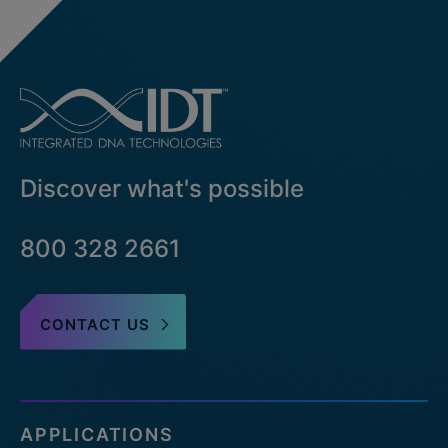
Discover what's possible
800 328 2661
CONTACT US
APPLICATIONS