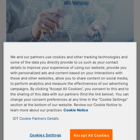
We and our partners use cookies and other tracking technologies and
some of the data you directly provide to us such as your contact
details to improve your experience of using our website, provide you
OligoCard™ Benefits
with personalized ads and content based on your interactions with
these and other websites, allow you to share content on social media,
to perform analytics and measure the effectiveness of our advertising
campaigns. By clicking “Accept All Cookies”, you consent to this and to
the sharing of this data with our partners (find the link below). You can
Lock in funds and prepay with ease:
Secure credit before
change your consent preferences at any time in the “Cookie Settings”
your grant or budget term ends and make a one-time
section at the bottom of our website. Review our Cookie Notice to
learn more about our practices
Cookie Notice
OligoCard purchase using a single PO or credit card
IDT Cookie Partners Details
transaction.
Eliminate delays:
Avoid purchase order delays and reduce
Cookies Settings
Accept All Cookies