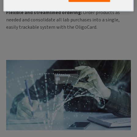
paperwork with easy fund access and ordering.
Flexible and streamlined ordering:
Order products as
needed and consolidate all lab purchases into a single,
easily trackable system with the OligoCard.