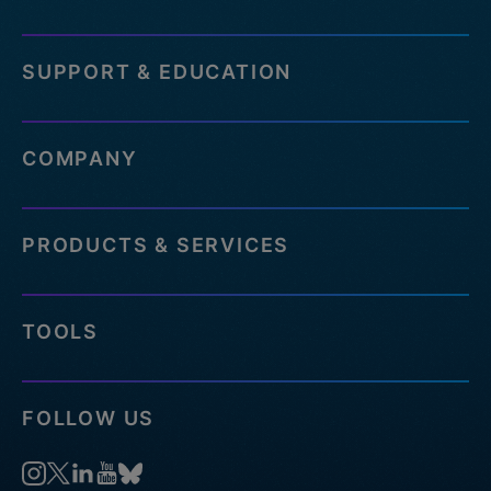
SUPPORT & EDUCATION
COMPANY
PRODUCTS & SERVICES
TOOLS
FOLLOW US