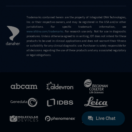
Trademarks contained herein are the property of Integrated DNA Technologies,
Inc. or their respective owners, and may be registered in the USA and/or other
jurisdictions. For specific trademark information, see
www.idtdna.com/trademarks
.
For research use only. Not for use in diagnostic
procedures. Unless otherwise agreed to in writing, IDT does not intend for these
products to be used in clinical applications and does not warrant their fitness
or suitability for any clinical diagnostic use. Purchaser is solely responsible for
all decisions regarding the use of these products and any associated regulatory
or legal obligations.