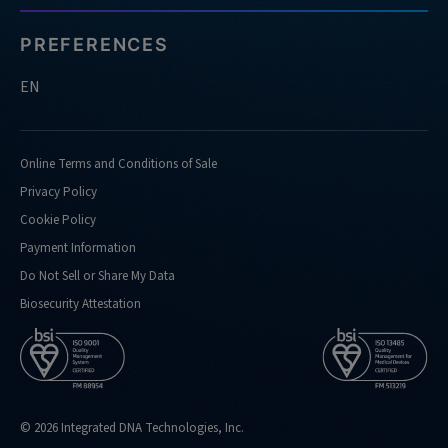
PREFERENCES
EN
Online Terms and Conditions of Sale
Privacy Policy
Cookie Policy
Payment Information
Do Not Sell or Share My Data
Biosecurity Attestation
© 2026 Integrated DNA Technologies, Inc.