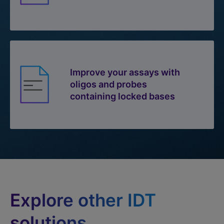
Improve your assays with
oligos and probes
containing locked bases
Explore other IDT
solutions