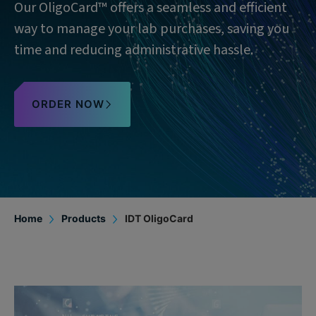
Our OligoCard™ offers a seamless and efficient
way to manage your lab purchases, saving you
time and reducing administrative hassle.
ORDER NOW
Home
Products
IDT OligoCard