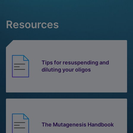
Resources
Tips for resuspending and
diluting your oligos
The Mutagenesis Handbook