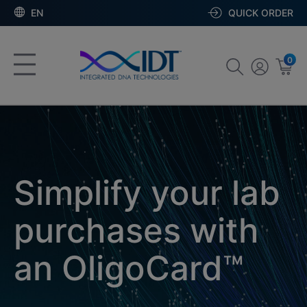
EN
QUICK ORDER
0
Simplify your lab
purchases with
an OligoCard™