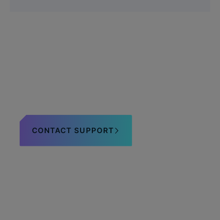
Questions about the
OligoCard?
CONTACT SUPPORT