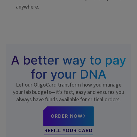
anywhere.
A better way to pay
for your DNA
Let our OligoCard transform how you manage
your lab budgets—it’s fast, easy and ensures you
always have funds available for critical orders.
ORDER NOW
REFILL YOUR CARD