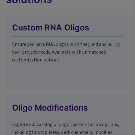
Custom RNA Oligos
Ensure you have RNA oligos with the yield and purity
your project needs. Available with unmatched
customization options.
Oligo Modifications
Explore our catalog of oligo customization options,
including fluorophores, dark quenchers, modified