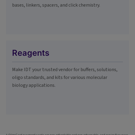
bases, linkers, spacers, and click chemistry.
Reagents
Make IDT your trusted vendor for buffers, solutions,
oligo standards, and kits for various molecular
biology applications.