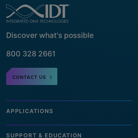
Discover what's possible
800 328 2661
CONTACT US
APPLICATIONS
SUPPORT & EDUCATION