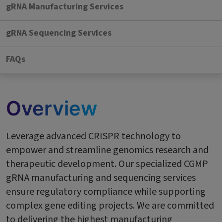
gRNA Manufacturing Services
gRNA Sequencing Services
FAQs
Overview
Leverage advanced CRISPR technology to
empower and streamline genomics research and
therapeutic development. Our specialized CGMP
gRNA manufacturing and sequencing services
ensure regulatory compliance while supporting
complex gene editing projects. We are committed
to delivering the highest manufacturing