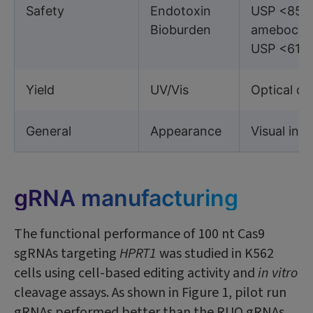
Safety
Endotoxin
USP <85> 
Bioburden
amebocyte
USP <61/
Yield
UV/Vis
Optical d
General
Appearance
Visual ins
gRNA manufacturing
The functional performance of 100 nt Cas9
sgRNAs targeting
HPRT1
was studied in K562
cells using cell-based editing activity and
in vitro
cleavage assays. As shown in Figure 1, pilot run
gRNAs performed better than the RUO gRNAs