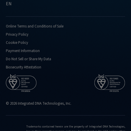
EN
Online Terms and Conditions of Sale
Privacy Policy
Cookie Policy
Payment Information
Do Not Sell or Share My Data
Biosecurity Attestation
© 2026 Integrated DNA Technologies, Inc.
Trademarks contained herein are the property of Integrated DNA Technologies,