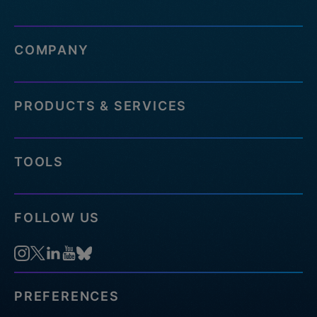
COMPANY
PRODUCTS & SERVICES
TOOLS
FOLLOW US
PREFERENCES