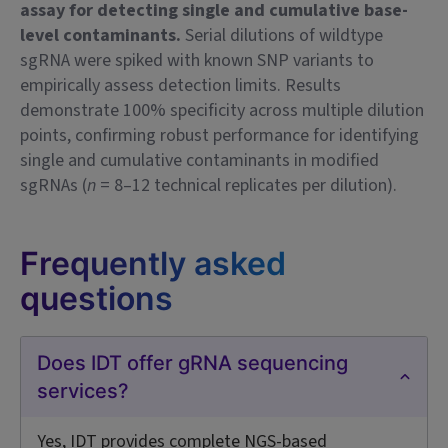
assay for detecting single and cumulative base-
level contaminants.
Serial dilutions of wildtype
sgRNA were spiked with known SNP variants to
empirically assess detection limits. Results
demonstrate 100% specificity across multiple dilution
points, confirming robust performance for identifying
single and cumulative contaminants in modified
sgRNAs (
n
= 8–12 technical replicates per dilution).
Frequently asked
questions
Does IDT offer gRNA sequencing
services?
Yes, IDT provides complete NGS-based