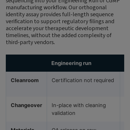
sequencing into your Engineering Run or CGMP
manufacturing workflow. Our orthogonal
identity assay provides full-length sequence
verification to support regulatory filings and
accelerate your therapeutic development
timelines, without the added complexity of
third-party vendors.
Engineering run
C
Cleanroom
Certification not required
I
Ce
Changeover
In-place with cleaning
In
validation
cl