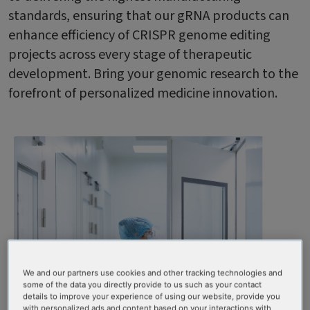
standards, ensuring that our gRNA products can
enhance efficiency of CRISPR genome editing
projects across every stage of therapeutic
development. Bring your genomic research to the
forefront of personalized medicine innovation.
We and our partners use cookies and other tracking technologies and
some of the data you directly provide to us such as your contact
details to improve your experience of using our website, provide you
with personalized ads and content based on your interactions with