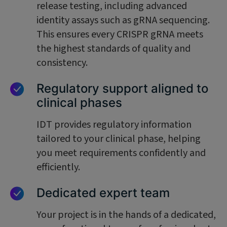
release testing, including advanced
identity assays such as gRNA sequencing.
This ensures every CRISPR gRNA meets
the highest standards of quality and
consistency.
Regulatory support aligned to
clinical phases
IDT provides regulatory information
tailored to your clinical phase, helping
you meet requirements confidently and
efficiently.
Dedicated expert team
Your project is in the hands of a dedicated,