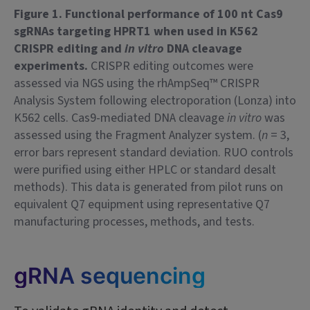
Figure 1. Functional performance of 100 nt Cas9
sgRNAs targeting HPRT1 when used in K562
CRISPR editing and
in vitro
DNA cleavage
experiments.
CRISPR editing outcomes were
assessed via NGS using the rhAmpSeq™ CRISPR
Analysis System following electroporation (Lonza) into
K562 cells. Cas9-mediated DNA cleavage
in vitro
was
assessed using the Fragment Analyzer system. (
n
= 3,
error bars represent standard deviation. RUO controls
were purified using either HPLC or standard desalt
methods). This data is generated from pilot runs on
equivalent Q7 equipment using representative Q7
manufacturing processes, methods, and tests.
gRNA sequencing