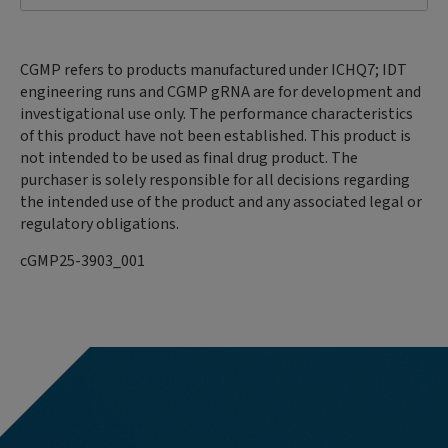
CGMP refers to products manufactured under ICHQ7; IDT
engineering runs and CGMP gRNA are for development and
investigational use only. The performance characteristics
of this product have not been established. This product is
not intended to be used as final drug product. The
purchaser is solely responsible for all decisions regarding
the intended use of the product and any associated legal or
regulatory obligations.
cGMP25-3903_001