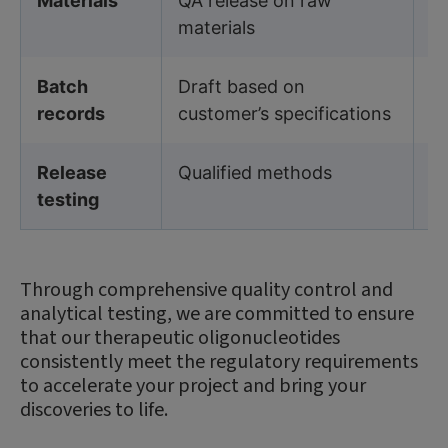
Materials
QA release on raw
Q
materials
ma
Batch
Draft based on
B
records
customer’s specifications
sp
Release
Qualified methods
V
testing
Through comprehensive quality control and
analytical testing, we are committed to ensure
that our therapeutic oligonucleotides
consistently meet the regulatory requirements
to accelerate your project and bring your
discoveries to life.