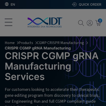
EN
QUICK ORDER
0
Home
Products
CGMP CRISPR Manufacturing
CRISPR CGMP gRNA Manufacturing
CRISPR CGMP gRNA
Manufacturing
Services
For customers looking to accelerate their therapeutic
gene editing program from discovery to clinical trials,
our Engineering Run and full CGMP compliant guide