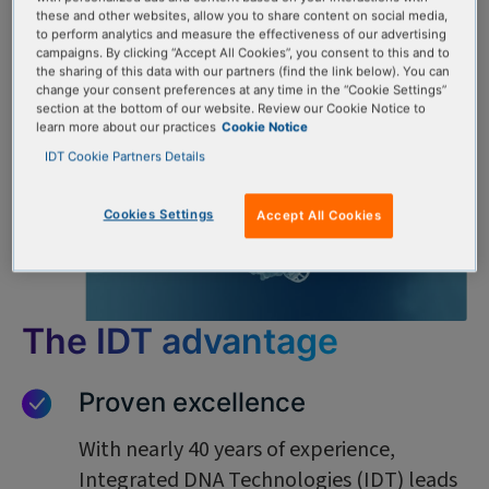
these and other websites, allow you to share content on social media,
to perform analytics and measure the effectiveness of our advertising
campaigns. By clicking “Accept All Cookies”, you consent to this and to
the sharing of this data with our partners (find the link below). You can
change your consent preferences at any time in the “Cookie Settings”
section at the bottom of our website. Review our Cookie Notice to
learn more about our practices
Cookie Notice
IDT Cookie Partners Details
Cookies Settings
Accept All Cookies
The IDT advantage
Proven excellence
With nearly 40 years of experience,
Integrated DNA Technologies (IDT) leads