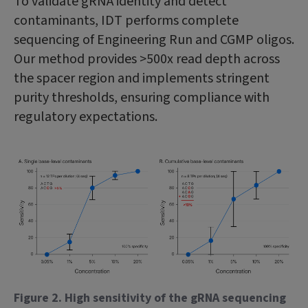
To validate gRNA identity and detect
contaminants, IDT performs complete
sequencing of Engineering Run and CGMP oligos.
Our method provides >500x read depth across
the spacer region and implements stringent
purity thresholds, ensuring compliance with
regulatory expectations.
Figure 2. High sensitivity of the gRNA sequencing