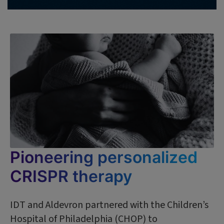
Pioneering personalized
CRISPR therapy
IDT and Aldevron partnered with the Children’s
Hospital of Philadelphia (CHOP) to