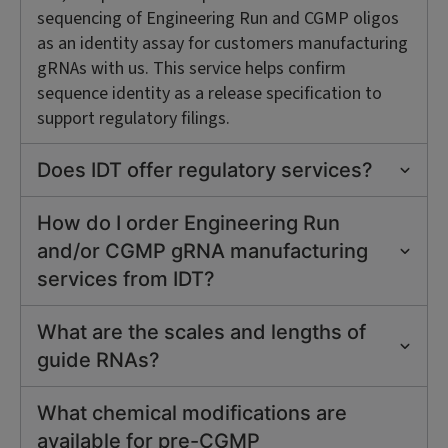
sequencing of Engineering Run and CGMP oligos
as an identity assay for customers manufacturing
gRNAs with us. This service helps confirm
sequence identity as a release specification to
support regulatory filings.
Does IDT offer regulatory services?
How do I order Engineering Run
and/or CGMP gRNA manufacturing
services from IDT?
What are the scales and lengths of
guide RNAs?
What chemical modifications are
available for pre-CGMP