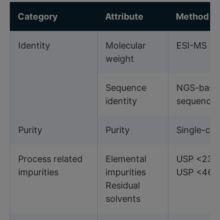
Category
Attribute
Method
Identity
Molecular
ESI-MS
weight
Sequence
NGS-base
identity
sequencin
Purity
Purity
Single-ch
Process related
Elemental
USP <233
impurities
impurities
USP <467
Residual
solvents