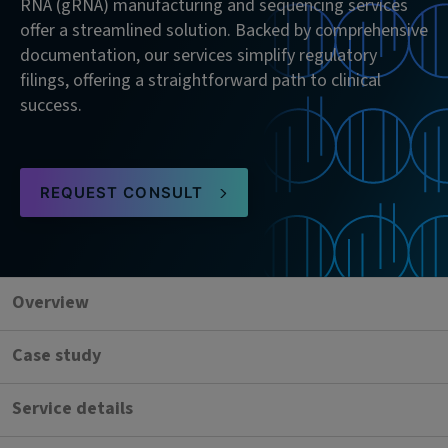
RNA (gRNA) manufacturing and sequencing services
offer a streamlined solution. Backed by comprehensive
documentation, our services simplify regulatory
filings, offering a straightforward path to clinical
success.
REQUEST CONSULT
Overview
Case study
Service details