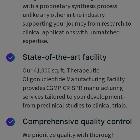
with a proprietary synthesis process
unlike any other in the industry
supporting your journey from research to
clinical applications with unmatched
expertise.
State-of-the-art facility
Our 41,000 sq. ft. Therapeutic
Oligonucleotide Manufacturing Facility
provides CGMP CRISPR manufacturing
services tailored to your development—
from preclinical studies to clinical trials.
Comprehensive quality control
We prioritize quality with thorough