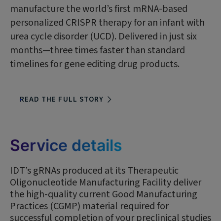
manufacture the world’s first mRNA-based
personalized CRISPR therapy for an infant with
urea cycle disorder (UCD). Delivered in just six
months—three times faster than standard
timelines for gene editing drug products.
READ THE FULL STORY
Service details
IDT’s gRNAs produced at its Therapeutic
Oligonucleotide Manufacturing Facility deliver
the high-quality current Good Manufacturing
Practices (CGMP) material required for
successful completion of your preclinical studies