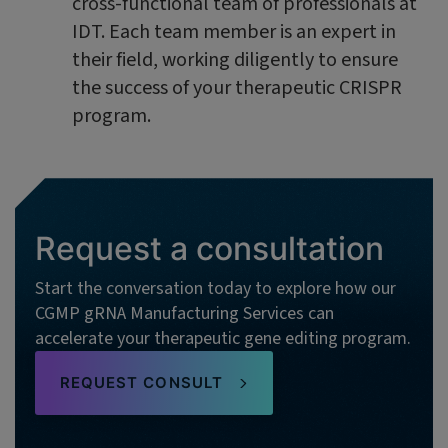
cross-functional team of professionals at
IDT. Each team member is an expert in
their field, working diligently to ensure
the success of your therapeutic CRISPR
program.
Request a consultation
Start the conversation today to explore how our
CGMP gRNA Manufacturing Services can
accelerate your therapeutic gene editing program.
REQUEST CONSULT