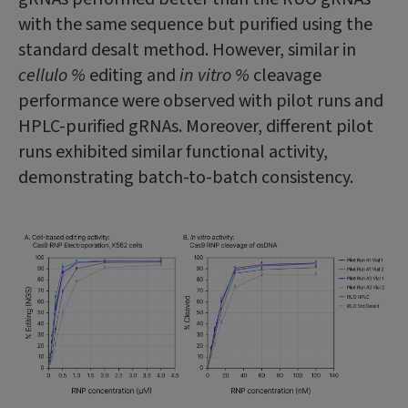
with the same sequence but purified using the
standard desalt method. However, similar in
cellulo %
editing and
in vitro %
cleavage
performance were observed with pilot runs and
HPLC-purified gRNAs. Moreover, different pilot
runs exhibited similar functional activity,
demonstrating batch-to-batch consistency.