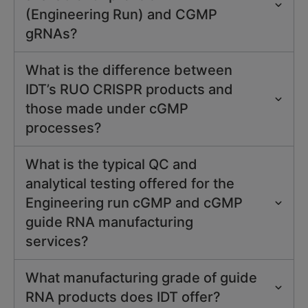
(Engineering Run) and CGMP
gRNAs?
What is the difference between
IDT’s RUO CRISPR products and
those made under cGMP
processes?
What is the typical QC and
analytical testing offered for the
Engineering run cGMP and cGMP
guide RNA manufacturing
services?
What manufacturing grade of guide
RNA products does IDT offer?