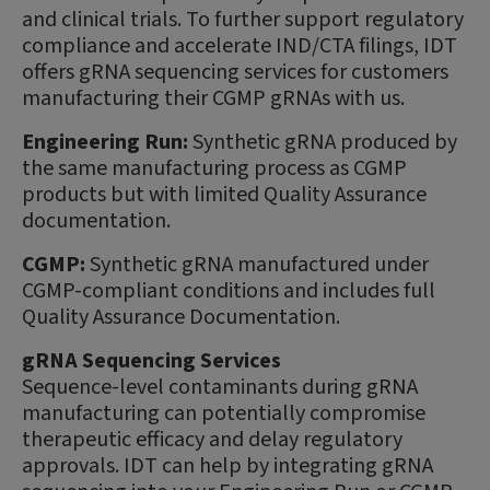
and clinical trials. To further support regulatory
compliance and accelerate IND/CTA filings, IDT
offers gRNA sequencing services for customers
manufacturing their CGMP gRNAs with us.
Engineering Run:
Synthetic gRNA produced by
the same manufacturing process as CGMP
products but with limited Quality Assurance
documentation.
CGMP:
Synthetic gRNA manufactured under
CGMP-compliant conditions and includes full
Quality Assurance Documentation.
gRNA Sequencing Services
Sequence-level contaminants during gRNA
manufacturing can potentially compromise
therapeutic efficacy and delay regulatory
approvals. IDT can help by integrating gRNA