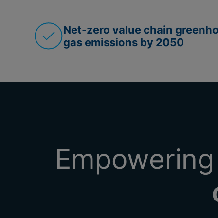
Net-zero value chain greenh
gas emissions by 2050
Empowering