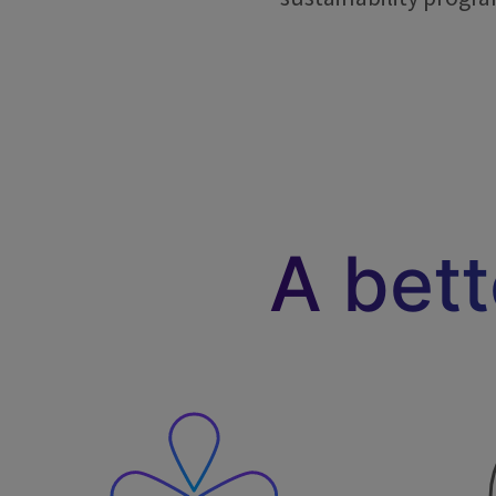
A bet