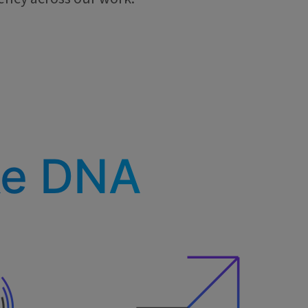
ke DNA