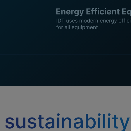
 sustainability