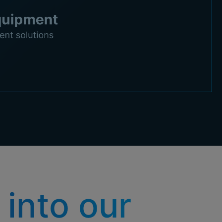
 into our