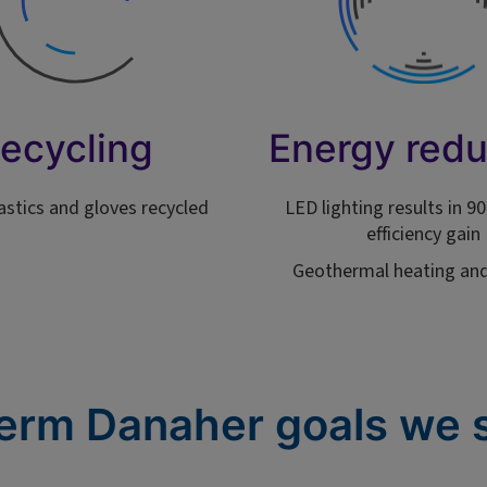
ecycling
Energy redu
lastics and gloves recycled
LED lighting results in 
efficiency gain
Geothermal heating and
erm Danaher goals we 