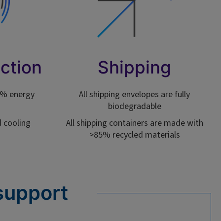
ction
Shipping
90% energy
All shipping envelopes are fully
biodegradable
 cooling
All shipping containers are made with
>85% recycled materials
support