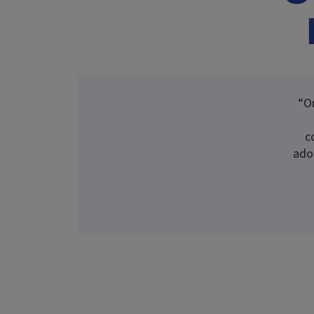
“O
c
ado