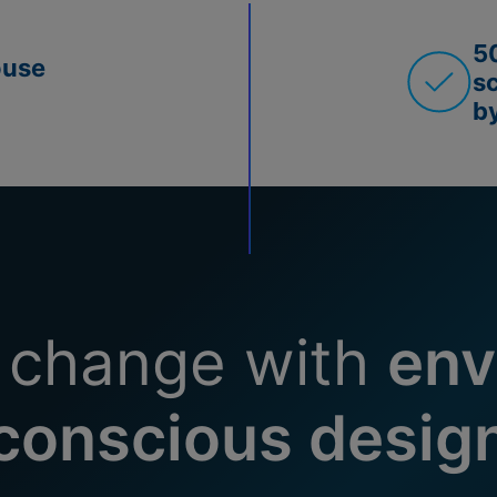
5
ouse
s
b
 change with
env
conscious desig