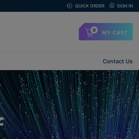
QUICK ORDER
SIGN IN
0
MY CART
Contact Us
f