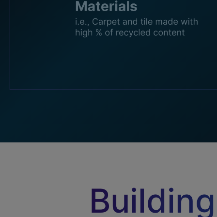
Building