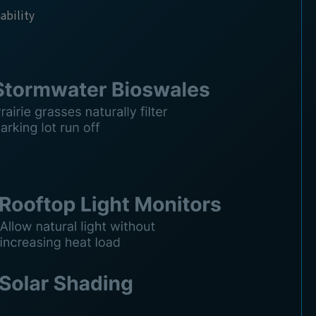
nability