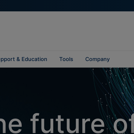
pport & Education
Tools
Company
e future o