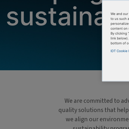
sustainab
We and our 
to us such 
personalize
content on 
By clicking 
link below)
bottom of o
IDT Cookie 
We are committed to adva
quality solutions that hel
we align our environmen
sustainability progr