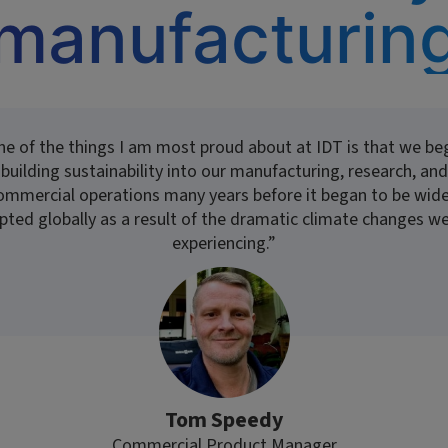
manufacturin
ne of the things I am most proud about at IDT is that we be
building sustainability into our manufacturing, research, and
ommercial operations many years before it began to be wide
pted globally as a result of the dramatic climate changes we
experiencing.”
Tom Speedy
Commercial Product Manager