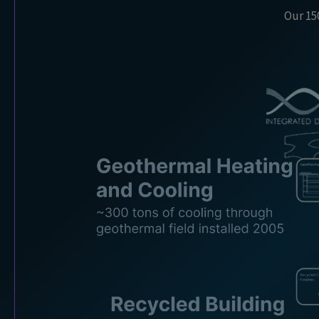
Our 150