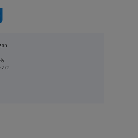
g
gan
ly
 are