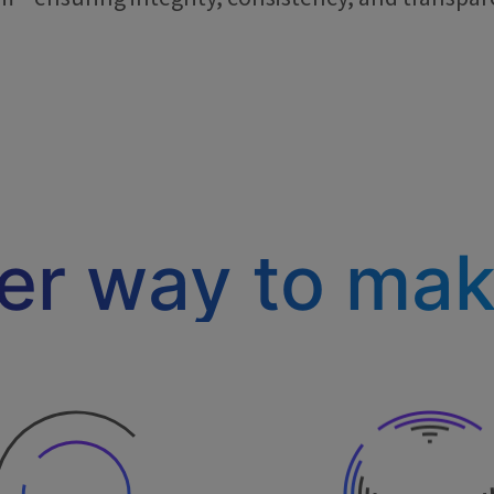
ter way to ma