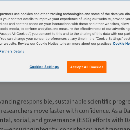
le science
partners use cookies and other tracking technologies and some of the data you dir
as your contact details to improve your experience of using our website, provide yo
d ads and content based on your interactions with these and other websites, allow 
social media, to perform analytics and measure the effectiveness of our advertisin
“Accept All Cookies”, you consent to this and to the sharing of this data with our par
. You can change your consent preferences at any time in the “Cookie Settings” sect
ur website. Review our Cookie Notice to learn more about our practices
Cookie No
Partners Details
Cookies Settings
Accept All Cookies
ncing responsible, sustainable scientific progre
p researchers move faster with confidence. As a
tal, social, and governance (ESG) efforts with D
am—ensuring integrity, consistency, and transpar