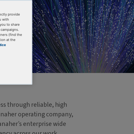
ectly provide
u with
you to share
g campaigns.
tners (find the
ion at the
tice
ss through reliable, high
 Danaher operating company,
anaher’s enterprise wide
ency across our work.