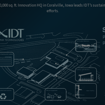
,000 sq. ft. Innovation HQ in Coralville, Iowa leads IDT’s sustai
efforts.