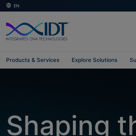
EN
Products & Services
Explore Solutions
Su
Shaping th