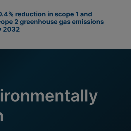
0.4% reduction in scope 1 and
cope 2 greenhouse gas emissions
y 2032
ironmentally
n