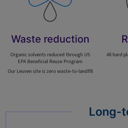
Waste reduction
R
Organic solvents reduced through US
All hard p
EPA Beneficial Reuse Program
Our Leuven site is zero waste-to-landfill
Long-t