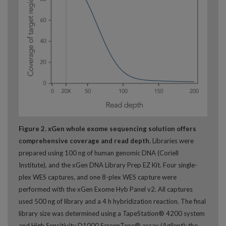
Figure 2. xGen whole exome sequencing solution offers
comprehensive coverage and read depth.
Libraries were
prepared using 100 ng of human genomic DNA (Coriell
Institute), and the xGen DNA Library Prep EZ Kit. Four single-
plex WES captures, and one 8-plex WES capture were
performed with the xGen Exome Hyb Panel v2. All captures
used 500 ng of library and a 4 h hybridization reaction. The final
library size was determined using a TapeStation® 4200 system
and High Sensitivity D1000 ScreenTape® assay (Agilent); the