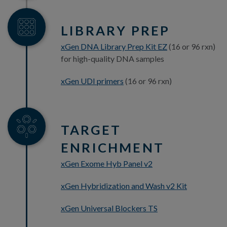
LIBRARY PREP
xGen DNA Library Prep Kit EZ
(16 or 96 rxn)
for high-quality DNA samples
xGen UDI primers
(16 or 96 rxn)
TARGET
ENRICHMENT
xGen Exome Hyb Panel v2
xGen Hybridization and Wash v2 Kit
xGen Universal Blockers TS