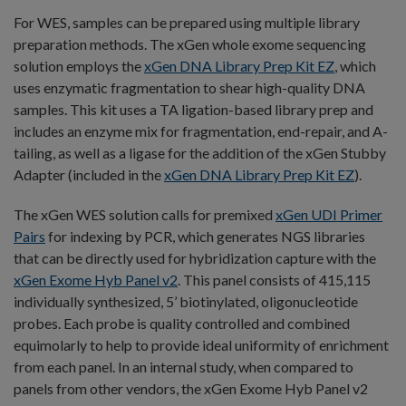
For WES, samples can be prepared using multiple library
preparation methods. The xGen whole exome sequencing
solution employs the
xGen DNA Library Prep Kit EZ
, which
uses enzymatic fragmentation to shear high-quality DNA
samples. This kit uses a TA ligation-based library prep and
includes an enzyme mix for fragmentation, end-repair, and A-
tailing, as well as a ligase for the addition of the xGen Stubby
Adapter (included in the
xGen DNA Library Prep Kit EZ
).
The xGen WES solution calls for premixed
xGen UDI Primer
Pairs
for indexing by PCR, which generates NGS libraries
that can be directly used for hybridization capture with the
xGen Exome Hyb Panel v2
. This panel consists of 415,115
individually synthesized, 5’ biotinylated, oligonucleotide
probes. Each probe is quality controlled and combined
equimolarly to help to provide ideal uniformity of enrichment
from each panel. In an internal study, when compared to
panels from other vendors, the xGen Exome Hyb Panel v2