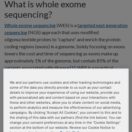
What is whole exome
sequencing?
Whole exome sequencing
(WES) is a
targeted next generation
sequencing
(NGS) approach that uses modified
oligonucleotide probes to “capture” and enrich the protein
coding regions (exons) in a genome. Solely focusing on exons
lowers the cost and time of sequencing as exons make up
approximately 1% of the genome, but contain 85% of the
variants associated with disease [
1
]. WES is a practical
application for various fields of research such as population
genetics and oncology research. Also, WES can be a feasible
We and our partners use cookies and other tracking technologies and
some of the data you directly provide to us such as your contact
option for discovery science and data mining when searching
details to improve your experience of using our website, provide you
for associations or linking genes to phenotypes [
2
]. The
with personalized ads and content based on your interactions with
information gained from WES can provide researchers
these and other websites, allow you to share content on social media,
to perform analytics and measure the effectiveness of our advertising
insights into germline and somatic variants within exons of
campaigns. By clicking “Accept All Cookies”, you consent to this and to
genes. WES differs from other types of whole or targeted
the sharing of this data with our partners (find the link below). You can
change your consent preferences at any time in the “Cookie Settings”
sequencing in several key ways (Figure 1).
section at the bottom of our website. Review our Cookie Notice to