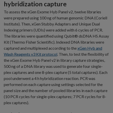
hybridization capture
To assess the xGen Exome Hyb Panel v2, twelve libraries
were prepared using 100 ng of human genomic DNA (Coriell
Institute). Then, xGen Stubby Adapters and Unique Dual
Indexing primers (UDIs) were added with 6 cycles of PCR.
The libraries were quantified using Qubit® dsDNA HS Assay
Kit (Thermo Fisher Scientific). Indexed DNA libraries were
captured and multiplexed according to the
xGen Hyb and
Wash Reagents v3 Kit protocol
. Then, to test the flexibility of
the xGen Exome Hyb Panel v2 in library capture strategies,
500 ng of a DNA library was used to generate four single-
plex captures and one 8-plex capture (5 total captures). Each
pool underwent a 4 h hybridization reaction. PCR was
performed on each capture using settings selected for the
panel size and the number of pooled libraries in each capture
(10 PCR cycles for single-plex captures; 7 PCR cycles for 8-
plex captures).