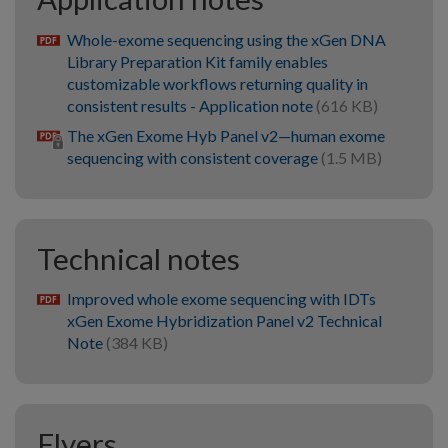
Whole-exome sequencing using the xGen DNA
pdf
Library Preparation Kit family enables
customizable workflows returning quality in
consistent results - Application note
(616 KB)
The xGen Exome Hyb Panel v2—human exome
sequencing with consistent coverage
(1.5 MB)
Technical notes
Improved whole exome sequencing with IDTs
pdf
xGen Exome Hybridization Panel v2 Technical
Note
(384 KB)
Flyers