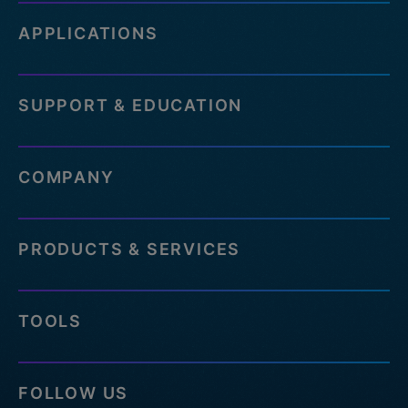
APPLICATIONS
SUPPORT & EDUCATION
COMPANY
PRODUCTS & SERVICES
TOOLS
FOLLOW US