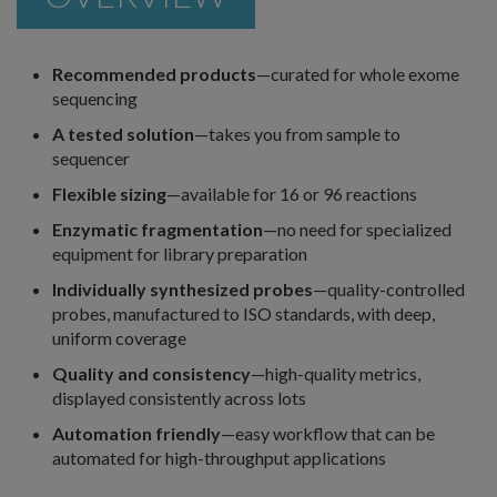
Recommended products
—curated for whole exome
sequencing
A tested solution
—takes you from sample to
sequencer
Flexible sizing
—available for 16 or 96 reactions
Enzymatic fragmentation
—no need for specialized
equipment for library preparation
Individually synthesized probes
—quality-controlled
probes, manufactured to ISO standards, with deep,
uniform coverage
Quality and consistency
—high-quality metrics,
displayed consistently across lots
Automation friendly
—easy workflow that can be
automated for high-throughput applications