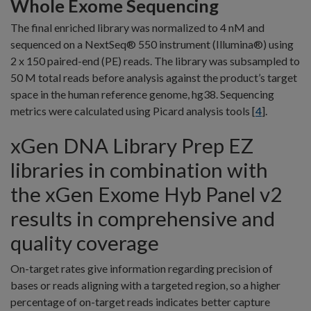
Whole Exome Sequencing
The final enriched library was normalized to 4 nM and
sequenced on a NextSeq® 550 instrument (Illumina®) using
2 x 150 paired-end (PE) reads. The library was subsampled to
50 M total reads before analysis against the product’s target
space in the human reference genome, hg38. Sequencing
metrics were calculated using Picard analysis tools [
4
].
xGen DNA Library Prep EZ
libraries in combination with
the xGen Exome Hyb Panel v2
results in comprehensive and
quality coverage
On-target rates give information regarding precision of
bases or reads aligning with a targeted region, so a higher
percentage of on-target reads indicates better capture