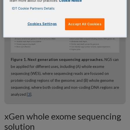
learn more about our practices
Cookie Notice
IDT Cookie Partners Details
Cookies Settings
Accept All Cookies
Figure 1. Next generation sequencing approaches.
NGS can
be applied for different uses, including (A) whole exome
sequencing (WES), where sequencing reads are focused on
protein-coding regions of the genome; and (B) whole genome
sequencing, where both coding and non-coding DNA regions are
analyzed [
3
].
xGen whole exome sequencing
solution