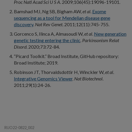
Proc Natl Acad Sci U S A
. 2009;106(45):19096-19101.
Bamshad MJ, Ng SB, Bigham AW,
et al
.
Exome
sequencing as a tool for Mendelian disease gene
discovery
.
Nat Rev Genet
. 2011;12(11):745-755.
Gorcenco S, Ilinca A, Almasoudi W,
et al
.
New generation
genetic testing entering the clinic
.
Parkinsonism Relat
Disord
. 2020;73:72-84.
“Picard Toolkit.” Broad Institute, GitHub repository:
Broad Institute; 2019.
Robinson JT, Thorvaldsdottir H, Winckler W,
et al
.
Integrative Genomics Viewer
.
Nat Biotechnol
.
2011;29(1):24-26.
RUO22-0822_002