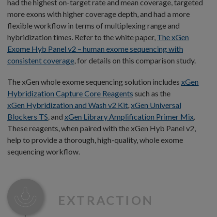
had the highest on-target rate and mean coverage, targeted
more exons with higher coverage depth, and had a more
flexible workflow in terms of multiplexing range and
hybridization times. Refer to the white paper,
The xGen
Exome Hyb Panel v2 – human exome sequencing with
consistent coverage
, for details on this comparison study.
The xGen whole exome sequencing solution includes
xGen
Hybridization Capture Core Reagents
such as the
xGen Hybridization and Wash v2 Kit
,
xGen Universal
Blockers TS
, and
xGen Library Amplification Primer Mix
.
These reagents, when paired with the xGen Hyb Panel v2,
help to provide a thorough, high-quality, whole exome
sequencing workflow.
EXTRACTION