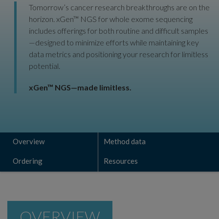
Tomorrow’s cancer research breakthroughs are on the
horizon. xGen™ NGS for whole exome sequencing
includes offerings for both routine and difficult samples
—designed to minimize efforts while maintaining key
data metrics and positioning your research for limitless
potential.
xGen™ NGS—made limitless.
Overview
Method data
Ordering
Resources
OVERVIEW