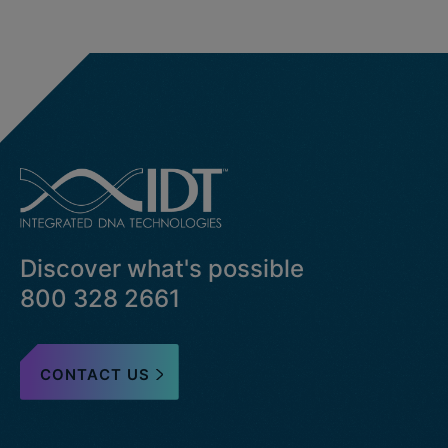
Discover what's possible
800 328 2661
CONTACT US