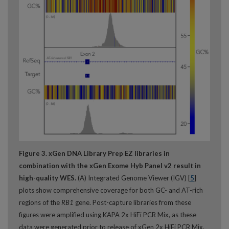
Figure 3. xGen DNA Library Prep EZ libraries in
combination with the xGen Exome Hyb Panel v2 result in
high-quality WES.
(A) Integrated Genome Viewer (IGV) [
5
]
plots show comprehensive coverage for both GC- and AT-rich
regions of the
RB1
gene. Post-capture libraries from these
figures were amplified using KAPA 2x HiFi PCR Mix, as these
data were generated prior to release of xGen 2x HiFi PCR Mix.