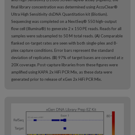
final library concentration was determined using AccuClear®
Ultra High Sensitivity dsDNA Quantitation kit (Biotium).
Sequencing was completed on a NextSeq® 550 high-output
flow cell (Illumina®) to generate 2 x 150 PE reads. Reads for all
samples were subsampled to 50 M total reads. (
A
) Comparable
flanked on-target rates are seen with both single-plex and 8-
plex capture conditions. Error bars represent the standard
deviation of replicates. (
B
) 97% of target bases are covered at ≥
20X coverage. Post-capture libraries from these figures were
amplified using KAPA 2x HiFi PCR Mix, as these data were
generated prior to release of xGen 2x HiFi PCR Mix.