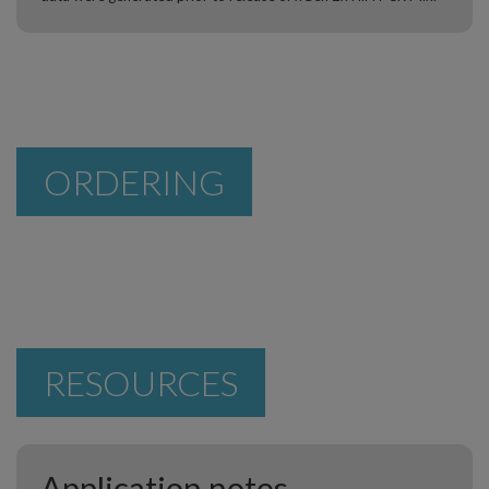
ORDERING
RESOURCES
Application notes