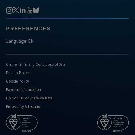
PREFERENCES
Language: EN
Online Terms and Conditions of Sale
Privacy Policy
Cookie Policy
Payment Information
Do Not Sell or Share My Data
Biosecurity Attestation