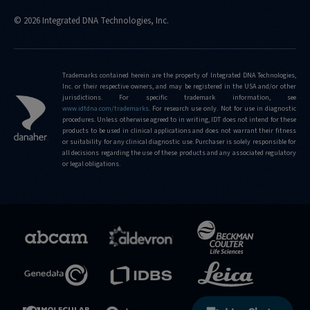
© 2026 Integrated DNA Technologies, Inc.
Trademarks contained herein are the property of Integrated DNA Technologies,
Inc. or their respective owners, and may be registered in the USA and/or other
jurisdictions. For specific trademark information, see
www.idtdna.com/trademarks
.
For research use only. Not for use in diagnostic
procedures. Unless otherwise agreed to in writing, IDT does not intend for these
products to be used in clinical applications and does not warrant their fitness
or suitability for any clinical diagnostic use. Purchaser is solely responsible for
all decisions regarding the use of these products and any associated regulatory
or legal obligations.