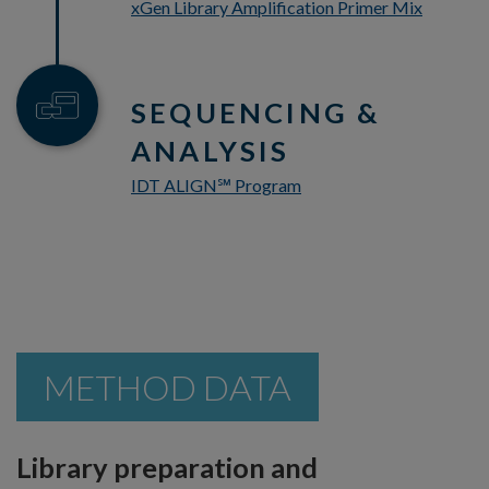
xGen Library Amplification Primer Mix
SEQUENCING &
ANALYSIS
IDT ALIGN
Program
℠
METHOD DATA
Library preparation and