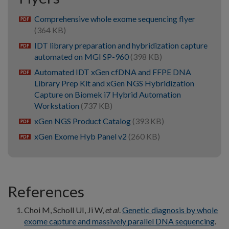
Comprehensive whole exome sequencing flyer
pdf
(364 KB)
IDT library preparation and hybridization capture
pdf
automated on MGI SP-960
(398 KB)
Automated IDT xGen cfDNA and FFPE DNA
pdf
Library Prep Kit and xGen NGS Hybridization
Capture on Biomek i7 Hybrid Automation
Workstation
(737 KB)
xGen NGS Product Catalog
(393 KB)
pdf
xGen Exome Hyb Panel v2
(260 KB)
pdf
References
Choi M, Scholl UI, Ji W,
et al
.
Genetic diagnosis by whole
exome capture and massively parallel DNA sequencing
.