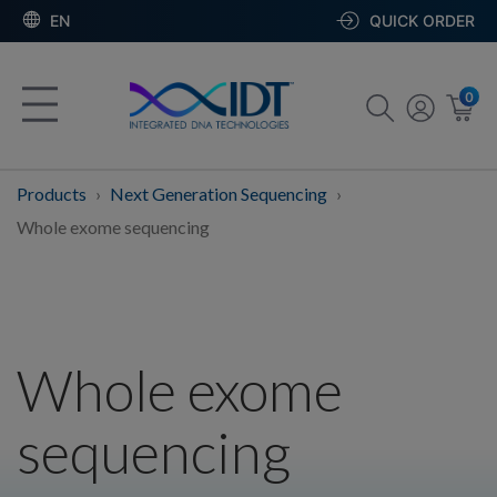
EN
QUICK ORDER
0
Products
Next Generation Sequencing
Whole exome sequencing
Whole exome
sequencing