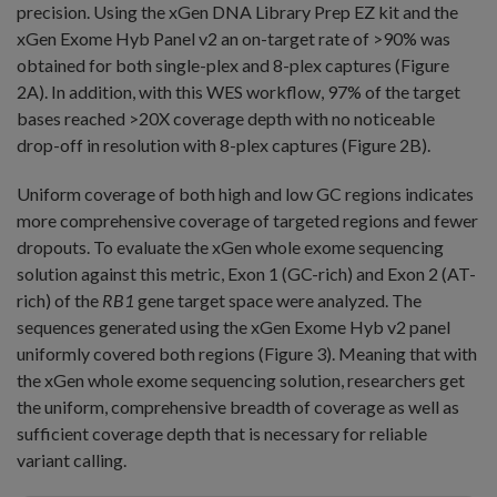
precision. Using the xGen DNA Library Prep EZ kit and the
xGen Exome Hyb Panel v2 an on-target rate of >90% was
obtained for both single-plex and 8-plex captures (Figure
2A). In addition, with this WES workflow, 97% of the target
bases reached >20X coverage depth with no noticeable
drop-off in resolution with 8-plex captures (Figure 2B).
Uniform coverage of both high and low GC regions indicates
more comprehensive coverage of targeted regions and fewer
dropouts. To evaluate the xGen whole exome sequencing
solution against this metric, Exon 1 (GC-rich) and Exon 2 (AT-
rich) of the
RB1
gene target space were analyzed. The
sequences generated using the xGen Exome Hyb v2 panel
uniformly covered both regions (Figure 3). Meaning that with
the xGen whole exome sequencing solution, researchers get
the uniform, comprehensive breadth of coverage as well as
sufficient coverage depth that is necessary for reliable
variant calling.