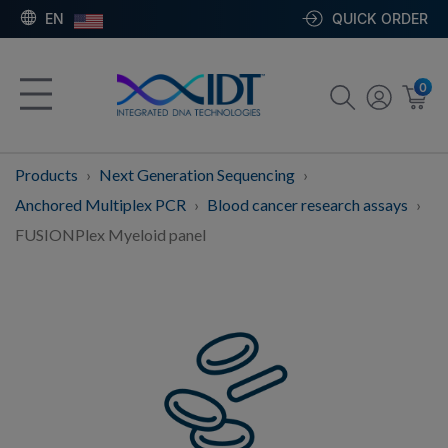
EN
QUICK ORDER
0
Products
Next Generation Sequencing
Anchored Multiplex PCR
Blood cancer research assays
FUSIONPlex Myeloid panel