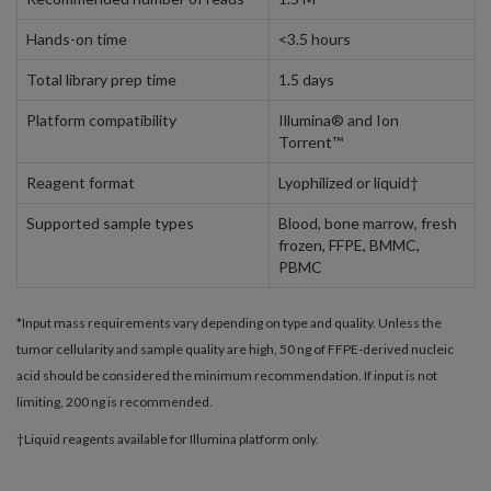
Hands-on time
<3.5 hours
Total library prep time
1.5 days
Platform compatibility
Illumina® and Ion
Torrent™
Reagent format
Lyophilized or liquid†
Supported sample types
Blood, bone marrow, fresh
frozen, FFPE, BMMC,
PBMC
*Input mass requirements vary depending on type and quality. Unless the
tumor cellularity and sample quality are high, 50 ng of FFPE-derived nucleic
acid should be considered the minimum recommendation. If input is not
limiting, 200 ng is recommended.
†Liquid reagents available for Illumina platform only.