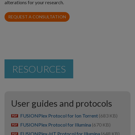
alterations for your research.
REQUEST A CONSULTATION
RESOURCES
User guides and protocols
FUSIONPlex Protocol for Ion Torrent
(683 KB)
pdf
FUSIONPlex Protocol for Illumina
(670 KB)
pdf
FUSIONPlex-HT Protocol for Illumina
(648 KB)
pdf