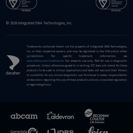
© 2026 Integrated DNA Technologies, Inc.
Trademarks contained herein are the property of Integrated DNA Technologies,
Inc. or their respective owners, and may be registered in the USA and/or other
jurisdictions. For specific trademark information, see
www.idtdna.com/trademarks
.
For research use only. Not for use in diagnostic
procedures. Unless otherwise agreed to in writing, IDT does not intend for these
products to be used in clinical applications and does not warrant their fitness
or suitability for any clinical diagnostic use. Purchaser is solely responsible for
all decisions regarding the use of these products and any associated regulatory
or legal obligations.