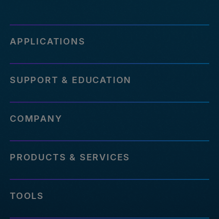
APPLICATIONS
SUPPORT & EDUCATION
COMPANY
PRODUCTS & SERVICES
TOOLS