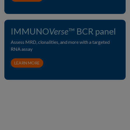
IMMUNO
Verse
™ BCR panel
Assess MRD, clonalities, and more with a targeted
RNA assay
LEARN MORE