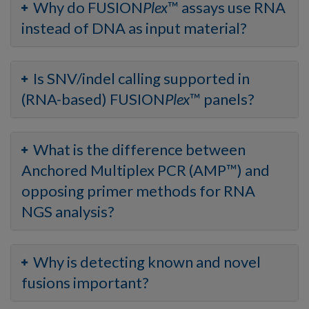
Why do FUSION
Plex
™ assays use RNA
instead of DNA as input material?
Is SNV/indel calling supported in
(RNA-based) FUSION
Plex
™ panels?
What is the difference between
Anchored Multiplex PCR (AMP™) and
opposing primer methods for RNA
NGS analysis?
Why is detecting known and novel
fusions important?