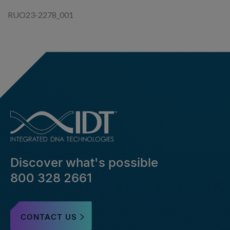
RUO23-2278_001
Discover what's possible
800 328 2661
CONTACT US