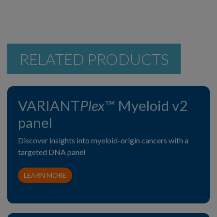
RELATED PRODUCTS
VARIANT
Plex
™ Myeloid v2
panel
Discover insights into myeloid-origin cancers with a
targeted DNA panel
LEARN MORE