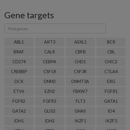
Gene targets
Find
genes
ABL1
AKT3
ASXL1
BCR
BRAF
CALR
CBFB
CBL
CD274
CEBPA
CHD1
CHIC2
CREBBP
CSF1R
CSF3R
CTLA4
DCK
DNM2
DNMT3A
ERG
ETV6
EZH2
FBXW7
FGFR1
FGFR2
FGFR3
FLT3
GATA1
GATA2
GLIS2
GNAS
ID4
IDH1
IDH2
IKZF1
IKZF3