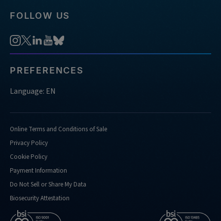
FOLLOW US
PREFERENCES
Language: EN
Online Terms and Conditions of Sale
Privacy Policy
Cookie Policy
Payment Information
Do Not Sell or Share My Data
Biosecurity Attestation