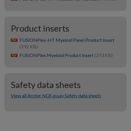
Product inserts
FUSIONPlex-HT Myeloid Panel Product Insert
pdf
(292 KB)
FUSIONPlex Myeloid Product Insert
(273 KB)
pdf
Safety data sheets
View all Archer NGS assay Safety data sheets