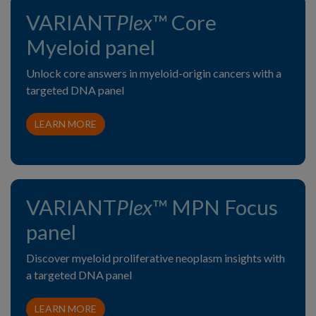
VARIANT
Plex
™ Core
Myeloid panel
Unlock core answers in myeloid-origin cancers with a
targeted DNA panel
LEARN MORE
VARIANT
Plex
™ MPN Focus
panel
Discover myeloid proliferative neoplasm insights with
a targeted DNA panel
LEARN MORE