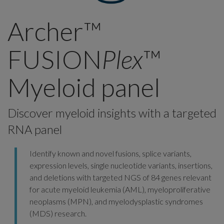
Archer™
FUSION
Plex
™
Myeloid panel
Discover myeloid insights with a targeted
RNA panel
Identify known and novel fusions, splice variants,
expression levels, single nucleotide variants, insertions,
and deletions with targeted NGS of 84 genes relevant
for acute myeloid leukemia (AML), myeloproliferative
neoplasms (MPN), and myelodysplastic syndromes
(MDS) research.