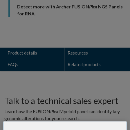
Detect more with Archer FUSION
Plex
NGS Panels
for RNA.
Product details
Resources
FAQs
Related products
Talk to a technical sales expert
Learn how the FUSION
Plex
Myeloid panel can identify key
genomic alterations for your research.