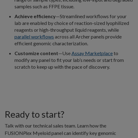
samples such as FFPE tissue.
Achieve efficiency
—Streamlined workflows for your
lab are enabled by choice of reaction-sized lyophilized
reagents or high-throughput liquid reagents, while
parallel workflows
across all Archer panels provide
efficient genomic characterization.
Customize content
—Use
Assay Marketplace
to
modify any panel to fit your lab’s needs or start from
scratch to keep up with the pace of discovery.
Ready to start?
Talk with our technical sales team. Learn how the
FUSION
Plex
Myeloid panel can identify key genomic