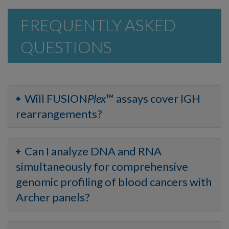
FREQUENTLY ASKED
QUESTIONS
Will FUSION
Plex
™ assays cover IGH
rearrangements?
Can I analyze DNA and RNA
simultaneously for comprehensive
genomic profiling of blood cancers with
Archer panels?