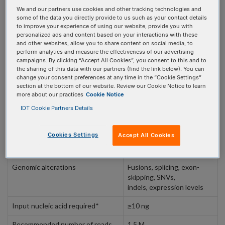
REQUEST A CONSULTATION
We and our partners use cookies and other tracking technologies and
some of the data you directly provide to us such as your contact details
to improve your experience of using our website, provide you with
personalized ads and content based on your interactions with these
and other websites, allow you to share content on social media, to
perform analytics and measure the effectiveness of our advertising
campaigns. By clicking “Accept All Cookies”, you consent to this and to
PRODUCT DETAILS
the sharing of this data with our partners (find the link below). You can
change your consent preferences at any time in the “Cookie Settings”
section at the bottom of our website. Review our Cookie Notice to learn
more about our practices
Cookie Notice
Panel specifications
IDT Cookie Partners Details
Specifications
Cookies Settings
Accept All Cookies
Targeted genes
84
Genomic alterations
Fusions, splicing, exon-
skipping, SNVs,
indels, expression levels
Input nucleic acid required*
≥10 ng
Recommended number of reads
1.5 M