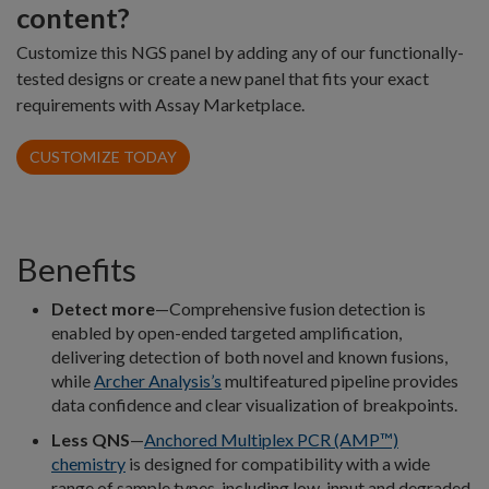
content?
Customize this NGS panel by adding any of our functionally-
tested designs or create a new panel that fits your exact
requirements with Assay Marketplace.
CUSTOMIZE TODAY
Benefits
Detect more
—Comprehensive fusion detection is
enabled by open-ended targeted amplification,
delivering detection of both novel and known fusions,
while
Archer Analysis’s
multifeatured pipeline provides
data confidence and clear visualization of breakpoints.
Less QNS
—
Anchored Multiplex PCR (AMP™)
chemistry
is designed for compatibility with a wide
range of sample types, including low-input and degraded