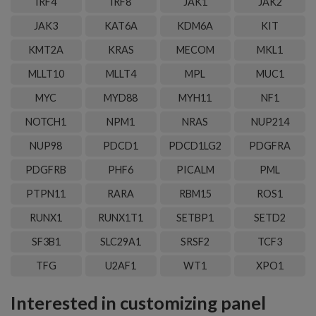
IRF4
IRF8
JAK1
JAK2
JAK3
KAT6A
KDM6A
KIT
KMT2A
KRAS
MECOM
MKL1
MLLT10
MLLT4
MPL
MUC1
MYC
MYD88
MYH11
NF1
NOTCH1
NPM1
NRAS
NUP214
NUP98
PDCD1
PDCD1LG2
PDGFRA
PDGFRB
PHF6
PICALM
PML
PTPN11
RARA
RBM15
ROS1
RUNX1
RUNX1T1
SETBP1
SETD2
SF3B1
SLC29A1
SRSF2
TCF3
TFG
U2AF1
WT1
XPO1
Interested in customizing panel