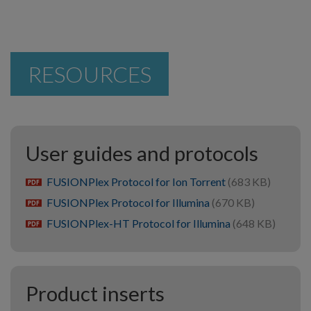
RESOURCES
User guides and protocols
FUSIONPlex Protocol for Ion Torrent
(683 KB)
pdf
FUSIONPlex Protocol for Illumina
(670 KB)
pdf
FUSIONPlex-HT Protocol for Illumina
(648 KB)
pdf
Product inserts