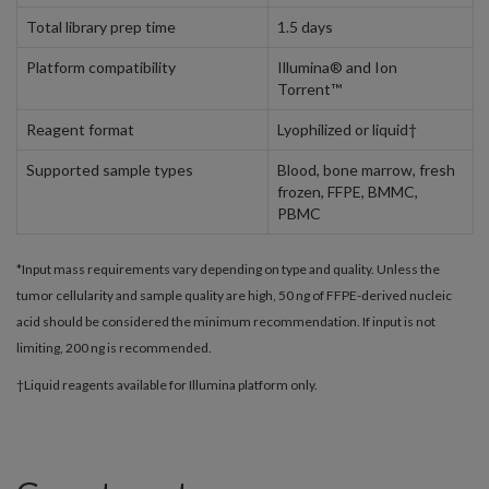
Total library prep time
1.5 days
Platform compatibility
Illumina® and Ion
Torrent™
Reagent format
Lyophilized or liquid†
Supported sample types
Blood, bone marrow, fresh
frozen, FFPE, BMMC,
PBMC
*Input mass requirements vary depending on type and quality. Unless the
tumor cellularity and sample quality are high, 50 ng of FFPE-derived nucleic
acid should be considered the minimum recommendation. If input is not
limiting, 200 ng is recommended.
†Liquid reagents available for Illumina platform only.