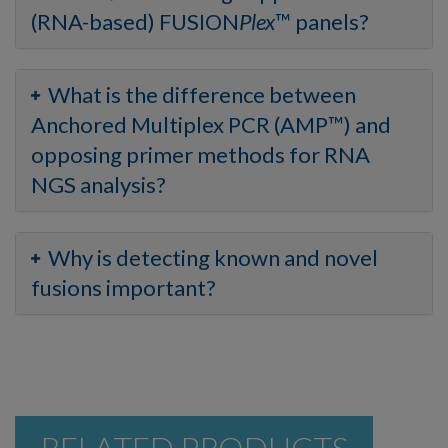
(RNA-based) FUSION
Plex
™ panels?
What is the difference between
Anchored Multiplex PCR (AMP™) and
opposing primer methods for RNA
NGS analysis?
Why is detecting known and novel
fusions important?
RELATED PRODUCTS