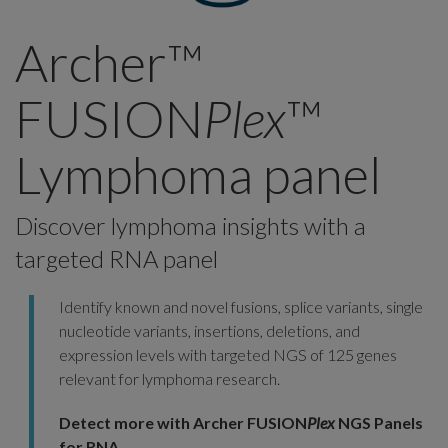
Archer™
FUSION
Plex
™
Lymphoma panel
Discover lymphoma insights with a
targeted RNA panel
Identify known and novel fusions, splice variants, single
nucleotide variants, insertions, deletions, and
expression levels with targeted NGS of 125 genes
relevant for lymphoma research.
Detect more with Archer FUSION
Plex
NGS Panels
for RNA.