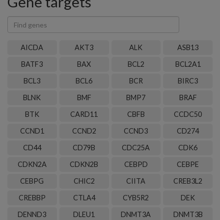
Gene targets
Find
genes
AICDA
AKT3
ALK
ASB13
BATF3
BAX
BCL2
BCL2A1
BCL3
BCL6
BCR
BIRC3
BLNK
BMF
BMP7
BRAF
BTK
CARD11
CBFB
CCDC50
CCND1
CCND2
CCND3
CD274
CD44
CD79B
CDC25A
CDK6
CDKN2A
CDKN2B
CEBPD
CEBPE
CEBPG
CHIC2
CIITA
CREB3L2
CREBBP
CTLA4
CYB5R2
DEK
DENND3
DLEU1
DNMT3A
DNMT3B