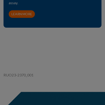
assay.
LEARN MORE
RUO23-2370_001