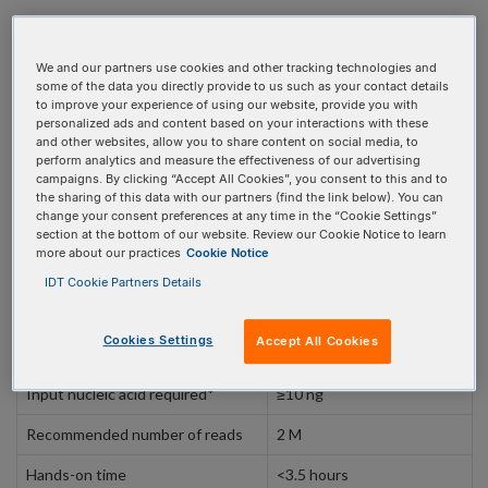
We and our partners use cookies and other tracking technologies and
PRODUCT DETAILS
some of the data you directly provide to us such as your contact details
to improve your experience of using our website, provide you with
personalized ads and content based on your interactions with these
and other websites, allow you to share content on social media, to
perform analytics and measure the effectiveness of our advertising
Panel specifications
campaigns. By clicking “Accept All Cookies”, you consent to this and to
the sharing of this data with our partners (find the link below). You can
change your consent preferences at any time in the “Cookie Settings”
Specifications
section at the bottom of our website. Review our Cookie Notice to learn
more about our practices
Cookie Notice
Targeted genes
125
IDT Cookie Partners Details
Genomic alterations
Fusions, splicing, exon-
skipping, SNVs,
Cookies Settings
Accept All Cookies
indels, expression levels
Input nucleic acid required*
≥10 ng
Recommended number of reads
2 M
Hands-on time
<3.5 hours