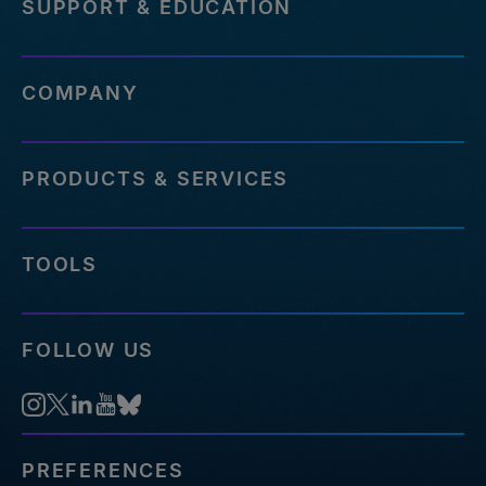
SUPPORT & EDUCATION
COMPANY
PRODUCTS & SERVICES
TOOLS
FOLLOW US
PREFERENCES