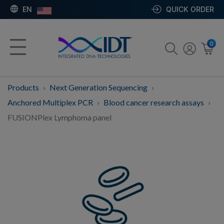
EN
QUICK ORDER
0
Products
Next Generation Sequencing
Anchored Multiplex PCR
Blood cancer research assays
FUSIONPlex Lymphoma panel