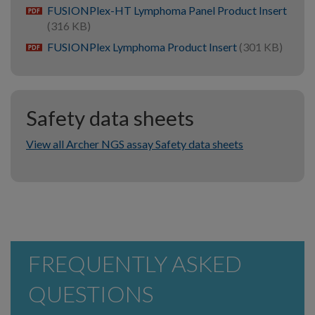
FUSIONPlex-HT Lymphoma Panel Product Insert
pdf
(316 KB)
FUSIONPlex Lymphoma Product Insert
(301 KB)
pdf
Safety data sheets
View all Archer NGS assay Safety data sheets
FREQUENTLY ASKED
QUESTIONS