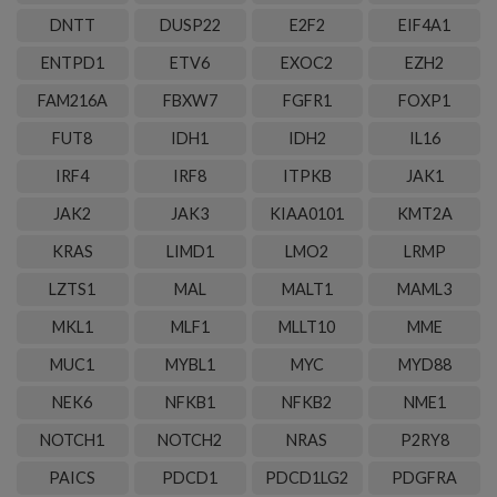
DNTT
DUSP22
E2F2
EIF4A1
ENTPD1
ETV6
EXOC2
EZH2
FAM216A
FBXW7
FGFR1
FOXP1
FUT8
IDH1
IDH2
IL16
IRF4
IRF8
ITPKB
JAK1
JAK2
JAK3
KIAA0101
KMT2A
KRAS
LIMD1
LMO2
LRMP
LZTS1
MAL
MALT1
MAML3
MKL1
MLF1
MLLT10
MME
MUC1
MYBL1
MYC
MYD88
NEK6
NFKB1
NFKB2
NME1
NOTCH1
NOTCH2
NRAS
P2RY8
PAICS
PDCD1
PDCD1LG2
PDGFRA