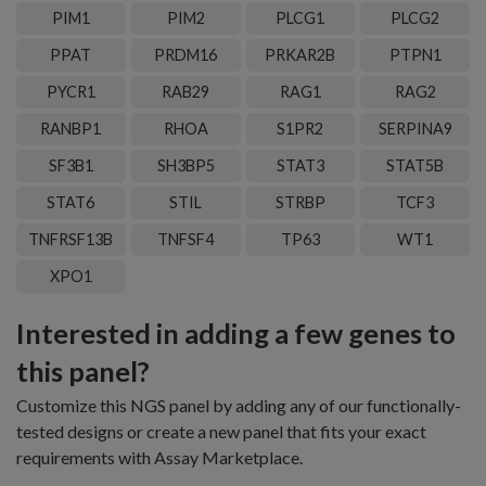
PIM1
PIM2
PLCG1
PLCG2
PPAT
PRDM16
PRKAR2B
PTPN1
PYCR1
RAB29
RAG1
RAG2
RANBP1
RHOA
S1PR2
SERPINA9
SF3B1
SH3BP5
STAT3
STAT5B
STAT6
STIL
STRBP
TCF3
TNFRSF13B
TNFSF4
TP63
WT1
XPO1
Interested in adding a few genes to
this panel?
Customize this NGS panel by adding any of our functionally-
tested designs or create a new panel that fits your exact
requirements with Assay Marketplace.