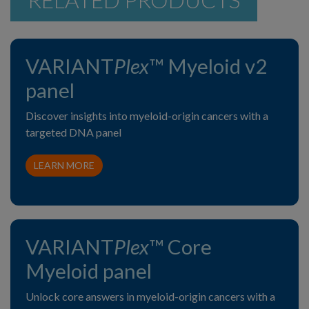
VARIANT
Plex
™ Myeloid v2
panel
Discover insights into myeloid-origin cancers with a
targeted DNA panel
LEARN MORE
VARIANT
Plex
™ Core
Myeloid panel
Unlock core answers in myeloid-origin cancers with a