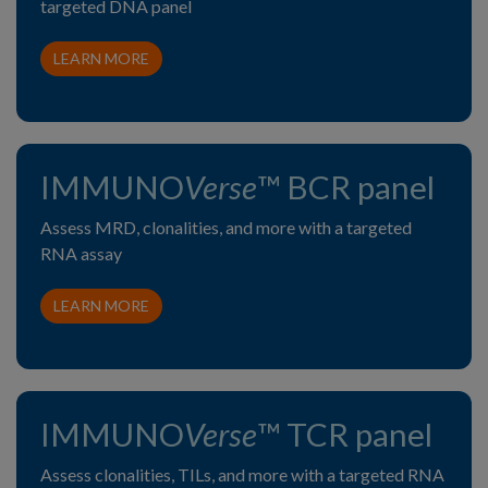
targeted DNA panel
LEARN MORE
IMMUNO
Verse
™ BCR panel
Assess MRD, clonalities, and more with a targeted
RNA assay
LEARN MORE
IMMUNO
Verse
™ TCR panel
Assess clonalities, TILs, and more with a targeted RNA