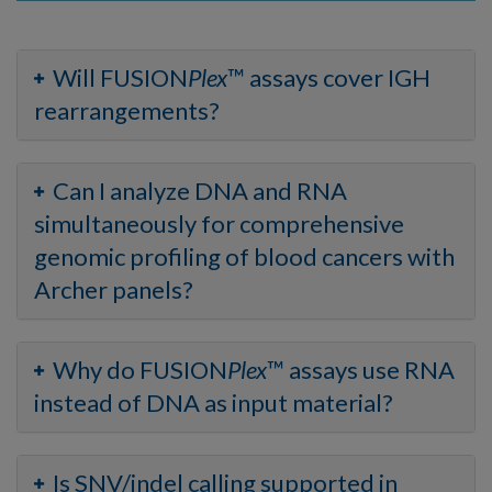
Will FUSION
Plex
™ assays cover IGH
rearrangements?
Can I analyze DNA and RNA
simultaneously for comprehensive
genomic profiling of blood cancers with
Archer panels?
Why do FUSION
Plex
™ assays use RNA
instead of DNA as input material?
Is SNV/indel calling supported in