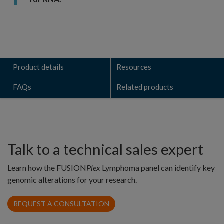
Product details
Resources
FAQs
Related products
Talk to a technical sales expert
Learn how the FUSION
Plex
Lymphoma panel can identify key
genomic alterations for your research.
REQUEST A CONSULTATION