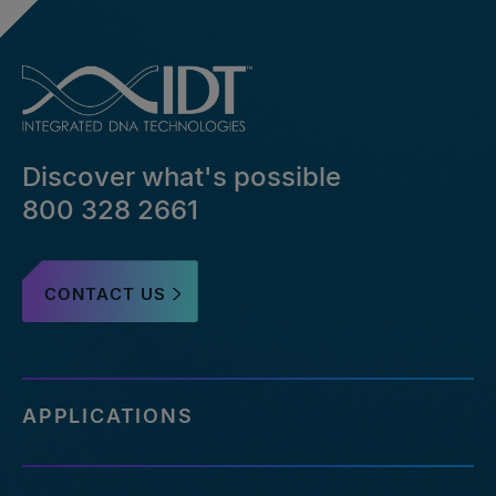
Discover what's possible
800 328 2661
CONTACT US
APPLICATIONS