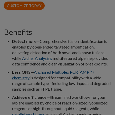
CUSTOMIZE TODAY
Benefits
Detect more
—Comprehensive fusion identification is
enabled by open-ended targeted amplification,
delivering detection of both novel and known fusions,
while
Archer Analysis’s
multifeatured pipeline provides
data confidence and clear visualization of breakpoints.
Less QNS
—
Anchored Multiplex PCR (AMP™)
chemistry
is designed for compatibility with a wide
range of sample types, including low-input and degraded
samples such as FFPE tissue.
Achieve efficiency
—Streamlined workflows for your
lab are enabled by choice of reaction-sized lyophilized
reagents or high-throughput liquid reagents, while
parallel workflows
across all Archer panels provide