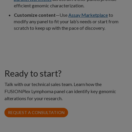
efficient genomic characterization.
Customize content
—Use
Assay Marketplace
to
modify any panel to fit your lab’s needs or start from
scratch to keep up with the pace of discovery.
Ready to start?
Talk with our technical sales team. Learn how the
FUSION
Plex
Lymphoma panel can identify key genomic
alterations for your research.
REQUEST A CONSULTATION