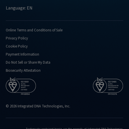
Language: EN
Online Terms and Conditions of Sale
Privacy Policy
Cookie Policy
Payment Information
Do Not Sell or Share My Data
Biosecurity Attestation
© 2026 Integrated DNA Technologies, Inc.