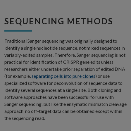
SEQUENCING METHODS
Traditional Sanger sequencing was originally designed to
identify a single nucleotide sequence, not mixed sequences in
variably-edited samples. Therefore, Sanger sequencing is not
practical for identification of CRISPR gene edits unless
researchers either undertake prior separation of edited DNA
(for example,
separating cells into pure clones
) or use
specialized software for deconvolution of sequence data to
identify several sequences at a single site. Both cloning and
software approaches have been successful for use with
Sanger sequencing, but like the enzymatic mismatch cleavage
approach, no off-target data can be obtained except within
the sequencing read.