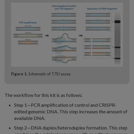
Figure 1.
Schematic of T7EI assay.
The workflow for this kit is as follows:
Step 1—PCR amplification of control and CRISPR-
edited genomic DNA. This step increases the amount of
available DNA.
Step 2—DNA duplex/heteroduplex formation. This step