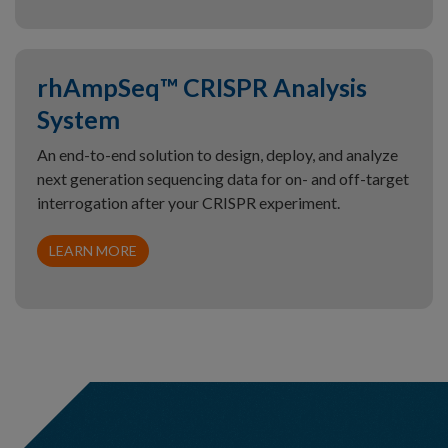
rhAmpSeq™ CRISPR Analysis
System
An end-to-end solution to design, deploy, and analyze
next generation sequencing data for on- and off-target
interrogation after your CRISPR experiment.
LEARN MORE