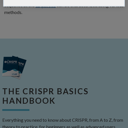
sequence at the
target site
can be characterized using various
methods.
THE CRISPR BASICS
HANDBOOK
Everything you need to know about CRISPR, from A to Z, from
theory to practice, for beginners as well as advanced users.