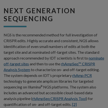
NEXT GENERATION
SEQUENCING
NGS is the recommended method for full investigation of
CRISPR edits. Highly accurate and consistent, NGS allows
identification of even small numbers of edits at both the
target site and at nominated off-target sites. The standard
approach recommended by IDT scientists is first to
nominate
off-target sites
and then to use the
rhAmpSeq™ CRISPR
Analysis System
to characterize on- and off-target editing.
The system depends on IDT’s proprietary
rhAmp PCR
technology to generate amplicon libraries for targeted
sequencing on Illumina
NGS platforms. The system also
®
includes an advanced but accessible cloud-based data
analysis pipeline (
rhAmpSeq CRISPR Analysis Tool
) for
quantification of on- and off-target edits.
[2]