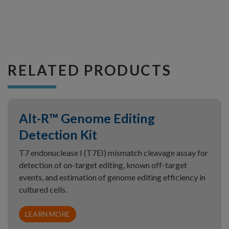
RELATED PRODUCTS
Alt-R™ Genome Editing
Detection Kit
T7 endonuclease I (T7EI) mismatch cleavage assay for
detection of on-target editing, known off-target
events, and estimation of genome editing efficiency in
cultured cells.
LEARN MORE