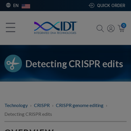
EN
QUICK ORDER
0
Detecting CRISPR edits
Technology
CRISPR
CRISPR genome editing
Detecting CRISPR edits