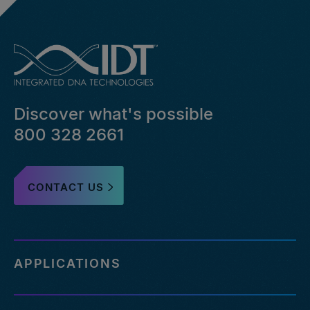
Discover what's possible
800 328 2661
CONTACT US
APPLICATIONS