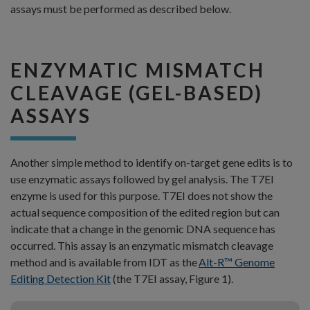
assays must be performed as described below.
ENZYMATIC MISMATCH
CLEAVAGE (GEL-BASED)
ASSAYS
Another simple method to identify on-target gene edits is to
use enzymatic assays followed by gel analysis. The T7EI
enzyme is used for this purpose. T7EI does not show the
actual sequence composition of the edited region but can
indicate that a change in the genomic DNA sequence has
occurred. This assay is an enzymatic mismatch cleavage
method and is available from IDT as the
Alt-R™ Genome
Editing Detection Kit
(the T7EI assay, Figure 1).