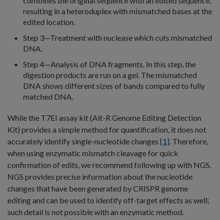
combines the original sequence with an edited sequence,
resulting in a heteroduplex with mismatched bases at the
edited location.
Step 3—Treatment with nuclease which cuts mismatched
DNA.
Step 4—Analysis of DNA fragments. In this step, the
digestion products are run on a gel. The mismatched
DNA shows different sizes of bands compared to fully
matched DNA.
While the T7EI assay kit (Alt-R Genome Editing Detection
Kit) provides a simple method for quantification, it does not
accurately identify single-nucleotide changes
[1]
. Therefore,
when using enzymatic mismatch cleavage for quick
confirmation of edits, we recommend following up with NGS.
NGS provides precise information about the nucleotide
changes that have been generated by CRISPR genome
editing and can be used to identify off-target effects as well;
such detail is not possible with an enzymatic method.