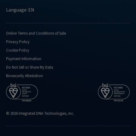
Language: EN
Online Terms and Conditions of Sale
Privacy Policy
Cookie Policy
Payment Information
Do Not Sell or Share My Data
Biosecurity Attestation
© 2026 Integrated DNA Technologies, Inc.