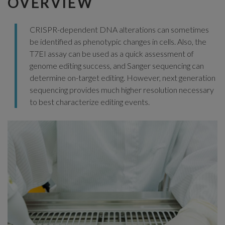
OVERVIEW
CRISPR-dependent DNA alterations can sometimes
be identified as phenotypic changes in cells. Also, the
T7EI assay can be used as a quick assessment of
genome editing success, and Sanger sequencing can
determine on-target editing. However, next generation
sequencing provides much higher resolution necessary
to best characterize editing events.