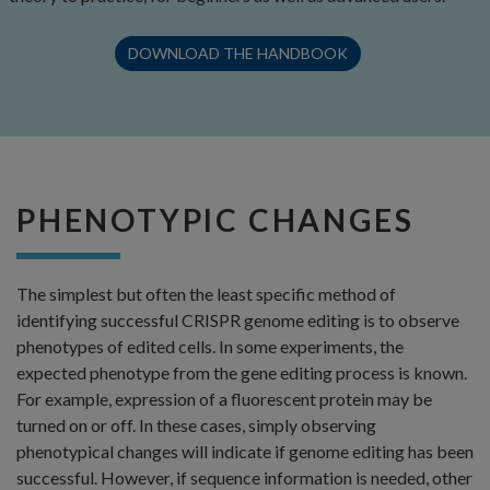
DOWNLOAD THE HANDBOOK
PHENOTYPIC CHANGES
The simplest but often the least specific method of
identifying successful CRISPR genome editing is to observe
phenotypes of edited cells. In some experiments, the
expected phenotype from the gene editing process is known.
For example, expression of a fluorescent protein may be
turned on or off. In these cases, simply observing
phenotypical changes will indicate if genome editing has been
successful. However, if sequence information is needed, other