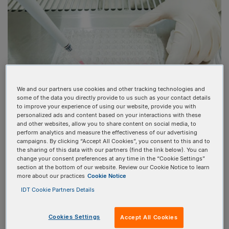
We and our partners use cookies and other tracking technologies and
some of the data you directly provide to us such as your contact details
to improve your experience of using our website, provide you with
personalized ads and content based on your interactions with these
and other websites, allow you to share content on social media, to
perform analytics and measure the effectiveness of our advertising
HOW TO CONFIRM CRISPR
campaigns. By clicking “Accept All Cookies”, you consent to this and to
GENE EDITING SUCCESS
the sharing of this data with our partners (find the link below). You can
change your consent preferences at any time in the “Cookie Settings”
section at the bottom of our website. Review our Cookie Notice to learn
more about our practices
Cookie Notice
At the end of a
CRISPR genome editing
IDT Cookie Partners Details
experimental
workflow
, it is important to determine if the
intended edits were made and if there are unwanted off-
Cookies Settings
Accept All Cookies
target edits at other genomics locations. The new genomic