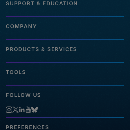
SUPPORT & EDUCATION
COMPANY
PRODUCTS & SERVICES
TOOLS
FOLLOW US
PREFERENCES