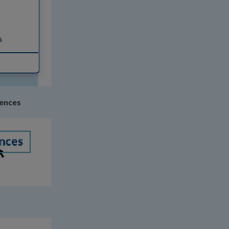
rences