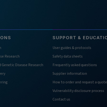
IONS
SUPPORT & EDUCATI
h
User guides & protocols
ase Research
Safety data sheets
d Genetic Disease Research
Frequently asked questions
very
Supplier information
ering
How to order and request a quote
Vulnerability disclosure process
Contact us