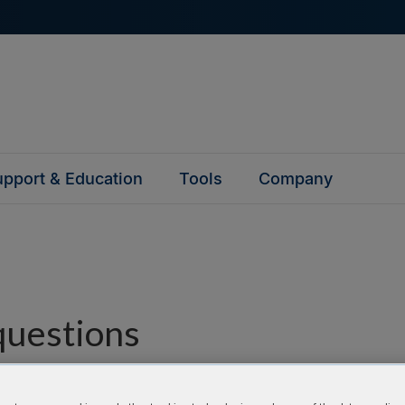
pport & Education
Tools
Company
questions
y asked questions to help you find answers quickly. Filter 
erform a text search.