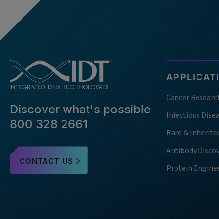
APPLICAT
Cancer Researc
Discover what's possible
Infectious Dise
800 328 2661
Rare & Inherite
Antibody Disco
CONTACT US
Protein Engine