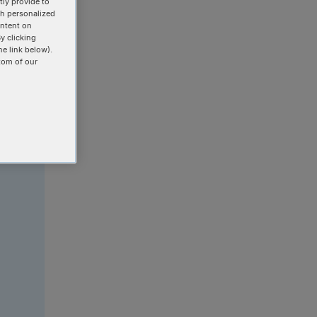
ly provide to
th personalized
ontent on
y clicking
he link below).
tom of our
r