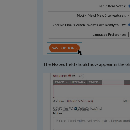
The
Notes
field should now appear in the ol