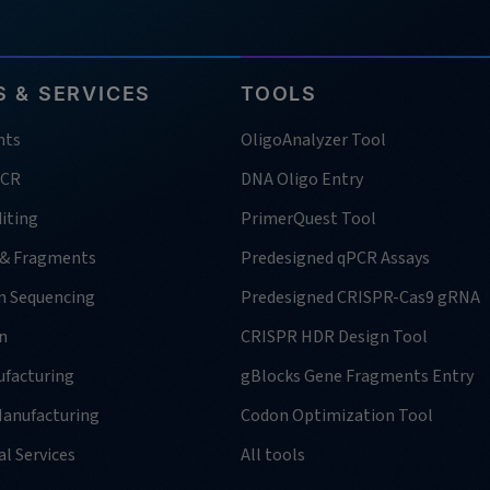
 & SERVICES
TOOLS
nts
OligoAnalyzer Tool
PCR
DNA Oligo Entry
iting
PrimerQuest Tool
 & Fragments
Predesigned qPCR Assays
n Sequencing
Predesigned CRISPR-Cas9 gRNA
n
CRISPR HDR Design Tool
facturing
gBlocks Gene Fragments Entry
anufacturing
Codon Optimization Tool
l Services
All tools