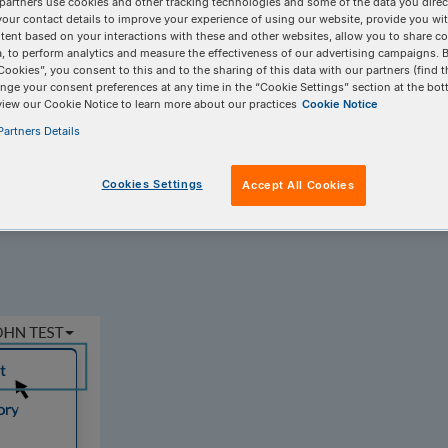
partners use cookies and other tracking technologies and some of the data you direct
your contact details to improve your experience of using our website, provide you wi
tent based on your interactions with these and other websites, allow you to share c
, to perform analytics and measure the effectiveness of our advertising campaigns. B
Cookies”, you consent to this and to the sharing of this data with our partners (find t
nge your consent preferences at any time in the “Cookie Settings” section at the bot
view our Cookie Notice to learn more about our practices
Cookie Notice
artners Details
 field for oligo ordering?
Cookies Settings
Accept All Cookies
ut is no longer visible by default. You can enable item notes using you