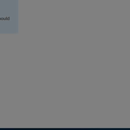
hould