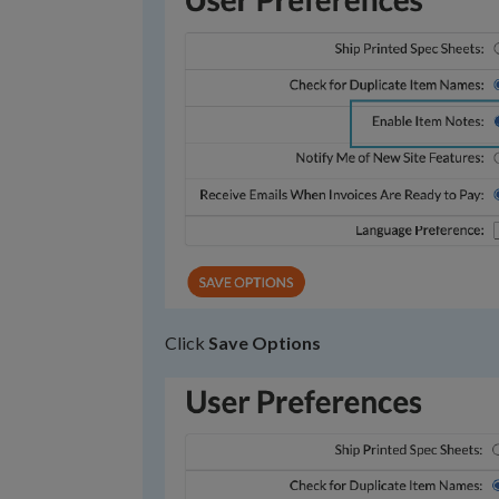
Click
Save Options