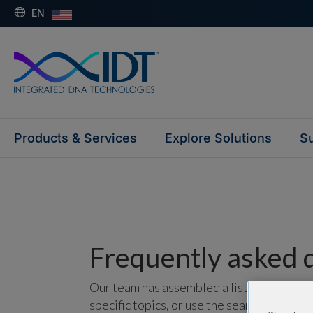
EN
Products & Services
Explore Solutions
Su
Frequently asked 
Our team has assembled a list of frequentl
specific topics, or use the search bar to p