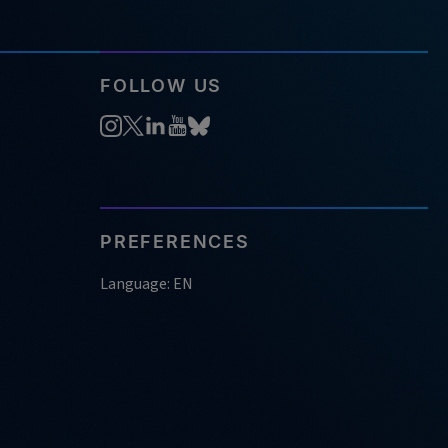
FOLLOW US
PREFERENCES
Language: EN