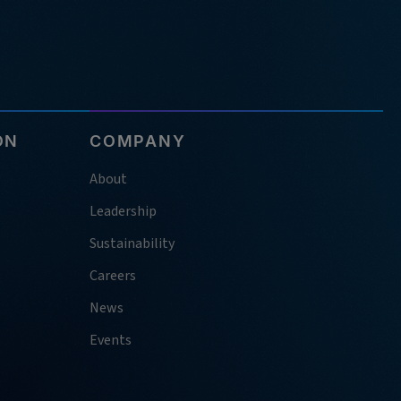
ON
COMPANY
About
Leadership
Sustainability
Careers
News
Events