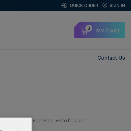
QUICK ORDER
SIGN IN
0
MY CART
Contact Us
using one or more categories to focus on