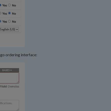
igo ordering interface: