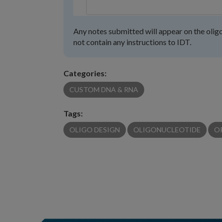
Any notes submitted will appear on the oligo
not contain any instructions to IDT.
Categories:
CUSTOM DNA & RNA
Tags:
OLIGO DESIGN
OLIGONUCLEOTIDE
O