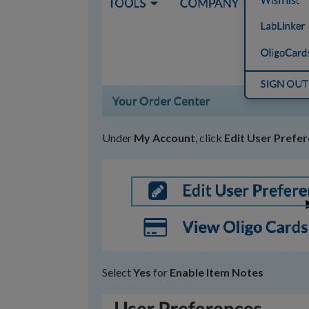
Under
My Account
, click
Edit User Prefe
Select
Yes
for
Enable Item Notes