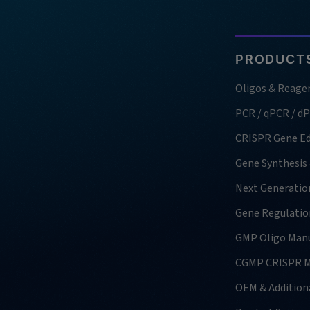
PRODUCTS
Oligos & Reage
PCR / qPCR / d
CRISPR Gene Ed
Gene Synthesis
Next Generatio
Gene Regulatio
GMP Oligo Manu
CGMP CRISPR M
OEM & Additiona