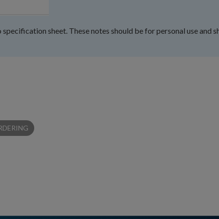
 specification sheet. These notes should be for personal use and s
RDERING