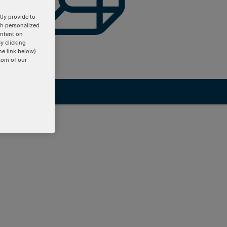
ly provide to
th personalized
ontent on
y clicking
he link below).
tom of our