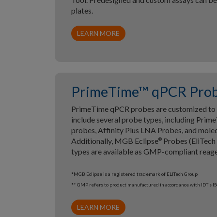
plates.
LEARN MORE
PrimeTime™ qPCR Pro
PrimeTime qPCR probes are customized to y
include several probe types, including Pri
probes, Affinity Plus LNA Probes, and mole
Additionally, MGB Eclipse
Probes (EliTech
®
types are available as GMP-compliant reage
*MGB Eclipse is a registered trademark of ELITech Group
** GMP refers to product manufactured in accordance with IDT’s 
LEARN MORE