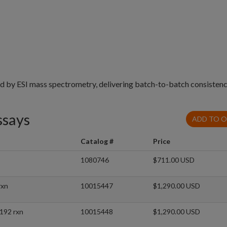
ed by ESI mass spectrometry, delivering batch-to-batch consistenc
ssays
ADD TO 
Catalog #
Price
1080746
$711.00 USD
rxn
10015447
$1,290.00 USD
192 rxn
10015448
$1,290.00 USD