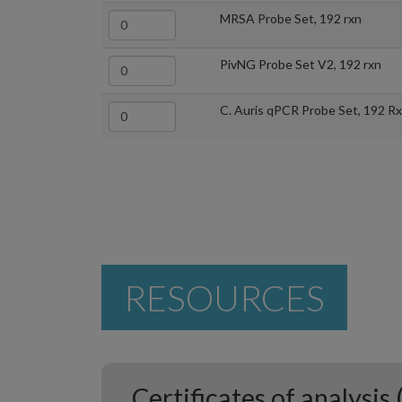
MRSA Probe Set, 192 rxn
PivNG Probe Set V2, 192 rxn
C. Auris qPCR Probe Set, 192 R
RESOURCES
Certificates of analysis