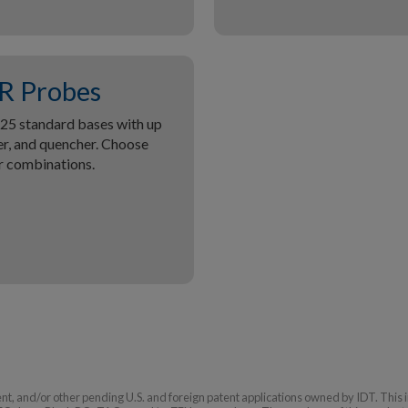
R Probes
5 standard bases with up
ter, and quencher. Choose
r combinations.
tent, and/or other pending U.S. and foreign patent applications owned by IDT. This 