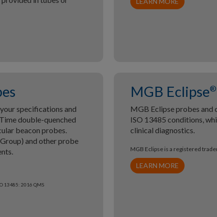
LEARN MORE
bes
MGB Eclipse
®
our specifications and
MGB Eclipse probes and 
meTime double-quenched
ISO 13485 conditions, whic
cular beacon probes.
clinical diagnostics.
 Group) and other probe
MGB Eclipse is a registered trad
nts.
LEARN MORE
ISO 13485: 2016 QMS