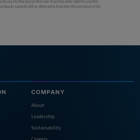
nveys to the buyer the non-transferable right to use the
uyer cannot sell or otherwise transfer this product or its
ON
COMPANY
About
Leadership
Sustainability
Careers