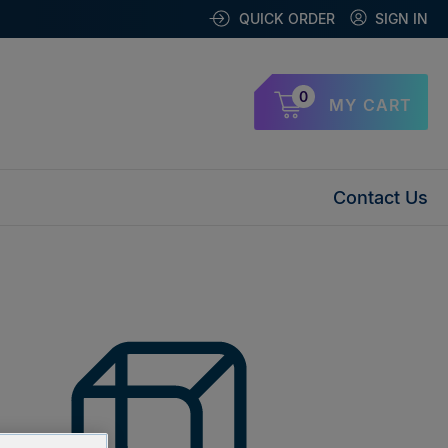
QUICK ORDER
SIGN IN
0
MY CART
Contact Us