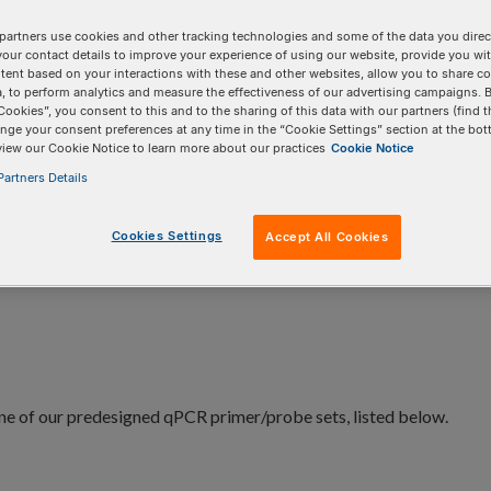
al and viral identification.
partners use cookies and other tracking technologies and some of the data you direct
your contact details to improve your experience of using our website, provide you wi
tent based on your interactions with these and other websites, allow you to share c
, to perform analytics and measure the effectiveness of our advertising campaigns. B
Cookies”, you consent to this and to the sharing of this data with our partners (find t
nge your consent preferences at any time in the “Cookie Settings” section at the bot
view our Cookie Notice to learn more about our practices
Cookie Notice
artners Details
Related products
Cookies Settings
Accept All Cookies
ne of our predesigned qPCR primer/probe sets, listed below.