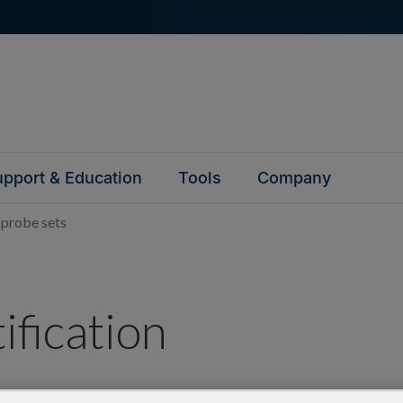
pport & Education
Tools
Company
 probe sets
ification