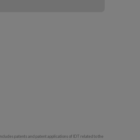
includes patents and patent applications of IDT related to the