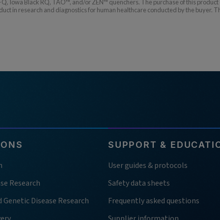
Q, Iowa Black RQ, TAO™, and/or ZEN™ quenchers. The purchase of this product co
t in research and diagnostics for human healthcare conducted by the buyer. The b
IONS
SUPPORT & EDUCATI
h
User guides & protocols
ase Research
Safety data sheets
d Genetic Disease Research
Frequently asked questions
very
Supplier information