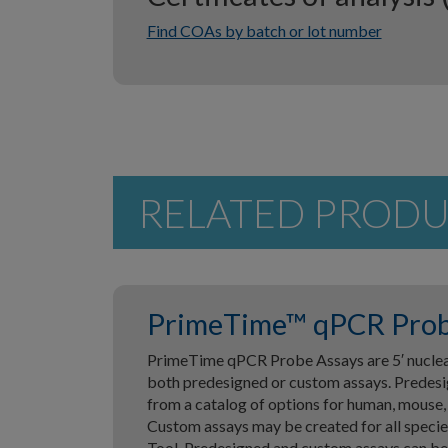
Find COAs by batch or lot number
RELATED PROD
PrimeTime™ qPCR Prob
PrimeTime qPCR Probe Assays are 5′ nucleas
both predesigned or custom assays. Predesi
from a catalog of options for human, mouse,
Custom assays may be created for all speci
Tool. Predesigned and custom assays can be 