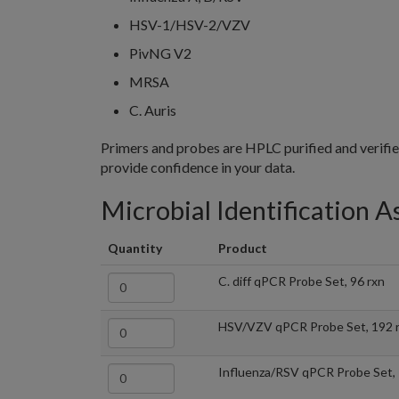
HSV-1/HSV-2/VZV
PivNG V2
MRSA
C. Auris
Primers and probes are HPLC purified and verifi
provide confidence in your data.
Microbial Identification A
Quantity
Product
C. diff qPCR Probe Set, 96 rxn
HSV/VZV qPCR Probe Set, 192 
Influenza/RSV qPCR Probe Set, 