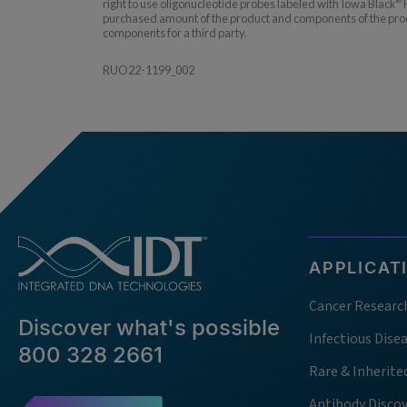
right to use oligonucleotide probes labeled with Iowa Black
F
®
purchased amount of the product and components of the produc
components for a third party.
RUO22-1199_002
APPLICAT
Cancer Researc
Discover what's possible
Infectious Dise
800 328 2661
Rare & Inherite
Antibody Disco