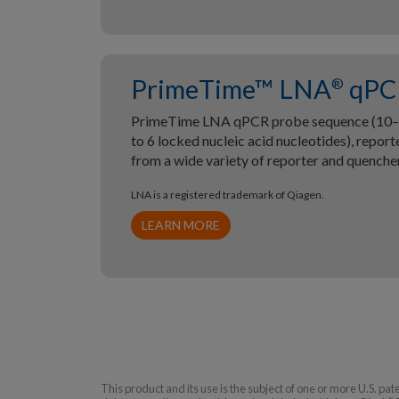
PrimeTime™ LNA
qPC
®
PrimeTime LNA qPCR probe sequence (10–2
to 6 locked nucleic acid nucleotides), repor
from a wide variety of reporter and quenche
LNA is a registered trademark of Qiagen.
LEARN MORE
This product and its use is the subject of one or more U.S. pa