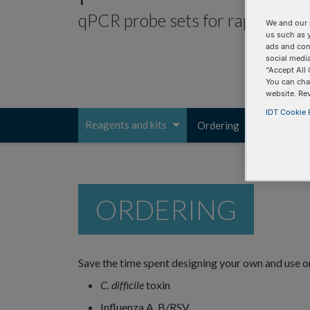
qPCR probe sets for rapid microbi
We and our 
us such as 
ads and con
social media
“Accept All 
You can cha
website. Re
IDT Cookie P
Reagents and kits
Ordering
Resources
Toggle
navigation
ORDERING
Save the time spent designing your own and use o
C. difficile
toxin
Influenza A, B/RSV