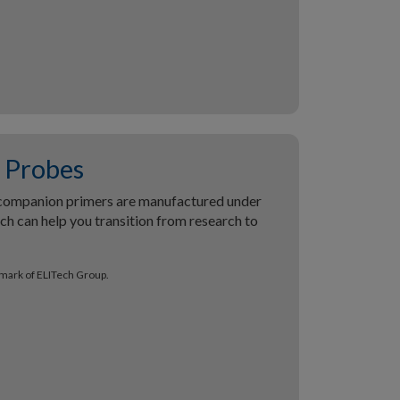
Probes
companion primers are manufactured under
h can help you transition from research to
emark of ELITech Group.