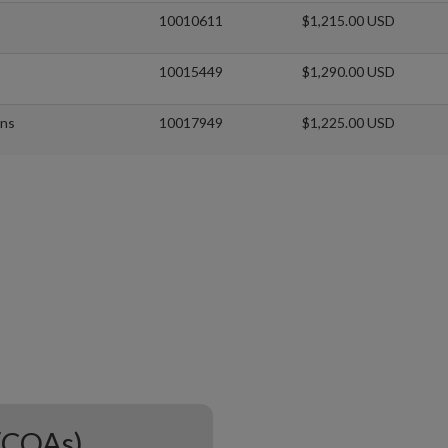
10010611
$1,215.00 USD
10015449
$1,290.00 USD
xns
10017949
$1,225.00 USD
 (COAs)