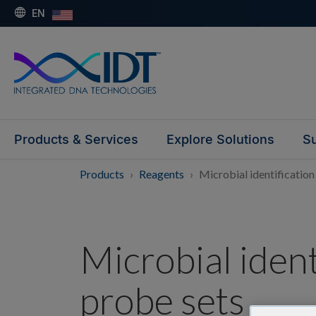
EN
Products & Services
Explore Solutions
Su
Products
Reagents
Microbial identification
Microbial ident
probe sets