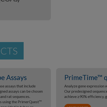
UCTS
e Assays
PrimeTime™ q
e assays that include
Analyze gene expression w
gned assays can be chosen
Our predesigned sequences
 and rat sequences.
achieve ≥90% efficiency, 
es using the PrimerQuest™
provided in tubes or