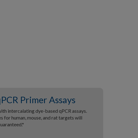
PCR Primer Assays
ith intercalating dye-based qPCR assays.
 for human, mouse, and rat targets will
guaranteed.*