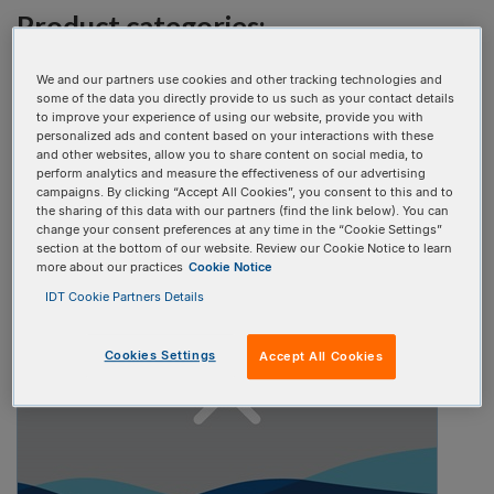
Product categories:
Select one
We and our partners use cookies and other tracking technologies and
some of the data you directly provide to us such as your contact details
to improve your experience of using our website, provide you with
personalized ads and content based on your interactions with these
Video type:
and other websites, allow you to share content on social media, to
perform analytics and measure the effectiveness of our advertising
campaigns. By clicking “Accept All Cookies”, you consent to this and to
Select one
the sharing of this data with our partners (find the link below). You can
change your consent preferences at any time in the “Cookie Settings”
section at the bottom of our website. Review our Cookie Notice to learn
more about our practices
Cookie Notice
IDT Cookie Partners Details
Cookies Settings
Accept All Cookies