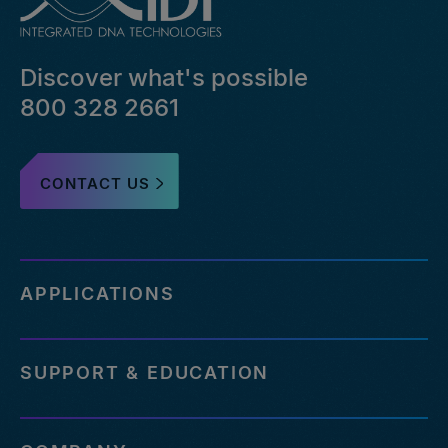
Discover what's possible
800 328 2661
CONTACT US
APPLICATIONS
SUPPORT & EDUCATION