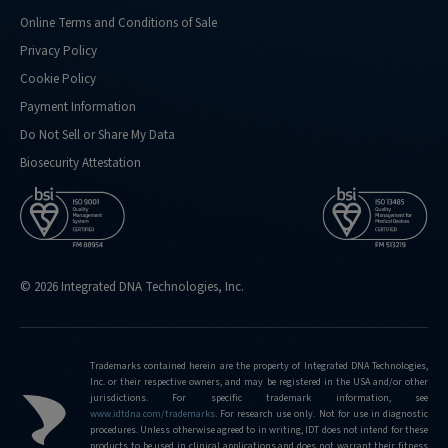
Online Terms and Conditions of Sale
Privacy Policy
Cookie Policy
Payment Information
Do Not Sell or Share My Data
Biosecurity Attestation
© 2026 Integrated DNA Technologies, Inc.
Trademarks contained herein are the property of Integrated DNA Technologies,
Inc. or their respective owners, and may be registered in the USA and/or other
jurisdictions. For specific trademark information, see
www.idtdna.com/trademarks
.
For research use only. Not for use in diagnostic
procedures. Unless otherwise agreed to in writing, IDT does not intend for these
products to be used in clinical applications and does not warrant their fitness