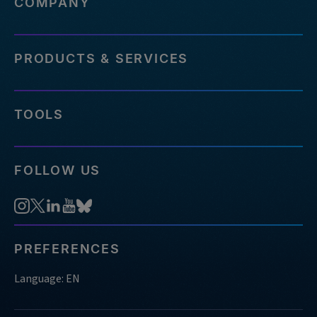
COMPANY
PRODUCTS & SERVICES
TOOLS
FOLLOW US
PREFERENCES
Language: EN