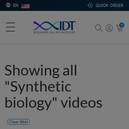
EN
QUICK ORDER
0
Showing all
"Synthetic
biology" videos
Clear filter