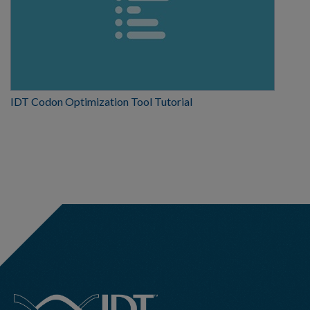
IDT Codon Optimization Tool Tutorial