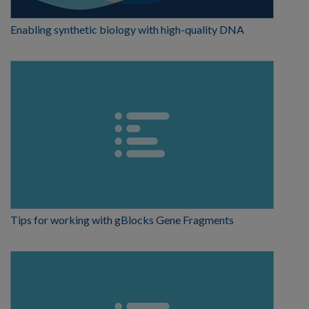
Enabling synthetic biology with high-quality DNA
Tips for working with gBlocks Gene Fragments