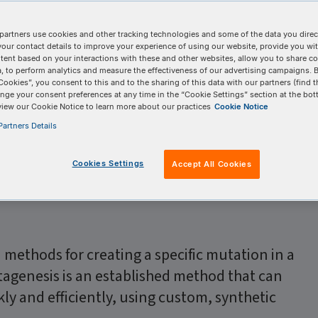
partners use cookies and other tracking technologies and some of the data you direct
your contact details to improve your experience of using our website, provide you wi
tent based on your interactions with these and other websites, allow you to share c
, to perform analytics and measure the effectiveness of our advertising campaigns. B
Cookies”, you consent to this and to the sharing of this data with our partners (find t
ation, IDT
nge your consent preferences at any time in the “Cookie Settings” section at the bot
view our Cookie Notice to learn more about our practices
Cookie Notice
artners Details
Cookies Settings
Accept All Cookies
d methods for creating a specific mutation in a
tagenesis is an established method that can
ly and efficiently, using custom, synthetic