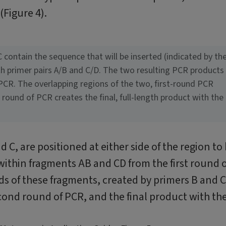
(Figure 4).
C contain the sequence that will be inserted (indicated by th
ith primer pairs A/B and C/D. The two resulting PCR products
PCR. The overlapping regions of the two, first-round PCR
round of PCR creates the final, full-length product with the
d C, are positioned at either side of the region to
within fragments AB and CD from the first round o
 of these fragments, created by primers B and C
cond round of PCR, and the final product with th