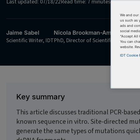
Last updated: 07/18/22
Read time: 7 minutes
We and our 
us such as 
ads and con
social media
Jaime Sabel
Nicola Brookman-Amissah
“Accept All 
Scientific Writer, IDT
PhD, Director of Scientific Communic
You can cha
website. Re
IDT Cookie P
Key summary
This article discusses traditional PCR-base
known sequence in vitro. Site-directed mu
generate the same types of mutations quick