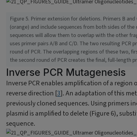
Figure 5. Primer extension for deletions. Primers B and
(orange) and include sequences from both sides of the de
sequences will allow them to overlap with the other fra
uses primer pairs A/B and C/D. The two resulting PCR p
round of PCR. The overlapping regions of these two, fir
the second round of PCR creates the final, full-length p
Inverse PCR Mutagenesis
Inverse PCR enables amplification of a region
reverse direction [
3
]. An adaptation of this m
previously cloned sequences. Using primers inc
plasmid is amplified to delete (Figure 6), substi
sequence.