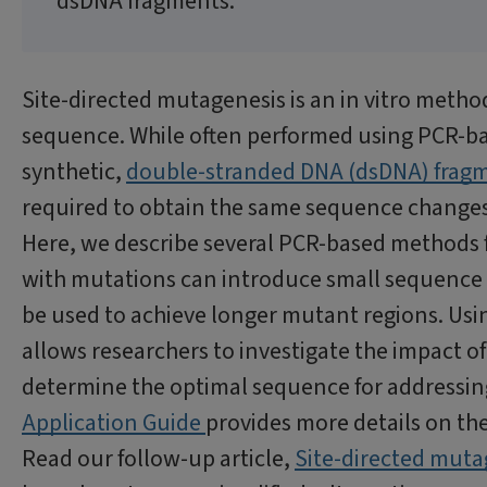
dsDNA fragments.
Site-directed mutagenesis is an in vitro metho
sequence. While often performed using PCR-ba
synthetic,
double-stranded DNA (dsDNA) frag
required to obtain the same sequence changes
Here, we describe several PCR-based methods f
with mutations can introduce small sequence 
be used to achieve longer mutant regions. Usi
allows researchers to investigate the impact 
determine the optimal sequence for addressin
Application Guide
provides more details on th
Read our follow-up article,
Site-directed mut