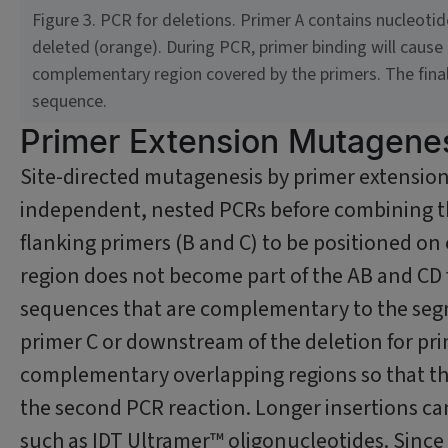
Figure 3. PCR for deletions. Primer A contains nucleoti
deleted (orange). During PCR, primer binding will cause
complementary region covered by the primers. The final 
sequence.
Primer Extension Mutagene
Site-directed mutagenesis by primer extension
independent, nested PCRs before combining th
flanking primers (B and C) to be positioned on e
region does not become part of the AB and CD f
sequences that are complementary to the segm
primer C or downstream of the deletion for pr
complementary overlapping regions so that the
the second PCR reaction. Longer insertions can
such as IDT Ultramer™ oligonucleotides. Since 