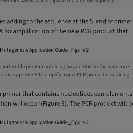
ementary bases, which replace the original sequence.
es adding to the sequence at the 5’ end of primer
 for amplification of the new PCR product that
gonucleotide primer containing an addition to the sequence
ementary primer A to amplify a new PCR product containing
 a primer that contains nucleotides complementa
tion will occur (Figure 3). The PCR product will b