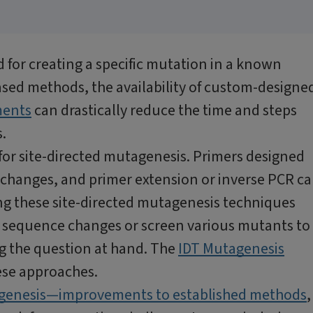
d for creating a specific mutation in a known
sed methods, the availability of custom-designe
ments
can drastically reduce the time and steps
.
or site-directed mutagenesis. Primers designed
changes, and primer extension or inverse PCR c
ng these site-directed mutagenesis techniques
of sequence changes or screen various mutants to
g the question at hand. The
IDT Mutagenesis
ese approaches.
agenesis—improvements to established methods
,