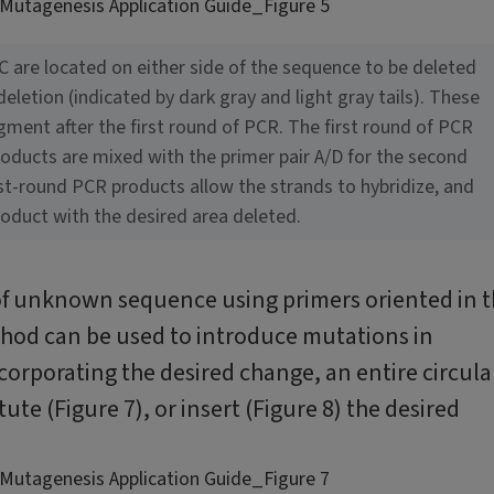
 C are located on either side of the sequence to be deleted
letion (indicated by dark gray and light gray tails). These
gment after the first round of PCR. The first round of PCR
roducts are mixed with the primer pair A/D for the second
st-round PCR products allow the strands to hybridize, and
roduct with the desired area deleted.
 of unknown sequence using primers oriented in 
ethod can be used to introduce mutations in
orporating the desired change, an entire circula
tute (Figure 7), or insert (Figure 8) the desired