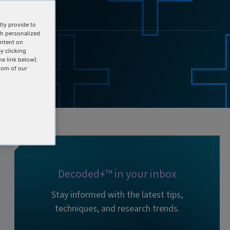
ly provide to
th personalized
ontent on
y clicking
he link below).
tom of our
Decoded+™ in your inbox
Stay informed with the latest tips,
techniques, and research trends.