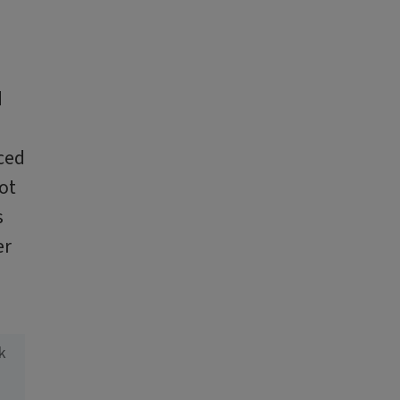
d
ced
ot
s
er
k