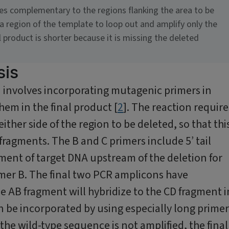
des complementary to the regions flanking the area to be
 a region of the template to loop out and amplify only the
product is shorter because it is missing the deleted
sis
 involves incorporating mutagenic primers in
em in the final product [
2
]. The reaction require
ither side of the region to be deleted, so that thi
ragments. The B and C primers include 5’ tail
ent of target DNA upstream of the deletion for
imer B. The final two PCR amplicons have
 AB fragment will hybridize to the CD fragment i
 be incorporated by using especially long primer
the wild-type sequence is not amplified, the fina