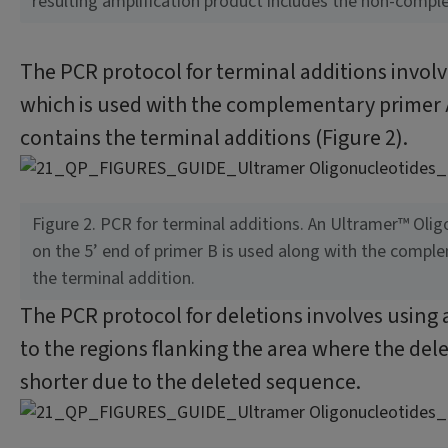
resulting amplification product includes the non-compl
The PCR protocol for terminal additions involv
which is used with the complementary primer A
contains the terminal additions (Figure 2).
Figure 2. PCR for terminal additions. An Ultramer™ Oli
on the 5’ end of primer B is used along with the compl
the terminal addition.
The PCR protocol for deletions involves using
to the regions flanking the area where the dele
shorter due to the deleted sequence.