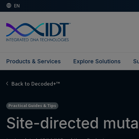
EN
Products & Services
Explore Solutions
Su
Back to Decoded+™
Practical Guides & Tips
Site-directed mut