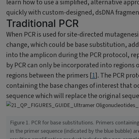
learn how to use a simplified, alternative app
quickly with custom-designed, dsDNA fragmen
Traditional PCR
When PCR is used for site-directed mutagenesis
change, which could be base substitution, addi
into the amplicon during the PCR protocol, re
by PCR can only be incorporated into regions
regions between the primers [
1
]. The PCR prot
containing the base changes of interest that 
sequence which will replace the original seque
Figure 1. PCR for base substitutions. Primers containi
in the primer sequence (indicated by the blue bubble) ar