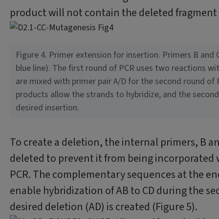
product will not contain the deleted fragment 
Figure 4. Primer extension for insertion. Primers B and 
blue line). The first round of PCR uses two reactions w
are mixed with primer pair A/D for the second round of 
products allow the strands to hybridize, and the second 
desired insertion.
To create a deletion, the internal primers, B an
deleted to prevent it from being incorporated 
PCR. The complementary sequences at the ends
enable hybridization of AB to CD during the se
desired deletion (AD) is created (Figure 5).