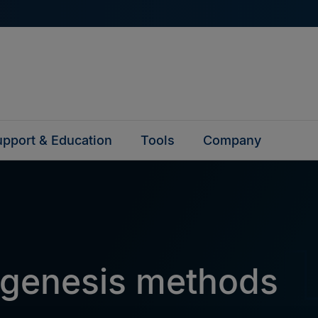
pport & Education
Tools
Company
agenesis methods