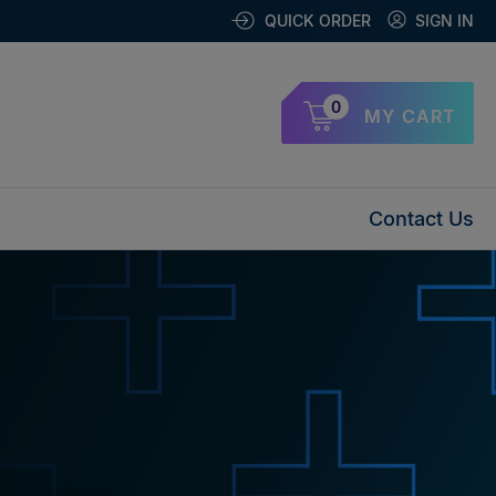
QUICK ORDER
SIGN IN
0
MY CART
Contact Us