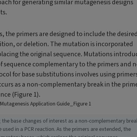
roach for generating similar mutagenesis designs
ts.
, the primers are designed to include the desire
tion, or deletion. The mutation is incorporated
placing the original sequence. Mutations introdu
 of sequence complementary to the primers and n
ocol for base substitutions involves using primer
occurs as a non-complementary break in the prim
nce (Figure 1).
ng the base changes of interest as a non-complementary brea
e used in a PCR reaction. As the primers are extended, the