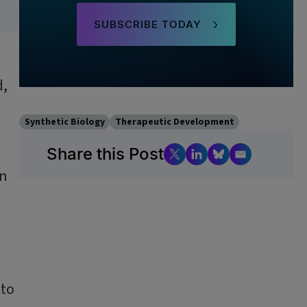
SUBSCRIBE TODAY
d,
Synthetic Biology
Therapeutic Development
Share this Post
an
 to