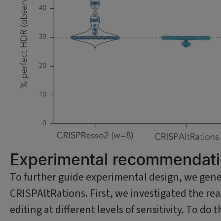
Experimental recommendatio
To further guide experimental design, we gene
CRISPAltRations. First, we investigated the r
editing at different levels of sensitivity. To d