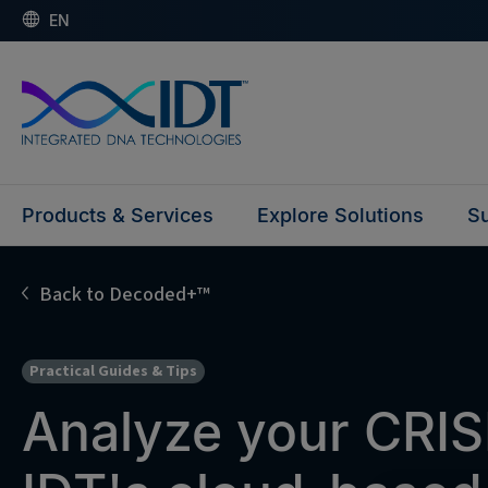
EN
Products & Services
Explore Solutions
Su
Back to Decoded+™
Practical Guides & Tips
Analyze your CRIS