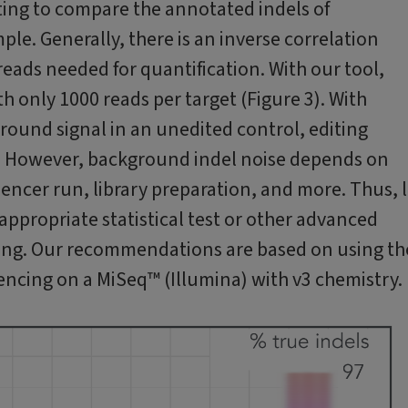
ting to compare the annotated indels of
le. Generally, there is an inverse correlation
eads needed for quantification. With our tool,
h only 1000 reads per target (Figure 3). With
round signal in an unedited control, editing
s. However, background indel noise depends on
uencer run, library preparation, and more. Thus, 
appropriate statistical test or other advanced
ing. Our recommendations are based on using th
encing on a MiSeq™ (Illumina) with v3 chemistry.