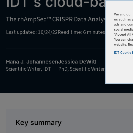
IDT's cloud-based
We and our 
The rhAmpSeq™ CRISPR Data Analysis Tool: C
us such as 
ads and con
social media
Last updated: 10/24/22
Read time: 6 minutes
“Accept All 
You can cha
website. Re
IDT Cookie P
Hana J. Johannesen
Jessica DeWitt
Scientific Writer, IDT
PhD, Scientific Writer, IDT
Key summary