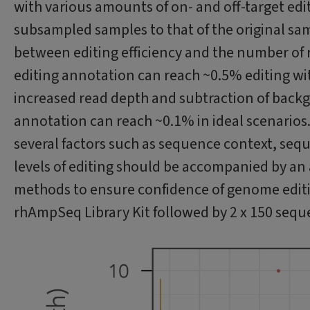
with various amounts of on- and off-target edi
subsampled samples to that of the original samp
between editing efficiency and the number of r
editing annotation can reach ~0.5% editing wit
increased read depth and subtraction of backg
annotation can reach ~0.1% in ideal scenario
several factors such as sequence context, seq
levels of editing should be accompanied by an 
methods to ensure confidence of genome edit
rhAmpSeq Library Kit followed by 2 x 150 sequ