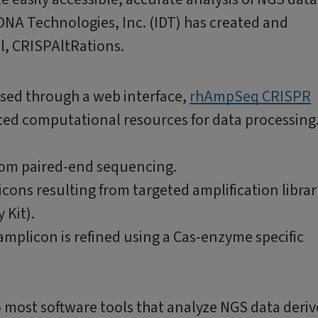
 DNA Technologies, Inc. (IDT) has created and
l, CRISPAltRations.
essed through a web interface,
rhAmpSeq CRISPR
sted computational resources for data processing
from paired-end sequencing.
cons resulting from targeted amplification librar
 Kit).
amplicon is refined using a Cas-enzyme specific
 most software tools that analyze NGS data deri