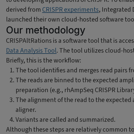
derived from
CRISPR experiments
, Integrated
launched their own cloud-hosted software too
Our methodology
CRISPAltRations is a software tool that is acc
Data Analysis Tool
. The tool utilizes cloud-ho
Briefly, this is the workflow:
The tool identifies and merges read pairs 
The reads are binned to the expected ampli
preparation (e.g., rhAmpSeq CRISPR Library
The alignment of the read to the expected 
aligner.
Variants are called and summarized.
Although these steps are relatively common to