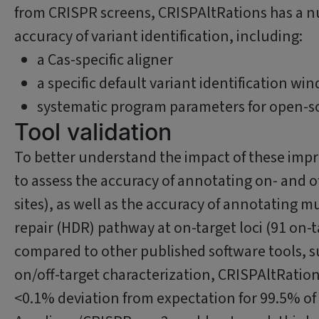
from CRISPR screens, CRISPAltRations has a 
accuracy of variant identification, including:
a Cas-specific aligner
a specific default variant identification wi
systematic program parameters for open-sou
Tool validation
To better understand the impact of these impr
to assess the accuracy of annotating on- and off
sites), as well as the accuracy of annotating
repair (HDR) pathway at on-target loci (91 on-ta
compared to other published software tools, s
on/off-target characterization, CRISPAltRation
<0.1% deviation from expectation for 99.5% of 