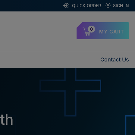
QUICK ORDER
SIGN IN
0
MY CART
Contact Us
th