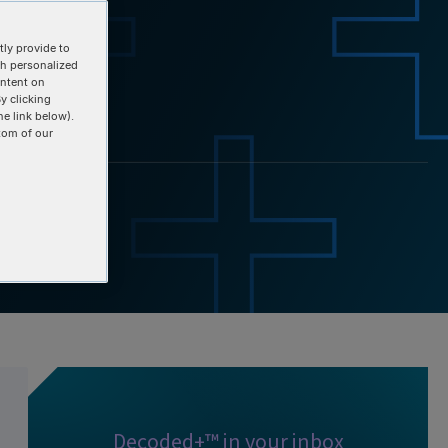
ly provide to
th personalized
ontent on
y clicking
he link below).
tom of our
Decoded+™ in your inbox