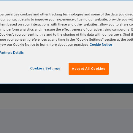
 software
partners use cookies and other tracking technologies and some of the data you direct
RISPAltRations
your contact details to improve your experience of using our website, provide you wi
tent based on your interactions with these and other websites, allow you to share c
, to perform analytics and measure the effectiveness of our advertising campaigns. B
Cookies”, you consent to this and to the sharing of this data with our partners (find t
nge your consent preferences at any time in the “Cookie Settings” section at the bot
view our Cookie Notice to learn more about our practices
Cookie Notice
artners Details
Cookies Settings
Accept All Cookies