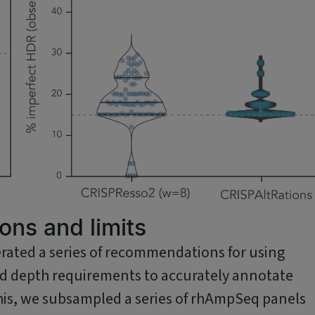
ns and limits
rated a series of recommendations for using
ead depth requirements to accurately annotate
o this, we subsampled a series of rhAmpSeq panels