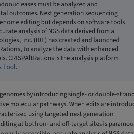
ndonucleases must be analyzed and
ntal outcomes. Next generation sequencing
 genome editing but depends on software tools
ccurate analysis of NGS data derived from a
ogies, Inc. (IDT) has created and launched
Rations, to analyze the data with enhanced
ls. CRISPAltRations is the analysis platform
s Tool
.
genomes by introducing single- or double-stran
tive molecular pathways. When edits are introdu
acterized using targeted next generation
diting at both on- and off-target sites is paramo
e easily accessible, accurate analysis of NGS data