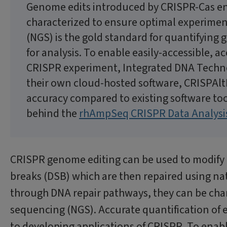
Genome edits introduced by CRISPR-Cas e
characterized to ensure optimal experime
(NGS) is the gold standard for quantifying
for analysis. To enable easily-accessible, a
CRISPR experiment, Integrated DNA Technol
their own cloud-hosted software, CRISPAlt
accuracy compared to existing software too
behind the
rhAmpSeq CRISPR Data Analysi
CRISPR genome editing can be used to modify 
breaks (DSB) which are then repaired using na
through DNA repair pathways, they can be char
sequencing (NGS). Accurate quantification of e
to developing applications of CRISPR. To enabl