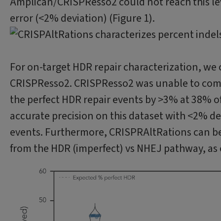
Amplican/CRISPResso2 could not reach this leve
error (<2% deviation) (Figure 1).
For on-target HDR repair characterization, we
CRISPResso2. CRISPResso2 was unable to compl
the perfect HDR repair events by >3% at 38% of
accurate precision on this dataset with <2% d
events. Furthermore, CRISPRAltRations can bet
from the HDR (imperfect) vs NHEJ pathway, as