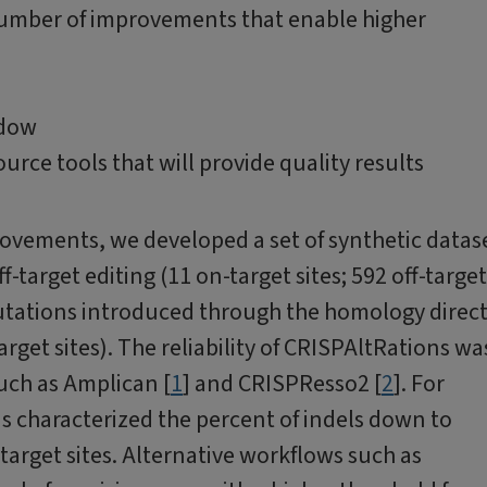
number of improvements that enable higher
ndow
rce tools that will provide quality results
ovements, we developed a set of synthetic datas
-target editing (11 on-target sites; 592 off-target
 mutations introduced through the homology direc
rget sites). The reliability of CRISPAltRations wa
uch as Amplican [
1
] and CRISPResso2 [
2
]. For
s characterized the percent of indels down to
target sites. Alternative workflows such as