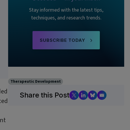
Stay informed with the latest tips,
techniques, and research trends.
SUBSCRIBE TODAY
Therapeutic Development
ded
Share this Post
ced
unt