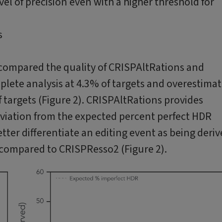
l of precision even with a higher threshold for
 compared the quality of CRISPAltRations and
ete analysis at 4.3% of targets and overestima
 targets (Figure 2). CRISPAltRations provides
eviation from the expected percent perfect HDR
ter differentiate an editing event as being deri
 compared to CRISPResso2 (Figure 2).