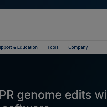
pport & Education
Tools
Company
PR genome edits wi